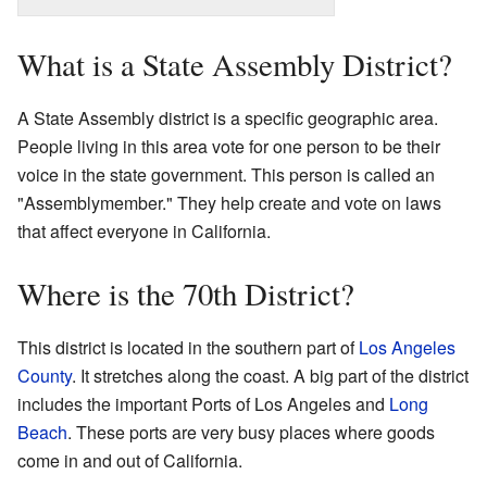
What is a State Assembly District?
A State Assembly district is a specific geographic area.
People living in this area vote for one person to be their
voice in the state government. This person is called an
"Assemblymember." They help create and vote on laws
that affect everyone in California.
Where is the 70th District?
This district is located in the southern part of
Los Angeles
County
. It stretches along the coast. A big part of the district
includes the important Ports of Los Angeles and
Long
Beach
. These ports are very busy places where goods
come in and out of California.