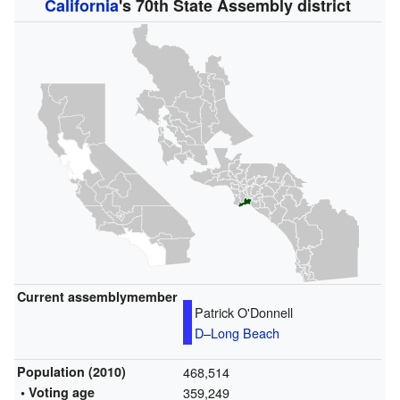
California
's 70th State Assembly district
Current assemblymember
Patrick O'Donnell
D
–
Long Beach
Population (2010)
468,514
• Voting age
359,249