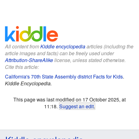
All content from
Kiddle encyclopedia
articles (including the
article images and facts) can be freely used under
Attribution-ShareAlike
license, unless stated otherwise.
Cite this article:
California's 70th State Assembly district Facts for Kids
.
Kiddle Encyclopedia.
This page was last modified on 17 October 2025, at
11:18.
Suggest an edit
.