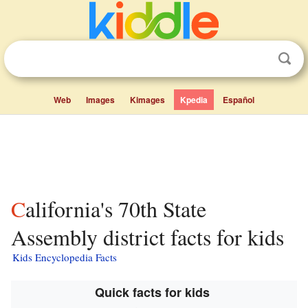
Web
Images
Kimages
Kpedia
Español
California's 70th State
Assembly district facts for kids
Kids Encyclopedia Facts
Quick facts for kids