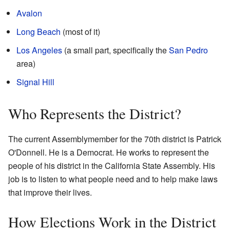
Avalon
Long Beach
(most of it)
Los Angeles
(a small part, specifically the
San Pedro
area)
Signal Hill
Who Represents the District?
The current Assemblymember for the 70th district is Patrick
O'Donnell. He is a Democrat. He works to represent the
people of his district in the California State Assembly. His
job is to listen to what people need and to help make laws
that improve their lives.
How Elections Work in the District