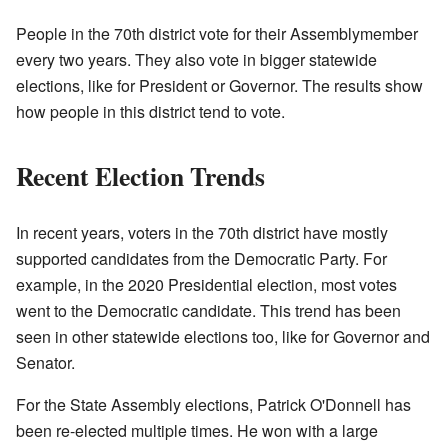
People in the 70th district vote for their Assemblymember
every two years. They also vote in bigger statewide
elections, like for President or Governor. The results show
how people in this district tend to vote.
Recent Election Trends
In recent years, voters in the 70th district have mostly
supported candidates from the Democratic Party. For
example, in the 2020 Presidential election, most votes
went to the Democratic candidate. This trend has been
seen in other statewide elections too, like for Governor and
Senator.
For the State Assembly elections, Patrick O'Donnell has
been re-elected multiple times. He won with a large