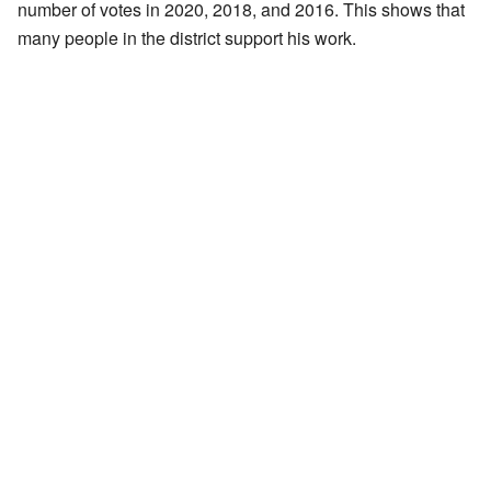
number of votes in 2020, 2018, and 2016. This shows that
many people in the district support his work.