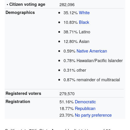
• Citizen voting age
282,096
Demographics
35.12%
White
10.83%
Black
38.71% Latino
12.80% Asian
0.59%
Native American
0.78% Hawaiian/Pacific Islander
0.31% other
0.87% remainder of multiracial
Registered voters
279,570
Registration
51.16%
Democratic
18.77%
Republican
23.70%
No party preference