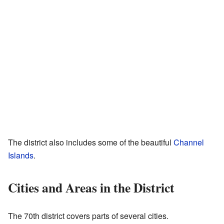
The district also includes some of the beautiful
Channel
Islands
.
Cities and Areas in the District
The 70th district covers parts of several cities.