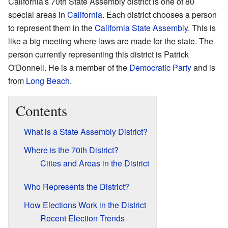
California's 70th State Assembly district is one of 80
special areas in
California
. Each district chooses a person
to represent them in the
California State Assembly
. This is
like a big meeting where laws are made for the state. The
person currently representing this district is Patrick
O'Donnell. He is a member of the
Democratic Party
and is
from
Long Beach
.
Contents
What is a State Assembly District?
Where is the 70th District?
Cities and Areas in the District
Who Represents the District?
How Elections Work in the District
Recent Election Trends