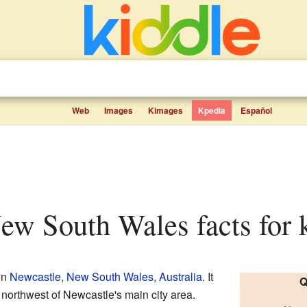
Web
Images
Kimages
Kpedia
Español
New South Wales facts for 
in
Newcastle
,
New South Wales
,
Australia
. It
Q
 northwest of Newcastle's main city area.