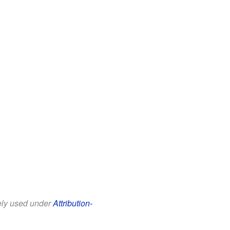
eely used under
Attribution-