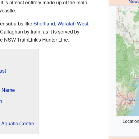
Newc
it is almost entirely made up of the main
wcastle.
er suburbs like
Shortland
,
Waratah West
,
Callaghan by train, as it is served by
he NSW TrainLink's Hunter Line.
ast
s Name
n
Location
 Aquatic Centre