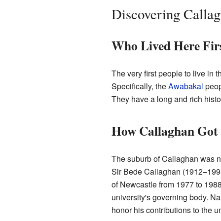
Discovering Callag
Who Lived Here Fir
The very first people to live in 
Specifically, the
Awabakal
peopl
They have a long and rich histo
How Callaghan Got 
The suburb of Callaghan was n
Sir Bede Callaghan (1912–1993)
of Newcastle from 1977 to 1988.
university's governing body. N
honor his contributions to the u