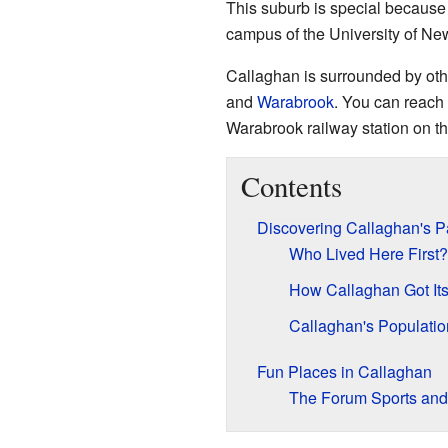
This suburb is special because 
campus of the University of Ne
Callaghan is surrounded by oth
and
Warabrook
. You can reach 
Warabrook railway station on t
Contents
Discovering Callaghan's P
Who Lived Here First?
How Callaghan Got It
Callaghan's Populatio
Fun Places in Callaghan
The Forum Sports and