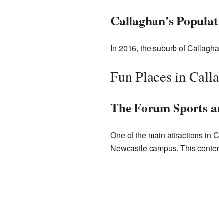
Callaghan's Populat
In 2016, the suburb of Callagha
Fun Places in Call
The Forum Sports a
One of the main attractions in C
Newcastle campus. This center of