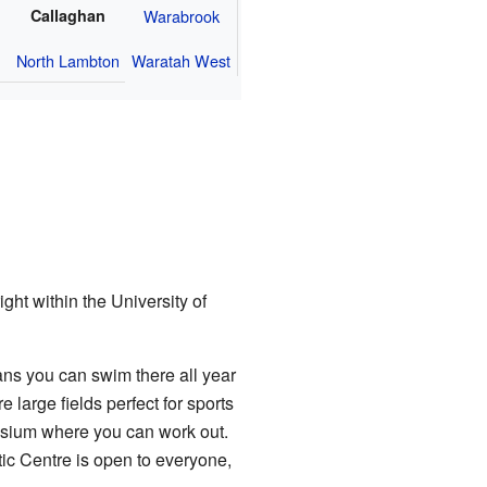
Callaghan
Warabrook
North Lambton
Waratah West
ght within the University of
ns you can swim there all year
 large fields perfect for sports
nasium where you can work out.
ic Centre is open to everyone,