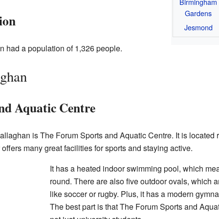
Birmingham
Gardens
ion
Jesmond
n had a population of 1,326 people.
aghan
nd Aquatic Centre
allaghan is The Forum Sports and Aquatic Centre. It is located ri
fers many great facilities for sports and staying active.
It has a heated indoor swimming pool, which mea
round. There are also five outdoor ovals, which are
like soccer or rugby. Plus, it has a modern gym
The best part is that The Forum Sports and Aquat