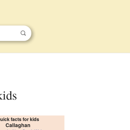
kids
uick facts for kids
Callaghan