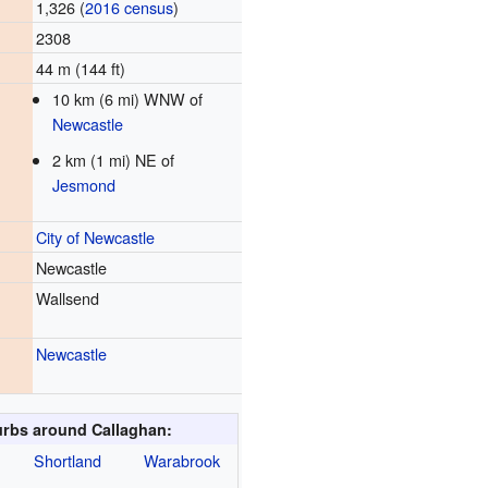
1,326 (
2016 census
)
2308
44 m (144 ft)
10 km (6 mi) WNW of
Newcastle
2 km (1 mi) NE of
Jesmond
City of Newcastle
Newcastle
Wallsend
Newcastle
rbs around Callaghan:
Shortland
Warabrook