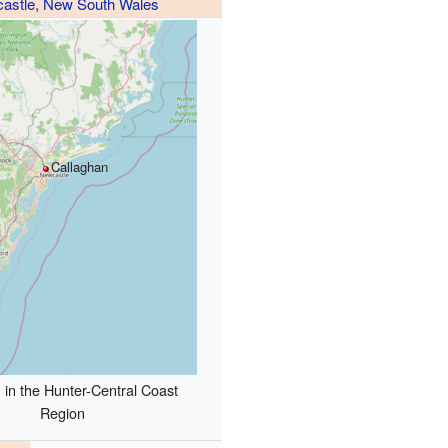
astle
,
New South Wales
Callaghan
 in the Hunter-Central Coast
Region