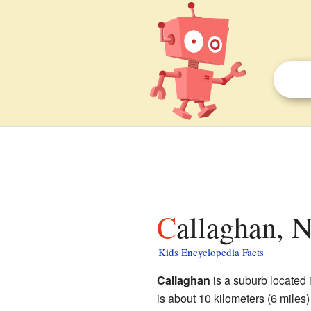
Callaghan, 
Kids Encyclopedia Facts
Callaghan
is a suburb located 
is about 10 kilometers (6 miles)