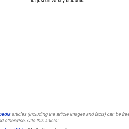
not just university students.
pedia
articles (including the article images and facts) can be fr
d otherwise. Cite this article: