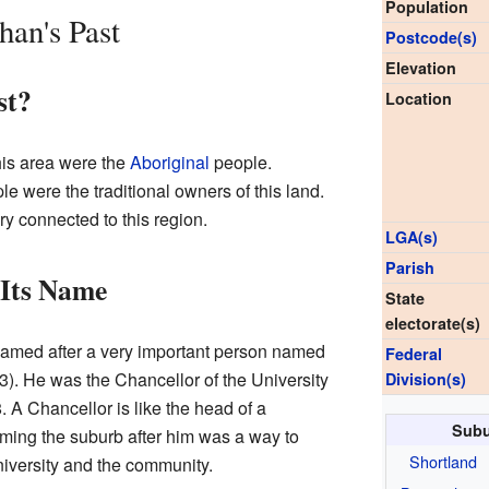
Population
han's Past
Postcode(s)
Elevation
st?
Location
this area were the
Aboriginal
people.
e were the traditional owners of this land.
ry connected to this region.
LGA(s)
Parish
Its Name
State
electorate(s)
amed after a very important person named
Federal
. He was the Chancellor of the University
Division(s)
 A Chancellor is like the head of a
Subu
aming the suburb after him was a way to
Shortland
niversity and the community.