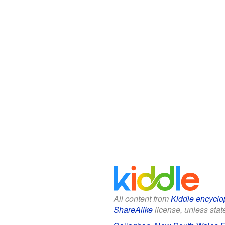
All content from
Kiddle encyclo
ShareAlike
license, unless state