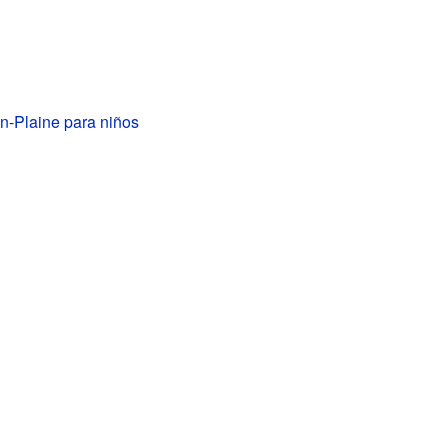
-Plaine para niños