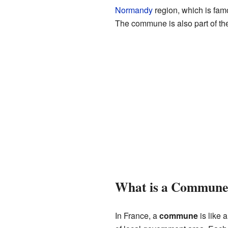
Normandy
region, which is famo
The commune is also part of t
What is a Commune
In France, a
commune
is like a