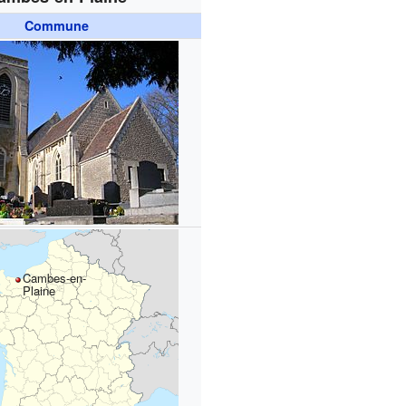
Commune
Cambes-en-
Plaine