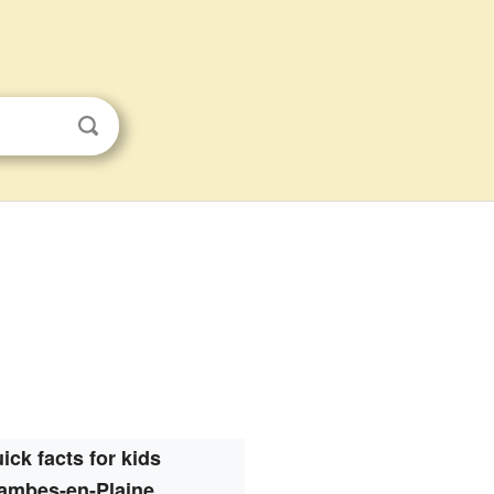
ick facts for kids
ambes-en-Plaine