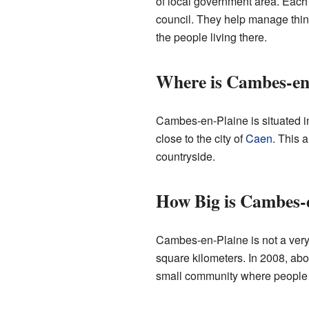
of local government area. Eac
council. They help manage thing
the people living there.
Where is Cambes-en
Cambes-en-Plaine is situated in 
close to the city of
Caen
. This 
countryside.
How Big is Cambes-
Cambes-en-Plaine is not a very 
square kilometers. In 2008, abo
small community where people 