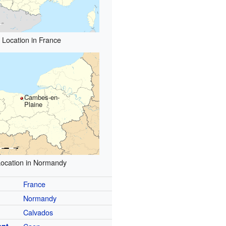
Location in France
Cambes-en-
Plaine
ocation in Normandy
France
Normandy
Calvados