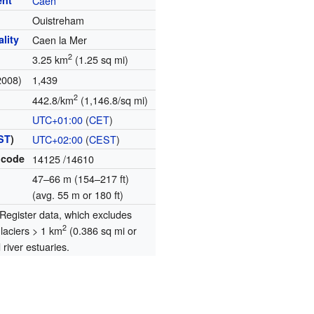
ent
Caen
Ouistreham
lity
Caen la Mer
2
3.25 km
(1.25 sq mi)
2008)
1,439
2
442.8/km
(1,146.8/sq mi)
UTC+01:00
(
CET
)
ST
)
UTC+02:00
(
CEST
)
 code
14125
/14610
47–66 m (154–217 ft)
(avg. 55 m or 180 ft)
egister data, which excludes
2
glaciers > 1 km
(0.386 sq mi or
river estuaries.