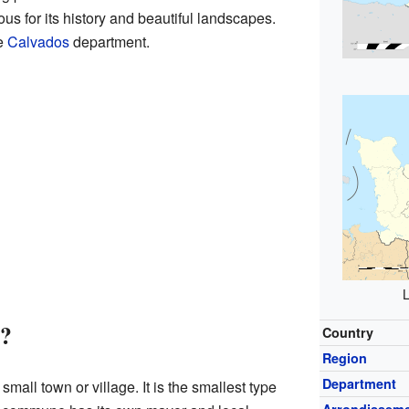
us for its history and beautiful landscapes.
he
Calvados
department.
L
?
Country
Region
Department
 small town or village. It is the smallest type