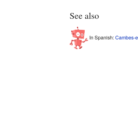
See also
In Spanish:
Cambes-en