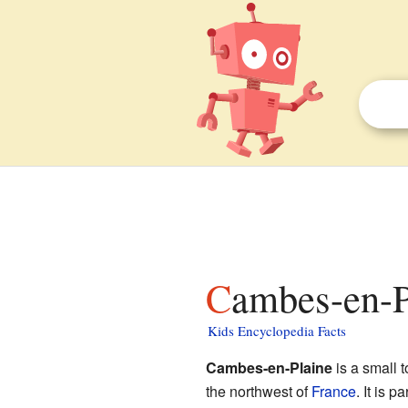
Cambes-en-P
Kids Encyclopedia Facts
Cambes-en-Plaine
is a small 
the northwest of
France
. It is p