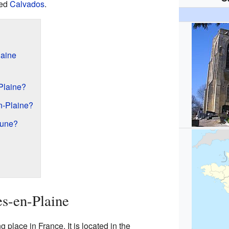
ed
Calvados
.
aine
Plaine?
n-Plaine?
une?
s-en-Plaine
place in France. It is located in the