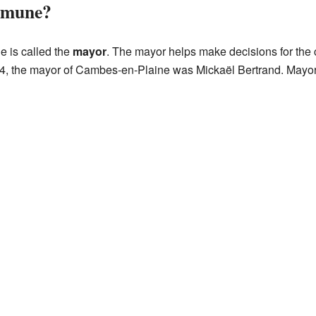
mmune?
 is called the
mayor
. The mayor helps make decisions for th
14, the mayor of Cambes-en-Plaine was Mickaël Bertrand. Mayor