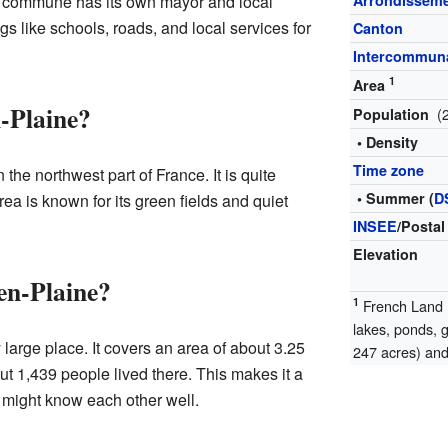
h commune has its own mayor and local
Arrondissem
s like schools, roads, and local services for
Canton
Intercommuna
1
Area
-Plaine?
(
Population
• Density
Time zone
the northwest part of France. It is quite
• Summer (
D
area is known for its green fields and quiet
INSEE
/Postal
Elevation
en-Plaine?
1
French Land R
lakes, ponds, 
large place. It covers an area of about 3.25
247 acres) and 
ut 1,439 people lived there. This makes it a
might know each other well.