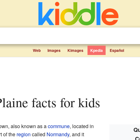
Web
Images
Kimages
Kpedia
Español
laine facts for kids
town, also known as a
commune
, located in
Qu
art of the
region
called
Normandy
, and it
C