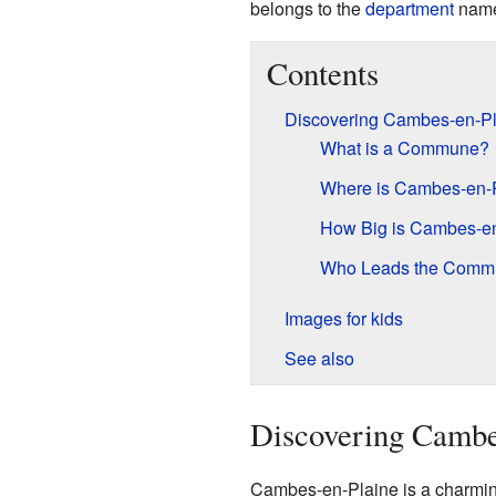
belongs to the
department
nam
Contents
Discovering Cambes-en-Pl
What is a Commune?
Where is Cambes-en-
How Big is Cambes-e
Who Leads the Comm
Images for kids
See also
Discovering Cambe
Cambes-en-Plaine is a charming 