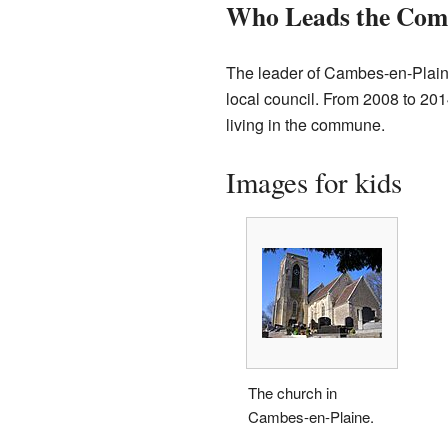
Who Leads the Co
The leader of Cambes-en-Plaine
local council. From 2008 to 20
living in the commune.
Images for kids
The church in
Cambes-en-Plaine.