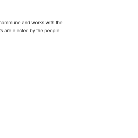
e commune and works with the
s are elected by the people