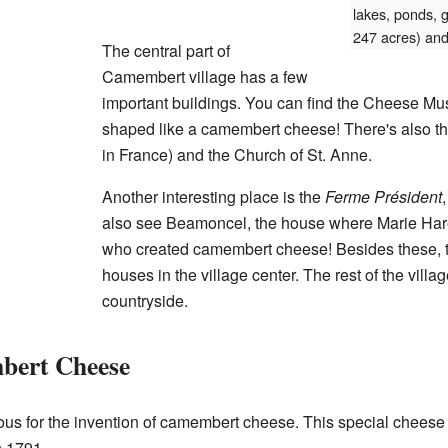
lakes, ponds, 
247 acres) and 
The central part of
Camembert village has a few
important buildings. You can find the Cheese Mu
shaped like a camembert cheese! There's also th
in France) and the Church of St. Anne.
Another interesting place is the
Ferme Président
also see Beamoncel, the house where Marie Hare
who created camembert cheese! Besides these, th
houses in the village center. The rest of the vill
countryside.
bert Cheese
us for the invention of camembert cheese. This special chees
 1791.