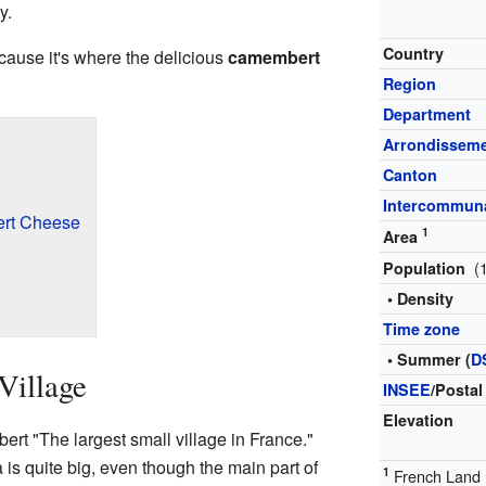
y.
Country
cause it's where the delicious
camembert
Region
Department
Arrondissem
Canton
Intercommuna
ert Cheese
1
Area
(
Population
• Density
Time zone
• Summer (
D
Village
INSEE
/Postal
Elevation
t "The largest small village in France."
 is quite big, even though the main part of
1
French Land R