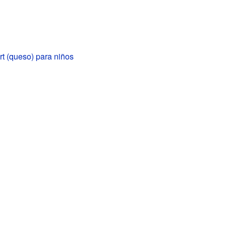
 (queso) para niños