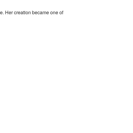
e. Her creation became one of