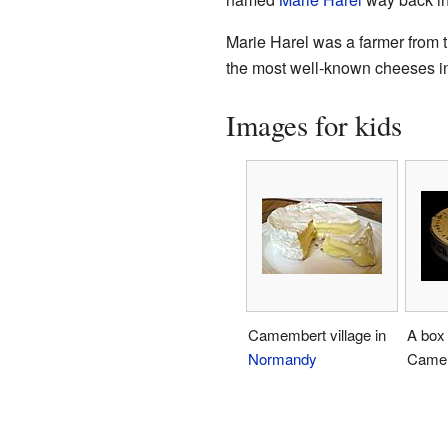
Marie Harel was a farmer from 
the most well-known cheeses in
Images for kids
Camembert village in
A box 
Normandy
Camem