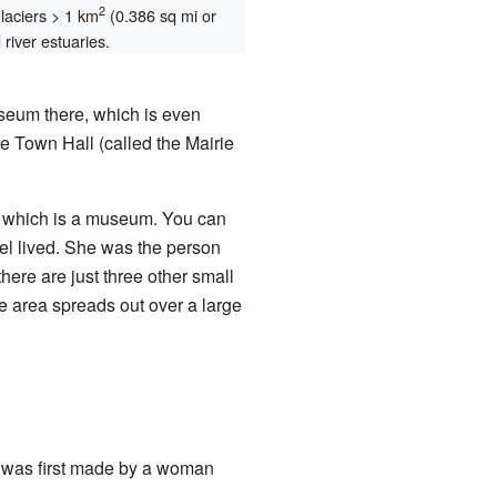
2
glaciers > 1 km
(0.386 sq mi or
river estuaries.
seum there, which is even
e Town Hall (called the Mairie
, which is a museum. You can
l lived. She was the person
ere are just three other small
age area spreads out over a large
e was first made by a woman