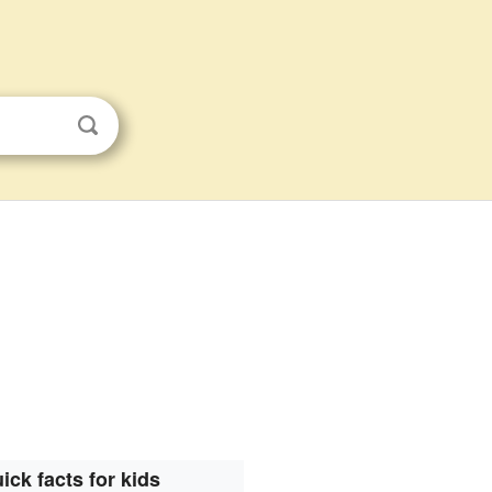
ick facts for kids