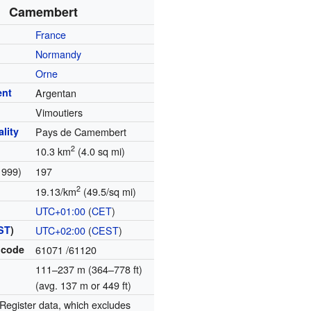
Camembert
France
Normandy
Orne
ent
Argentan
Vimoutiers
lity
Pays de Camembert
2
10.3 km
(4.0 sq mi)
1999)
197
2
19.13/km
(49.5/sq mi)
UTC+01:00
(
CET
)
ST
)
UTC+02:00
(
CEST
)
 code
61071
/61120
111–237 m (364–778 ft)
(avg. 137 m or 449 ft)
egister data, which excludes