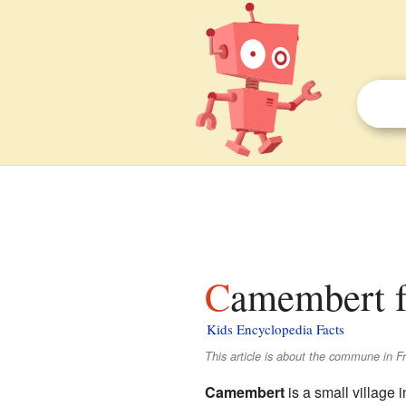
Camembert f
Kids Encyclopedia Facts
This article is about the commune in F
Camembert
is a small village 