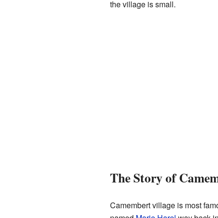
the village is small.
The Story of Camem
Camembert village is most famo
named
Marie Harel
way back in