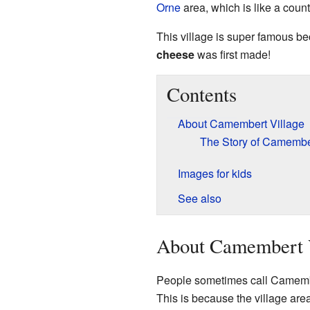
Orne
area, which is like a count
This village is super famous be
cheese
was first made!
Contents
About Camembert Village
The Story of Camemb
Images for kids
See also
About Camembert 
People sometimes call Camember
This is because the village area