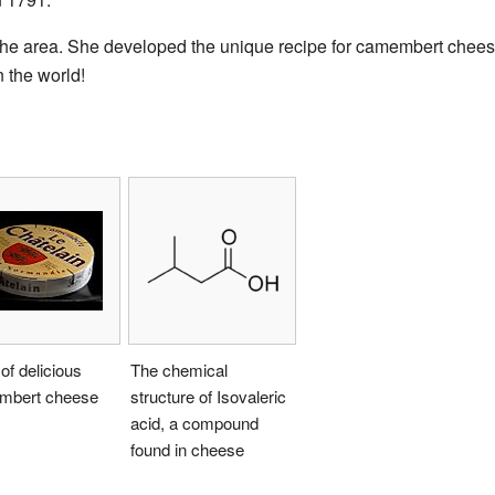
the area. She developed the unique recipe for camembert chees
 the world!
of delicious
The chemical
bert cheese
structure of Isovaleric
acid, a compound
found in cheese