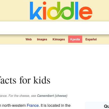
Web
Images
Kimages
Kpedia
Español
acts for kids
rance. For the cheese, see
Camembert (cheese)
in north-western
France
. It is located in the
Qu