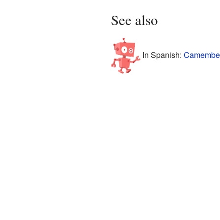
See also
In Spanish:
Camembert