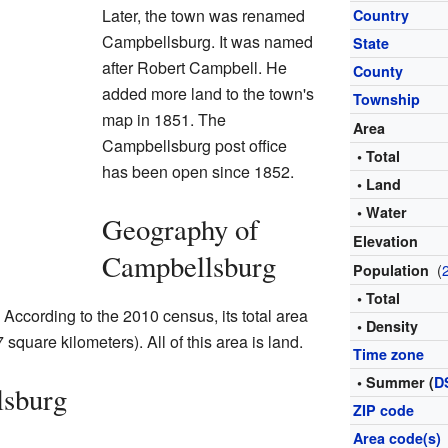
Later, the town was renamed
Country
Campbellsburg. It was named
State
after Robert Campbell. He
County
added more land to the town's
Township
map in 1851. The
Area
Campbellsburg post office
• Total
has been open since 1852.
• Land
• Water
Geography of
Elevation
Campbellsburg
(
Population
• Total
According to the 2010 census, its total area
• Density
square kilometers). All of this area is land.
Time zone
• Summer (
D
lsburg
ZIP code
Area code(s)