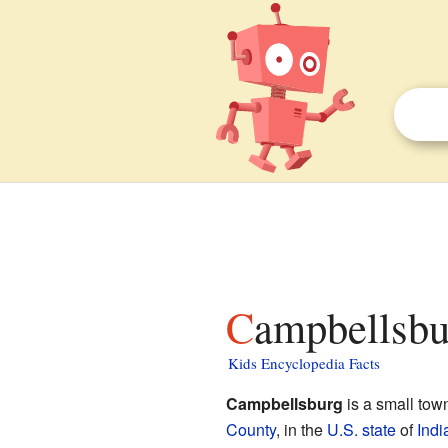
Campbellsbu
Kids Encyclopedia Facts
Campbellsburg
is a small tow
County
, in the
U.S. state
of
Indi