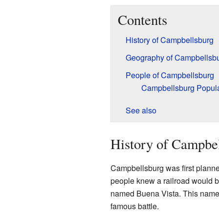
Contents
History of Campbellsburg
Geography of Campbellsb
People of Campbellsburg
Campbellsburg Popula
See also
History of Campbe
Campbellsburg was first plann
people knew a railroad would be
named Buena Vista. This name
famous battle.