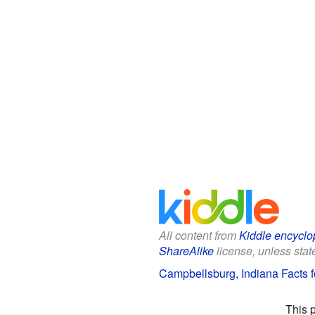
All content from
Kiddle encyclo
ShareAlike
license, unless state
Campbellsburg, Indiana Facts f
This 