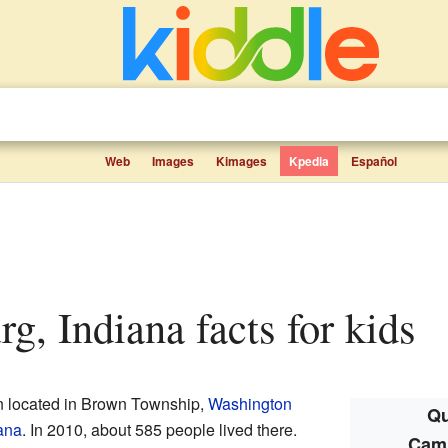
Web
Images
Kimages
Kpedia
Español
rg, Indiana facts for kids
n located in Brown Township,
Washington
Qu
ana
. In 2010, about 585 people lived there.
Camp