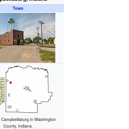
Town
f Campbellsburg in Washington
County, Indiana.