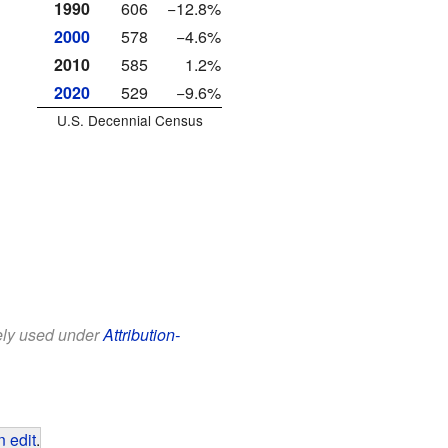
1990
606
−12.8%
2000
578
−4.6%
2010
585
1.2%
2020
529
−9.6%
U.S. Decennial Census
eely used under
Attribution-
 edit
.