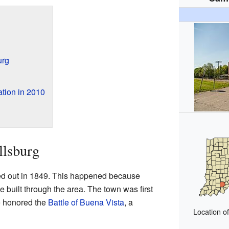
urg
tion in 2010
llsburg
ed out in 1849. This happened because
 built through the area. The town was first
 honored the
Battle of Buena Vista
, a
Location o