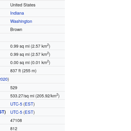
United States
Indiana
Washington
Brown
2
0.99 sq mi (2.57 km
)
2
0.99 sq mi (2.57 km
)
2
0.00 sq mi (0.01 km
)
837 ft (255 m)
2020
)
529
2
533.27/sq mi (205.92/km
)
UTC-5
(
EST
)
ST
)
UTC-5
(
EST
)
47108
812