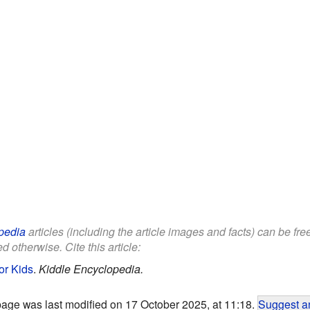
pedia
articles (including the article images and facts) can be fr
d otherwise. Cite this article:
or Kids
.
Kiddle Encyclopedia.
page was last modified on 17 October 2025, at 11:18.
Suggest an