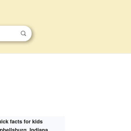
ick facts for kids
bellsburg, Indiana