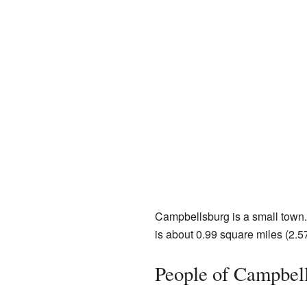
Campbellsburg is a small town. 
is about 0.99 square miles (2.57 
People of Campbel