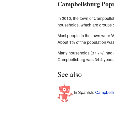
Campbellsburg Popu
In 2010, the town of Campbell
households, which are groups of
Most people in the town were W
About 1% of the population was
Many households (37.7%) had ch
Campbellsburg was 34.4 years o
See also
In Spanish:
Campbells