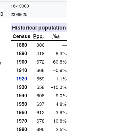
18-10000
ID
2396625
Historical population
Census
Pop.
%±
1880
386
—
1890
418
8.3%
1900
672
60.8%
n
1910
666
−0.9%
1920
659
−1.1%
1930
558
−15.3%
1940
608
9.0%
1950
637
4.8%
1960
612
−3.9%
1970
678
10.8%
1980
695
2.5%