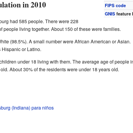
lation in 2010
FIPS code
GNIS
feature 
sburg had 585 people. There were 228
 people living together. About 150 of these were families.
hite (98.5%). A small number were African American or Asian.
 Hispanic or Latino.
ildren under 18 living with them. The average age of people i
ld. About 30% of the residents were under 18 years old.
burg (Indiana) para niños