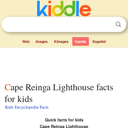
Web
Images
Kimages
Kpedia
Español
Cape Reinga Lighthouse facts
for kids
Kids Encyclopedia Facts
Quick facts for kids
Cape Reinga Lighthouse