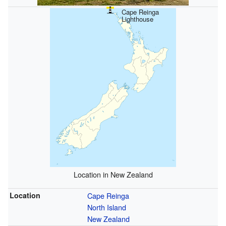
Cape Reinga
Lighthouse
Location in New Zealand
Location
Cape Reinga
North Island
New Zealand