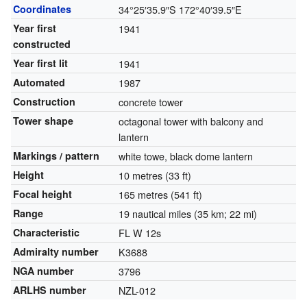
Coordinates
34°25′35.9″S
172°40′39.5″E
Year first
1941
constructed
Year first lit
1941
Automated
1987
Construction
concrete tower
Tower shape
octagonal tower with balcony and
lantern
Markings / pattern
white towe, black dome lantern
Height
10 metres (33 ft)
Focal height
165 metres (541 ft)
Range
19 nautical miles (35 km; 22 mi)
Characteristic
FL W 12s
Admiralty number
K3688
NGA number
3796
ARLHS number
NZL-012