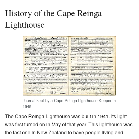
History of the Cape Reinga
Lighthouse
Journal kept by a Cape Reinga Lighthouse Keeper in
1945
The Cape Reinga Lighthouse was built in 1941. Its light
was first turned on in May of that year. This lighthouse was
the last one in New Zealand to have people living and