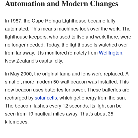
Automation and Modern Changes
In 1987, the Cape Reinga Lighthouse became fully
automated. This means machines took over the work. The
lighthouse keepers, who used to live and work there, were
no longer needed. Today, the lighthouse is watched over
from far away. It is monitored remotely from
Wellington
,
New Zealand's capital city.
In May 2000, the original lamp and lens were replaced. A
smaller, more modern 50-watt beacon was installed. This
new beacon uses batteries for power. These batteries are
recharged by
solar cells
, which get energy from the sun.
The beacon flashes every 12 seconds. Its light can be
seen from 19 nautical miles away. That's about 35
kilometres.