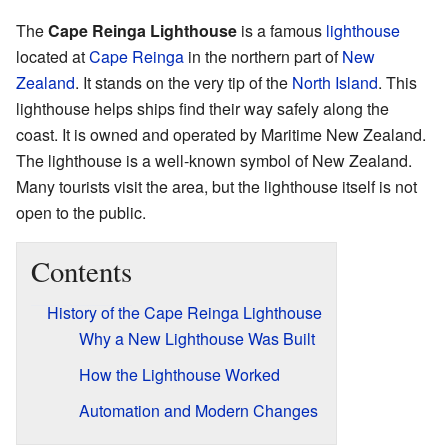
The
Cape Reinga Lighthouse
is a famous
lighthouse
located at
Cape Reinga
in the northern part of
New
Zealand
. It stands on the very tip of the
North Island
. This
lighthouse helps ships find their way safely along the
coast. It is owned and operated by Maritime New Zealand.
The lighthouse is a well-known symbol of New Zealand.
Many tourists visit the area, but the lighthouse itself is not
open to the public.
Contents
History of the Cape Reinga Lighthouse
Why a New Lighthouse Was Built
How the Lighthouse Worked
Automation and Modern Changes