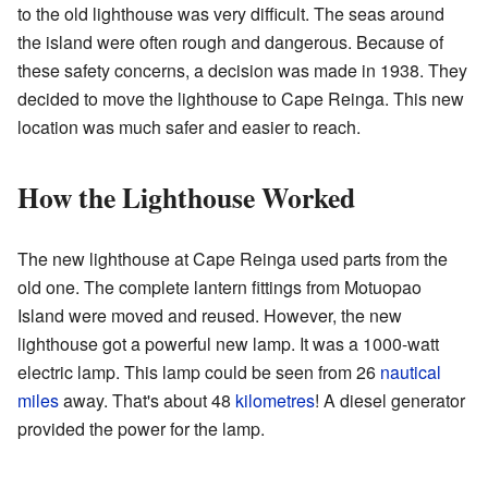
to the old lighthouse was very difficult. The seas around
the island were often rough and dangerous. Because of
these safety concerns, a decision was made in 1938. They
decided to move the lighthouse to Cape Reinga. This new
location was much safer and easier to reach.
How the Lighthouse Worked
The new lighthouse at Cape Reinga used parts from the
old one. The complete lantern fittings from Motuopao
Island were moved and reused. However, the new
lighthouse got a powerful new lamp. It was a 1000-watt
electric lamp. This lamp could be seen from 26
nautical
miles
away. That's about 48
kilometres
! A diesel generator
provided the power for the lamp.