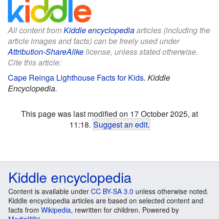
All content from
Kiddle encyclopedia
articles (including the
article images and facts) can be freely used under
Attribution-ShareAlike
license, unless stated otherwise.
Cite this article:
Cape Reinga Lighthouse Facts for Kids
.
Kiddle
Encyclopedia.
This page was last modified on 17 October 2025, at
11:18.
Suggest an edit
.
Kiddle encyclopedia
Content is available under
CC BY-SA 3.0
unless otherwise noted.
Kiddle encyclopedia articles are based on selected content and
facts from
Wikipedia
, rewritten for children. Powered by
MediaWiki
.