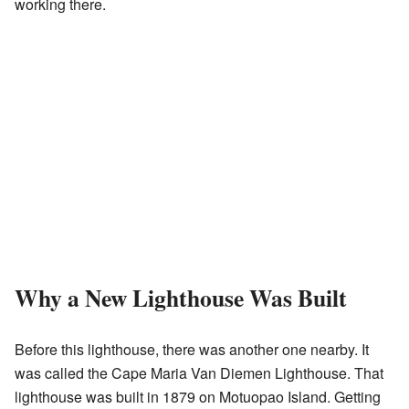
working there.
Why a New Lighthouse Was Built
Before this lighthouse, there was another one nearby. It
was called the Cape Maria Van Diemen Lighthouse. That
lighthouse was built in 1879 on Motuopao Island. Getting