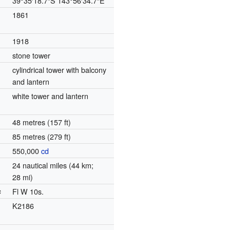
39°35′18.7″S
143°56′34.7″E
1861
1918
stone tower
cylindrical tower with balcony
and lantern
white tower and lantern
48 metres (157 ft)
85 metres (279 ft)
550,000
cd
24 nautical miles (44 km;
28 mi)
c
Fl W 10s.
K2186