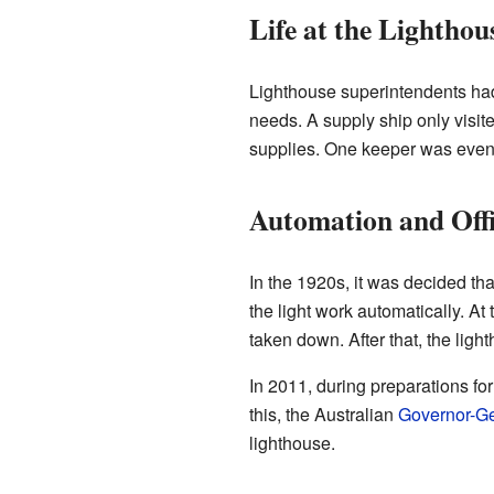
Life at the Lighthou
Lighthouse superintendents had 
needs. A supply ship only visit
supplies. One keeper was even 
Automation and Offi
In the 1920s, it was decided th
the light work automatically. At
taken down. After that, the lig
In 2011, during preparations for
this, the Australian
Governor-Ge
lighthouse.