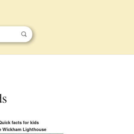
ds
Quick facts for kids
e Wickham Lighthouse