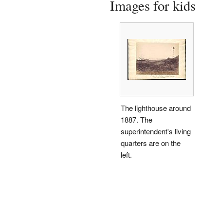
Images for kids
The lighthouse around
1887. The
superintendent's living
quarters are on the
left.