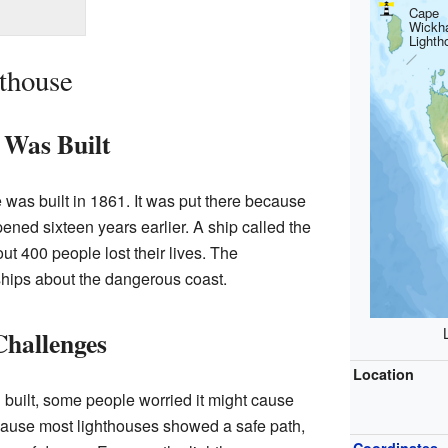
Cape
Wickh
Lighth
hthouse
 Was Built
as built in 1861. It was put there because
pened sixteen years earlier. A ship called the
t 400 people lost their lives. The
hips about the dangerous coast.
Challenges
Location
built, some people worried it might cause
ause most lighthouses showed a safe path,