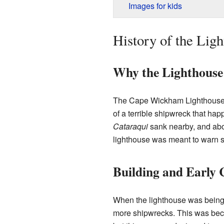
Images for kids
History of the Lig
Why the Lighthouse
The Cape Wickham Lighthouse w
of a terrible shipwreck that hap
Cataraqui
sank nearby, and abou
lighthouse was meant to warn s
Building and Early 
When the lighthouse was being 
more shipwrecks. This was bec