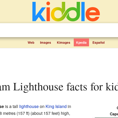
Web
Images
Kimages
Kpedia
Español
m Lighthouse facts for ki
se
is a tall
lighthouse
on
King Island
in
48 metres (157 ft) (about 157 feet) high,
Cap