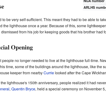
NGA number
se
ARLHS numb
to be very self-sufficient. This meant they had to be able to tak
ed the lighthouse once a year. Because of this, some lightkeepers
dismissed from his job for keeping goods that his brother had f
cial Opening
at people no longer needed to live at the lighthouse full-time.
 this time, some of the buildings around the lighthouse, like the
hthouse keeper from nearby
Currie
looked after the Cape Wickha
 the lighthouse's 150th anniversary, people realized it had never
neral
,
Quentin Bryce
, held a special ceremony on November 5, 2