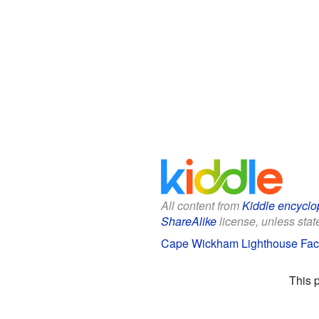
All content from
Kiddle encyclo
ShareAlike
license, unless state
Cape Wickham Lighthouse Fact
This 