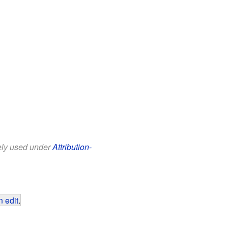
eely used under
Attribution-
 edit
.