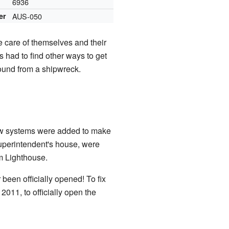
6936
er
AUS-050
e care of themselves and their
 had to find other ways to get
ound from a shipwreck.
 New systems were added to make
 superintendent's house, were
m Lighthouse.
 been officially opened! To fix
011, to officially open the