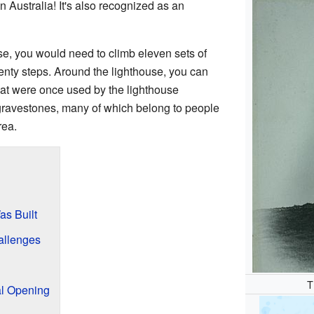
in Australia! It's also recognized as an
use, you would need to climb eleven sets of
enty steps. Around the lighthouse, you can
 that were once used by the lighthouse
gravestones, many of which belong to people
rea.
s Built
allenges
T
al Opening