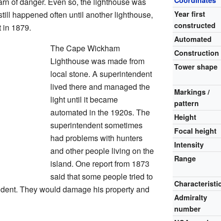
Coordinates
arn of danger. Even so, the lighthouse was
till happened often until another lighthouse,
Year first
constructed
t in 1879.
Automated
The Cape Wickham
Construction
Lighthouse was made from
Tower shape
local stone. A superintendent
lived there and managed the
Markings /
light until it became
pattern
automated in the 1920s. The
Height
superintendent sometimes
Focal height
had problems with hunters
Intensity
and other people living on the
Range
island. One report from 1873
said that some people tried to
Characteristi
endent. They would damage his property and
Admiralty
number