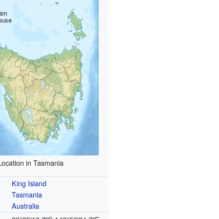
am
ouse
Location in Tasmania
King Island
Tasmania
Australia