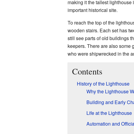
making it the tallest lighthouse 
important historical site.
To reach the top of the lightho
wooden stairs. Each set has tw
still see parts of old buildings
keepers. There are also some 
who were shipwrecked in the a
Contents
History of the Lighthouse
Why the Lighthouse Wa
Building and Early Ch
Life at the Lighthouse
Automation and Offici