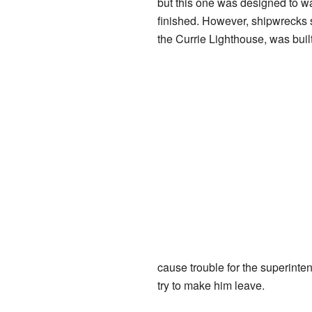
but this one was designed to w
finished. However, shipwrecks s
the Currie Lighthouse, was buil
cause trouble for the superint
try to make him leave.