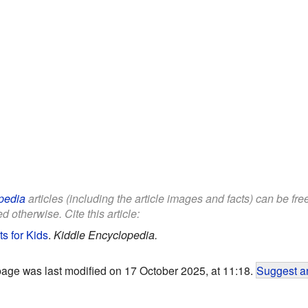
pedia
articles (including the article images and facts) can be fr
d otherwise. Cite this article:
s for Kids
.
Kiddle Encyclopedia.
page was last modified on 17 October 2025, at 11:18.
Suggest an