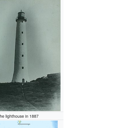
he lighthouse in 1887