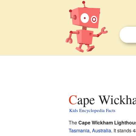
Cape Wickha
Kids Encyclopedia Facts
The
Cape Wickham Lighthou
Tasmania
,
Australia
. It stands 