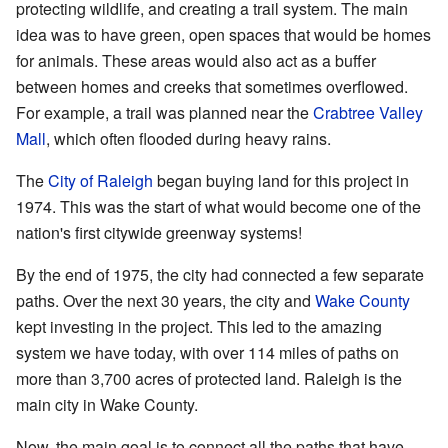
protecting wildlife, and creating a trail system. The main
idea was to have green, open spaces that would be homes
for animals. These areas would also act as a buffer
between homes and creeks that sometimes overflowed.
For example, a trail was planned near the
Crabtree Valley
Mall
, which often flooded during heavy rains.
The
City of Raleigh
began buying land for this project in
1974. This was the start of what would become one of the
nation's first citywide greenway systems!
By the end of 1975, the city had connected a few separate
paths. Over the next 30 years, the city and
Wake County
kept investing in the project. This led to the amazing
system we have today, with over 114 miles of paths on
more than 3,700 acres of protected land. Raleigh is the
main city in Wake County.
Now, the main goal is to connect all the paths that have