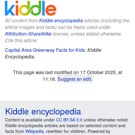
All content from
Kiddle encyclopedia
articles (including the
article images and facts) can be freely used under
Attribution-ShareAlike
license, unless stated otherwise.
Cite this article:
Capital Area Greenway Facts for Kids
.
Kiddle
Encyclopedia.
This page was last modified on 17 October 2025, at
11:18.
Suggest an edit
.
Kiddle encyclopedia
Content is available under
CC BY-SA 3.0
unless otherwise noted.
Kiddle encyclopedia articles are based on selected content and
facts from
Wikipedia
, rewritten for children. Powered by