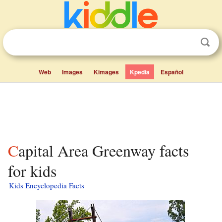
Web
Images
Kimages
Kpedia
Español
Capital Area Greenway facts
for kids
Kids Encyclopedia Facts