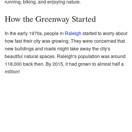
running, biking, and enjoying nature.
How the Greenway Started
In the early 1970s, people in
Raleigh
started to worry about
how fast their city was growing. They were concerned that
new buildings and roads might take away the city's
beautiful natural spaces. Raleigh's population was around
118,000 back then. By 2015, it had grown to almost half a
million!