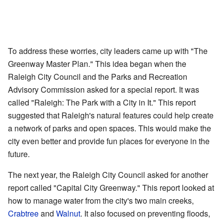
To address these worries, city leaders came up with "The
Greenway Master Plan." This idea began when the
Raleigh City Council and the Parks and Recreation
Advisory Commission asked for a special report. It was
called "Raleigh: The Park with a City in It." This report
suggested that Raleigh's natural features could help create
a network of parks and open spaces. This would make the
city even better and provide fun places for everyone in the
future.
The next year, the Raleigh City Council asked for another
report called "Capital City Greenway." This report looked at
how to manage water from the city's two main creeks,
Crabtree
and
Walnut
. It also focused on preventing floods,