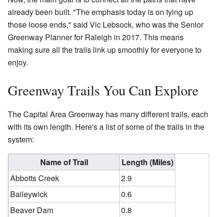
already been built. "The emphasis today is on tying up
those loose ends," said Vic Lebsock, who was the Senior
Greenway Planner for Raleigh in 2017. This means
making sure all the trails link up smoothly for everyone to
enjoy.
Greenway Trails You Can Explore
The Capital Area Greenway has many different trails, each
with its own length. Here's a list of some of the trails in the
system:
Name of Trail
Length (Miles)
Abbotts Creek
2.9
Baileywick
0.6
Beaver Dam
0.8