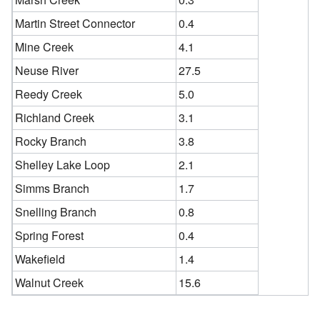
Martin Street Connector
0.4
Mine Creek
4.1
Neuse River
27.5
Reedy Creek
5.0
Richland Creek
3.1
Rocky Branch
3.8
Shelley Lake Loop
2.1
Simms Branch
1.7
Snelling Branch
0.8
Spring Forest
0.4
Wakefield
1.4
Walnut Creek
15.6