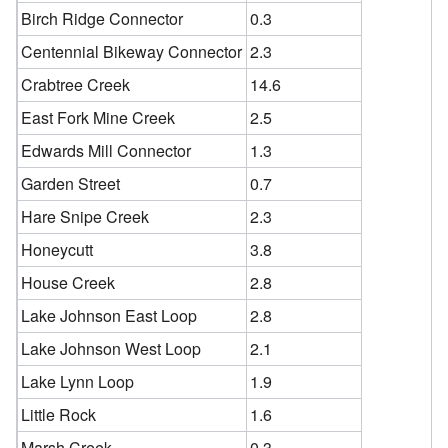
Birch Ridge Connector
0.3
Centennial Bikeway Connector
2.3
Crabtree Creek
14.6
East Fork Mine Creek
2.5
Edwards Mill Connector
1.3
Garden Street
0.7
Hare Snipe Creek
2.3
Honeycutt
3.8
House Creek
2.8
Lake Johnson East Loop
2.8
Lake Johnson West Loop
2.1
Lake Lynn Loop
1.9
Little Rock
1.6
Marsh Creek
0.3