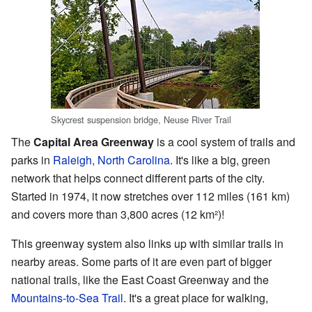
Skycrest suspension bridge, Neuse River Trail
The
Capital Area Greenway
is a cool system of trails and
parks in
Raleigh, North Carolina
. It's like a big, green
network that helps connect different parts of the city.
Started in 1974, it now stretches over 112 miles (161 km)
and covers more than 3,800 acres (12 km²)!
This greenway system also links up with similar trails in
nearby areas. Some parts of it are even part of bigger
national trails, like the East Coast Greenway and the
Mountains-to-Sea Trail
. It's a great place for walking,