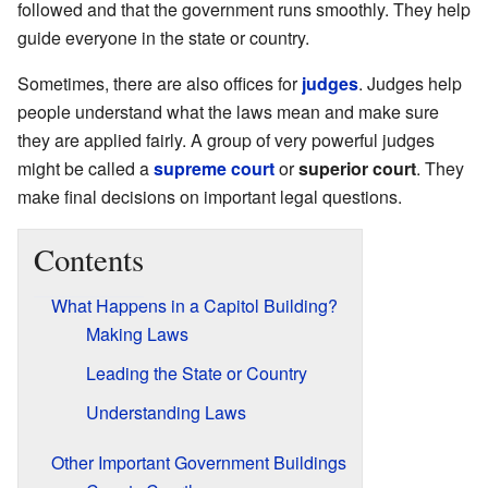
followed and that the government runs smoothly. They help
guide everyone in the state or country.
Sometimes, there are also offices for
judges
. Judges help
people understand what the laws mean and make sure
they are applied fairly. A group of very powerful judges
might be called a
supreme court
or
superior court
. They
make final decisions on important legal questions.
Contents
What Happens in a Capitol Building?
Making Laws
Leading the State or Country
Understanding Laws
Other Important Government Buildings