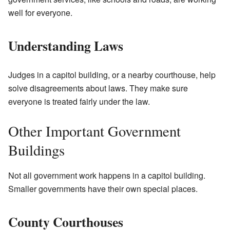
well for everyone.
Understanding Laws
Judges in a capitol building, or a nearby courthouse, help
solve disagreements about laws. They make sure
everyone is treated fairly under the law.
Other Important Government
Buildings
Not all government work happens in a capitol building.
Smaller governments have their own special places.
County Courthouses