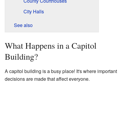
County Courthouses
City Halls
See also
What Happens in a Capitol
Building?
A capitol building is a busy place! It's where important
decisions are made that affect everyone.