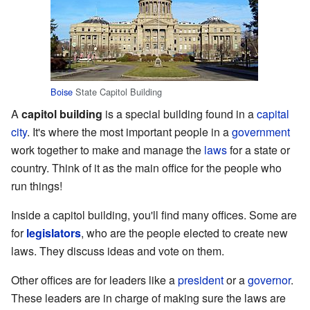
Boise
State Capitol Building
A
capitol building
is a special building found in a
capital
city
. It's where the most important people in a
government
work together to make and manage the
laws
for a state or
country. Think of it as the main office for the people who
run things!
Inside a capitol building, you'll find many offices. Some are
for
legislators
, who are the people elected to create new
laws. They discuss ideas and vote on them.
Other offices are for leaders like a
president
or a
governor
.
These leaders are in charge of making sure the laws are