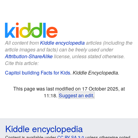
All content from
Kiddle encyclopedia
articles (including the
article images and facts) can be freely used under
Attribution-ShareAlike
license, unless stated otherwise.
Cite this article:
Capitol building Facts for Kids
.
Kiddle Encyclopedia.
This page was last modified on 17 October 2025, at
11:18.
Suggest an edit
.
Kiddle encyclopedia
Content is available under
CC BY-SA 3.0
unless otherwise noted.