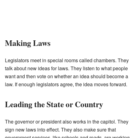
Making Laws
Legislators meet in special rooms called chambers. They
talk about new ideas for laws. They listen to what people
want and then vote on whether an idea should become a
law. If enough legislators agree, the idea moves forward.
Leading the State or Country
The governor or president also works in the capitol. They
sign new laws into effect. They also make sure that
government services, like schools and roads, are working