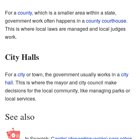
For a
county
, which is a smaller area within a state,
government work often happens in a
county courthouse
.
This is where local laws are managed and local judges
work.
City Halls
For a
city
or town, the government usually works in a
city
hall
. This is where the mayor and city council make
decisions for the local community, like managing parks or
local services.
See also
In Spanish:
Capitol (desambiguación) para niños