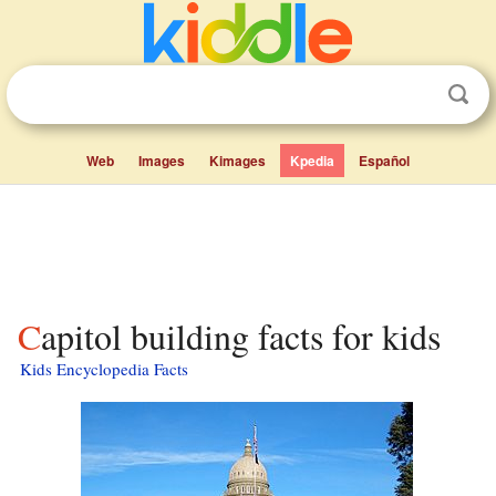
Web
Images
Kimages
Kpedia
Español
Capitol building facts for kids
Kids Encyclopedia Facts