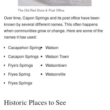
The Old Red Store & Post Office.
Over time, Capon Springs and its post office have been
known by several different names. This often happens
when communities grow or change. Here are some of the
names it has used:
Cacapehon Spring
Watson
Cacapon Springs
Watson Town
Frye's Springs
Watsontown
Fryes Spring
Watsonville
Fryes Springs
Historic Places to See