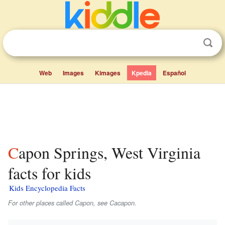
Web
Images
Kimages
Kpedia
Español
Capon Springs, West Virginia
facts for kids
Kids Encyclopedia Facts
For other places called Capon, see Cacapon.