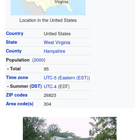
Virginia
Location in the United States
Country
United States
State
West Virginia
County
Hampshire
(
2000
)
Population
• Total
95
Time zone
UTC-5
(
Eastern (EST)
)
• Summer (
DST
)
UTC-4
(EDT)
ZIP codes
26823
Area code(s)
304