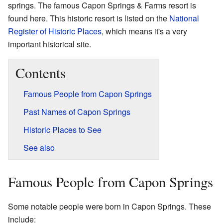
springs. The famous Capon Springs & Farms resort is
found here. This historic resort is listed on the
National
Register of Historic Places
, which means it's a very
important historical site.
Contents
Famous People from Capon Springs
Past Names of Capon Springs
Historic Places to See
See also
Famous People from Capon Springs
Some notable people were born in Capon Springs. These
include: