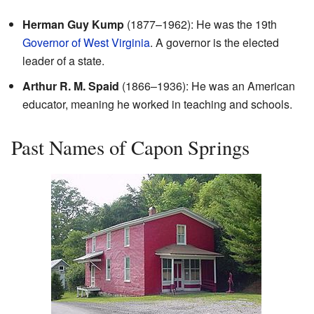
Herman Guy Kump
(1877–1962): He was the 19th
Governor of West Virginia
. A governor is the elected
leader of a state.
Arthur R. M. Spaid
(1866–1936): He was an American
educator, meaning he worked in teaching and schools.
Past Names of Capon Springs