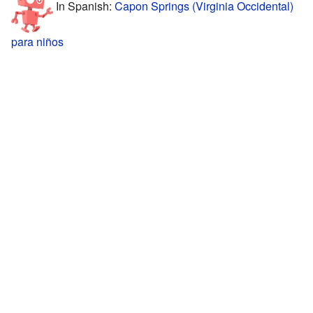
In Spanish:
Capon Springs (Virginia Occidental)
para niños