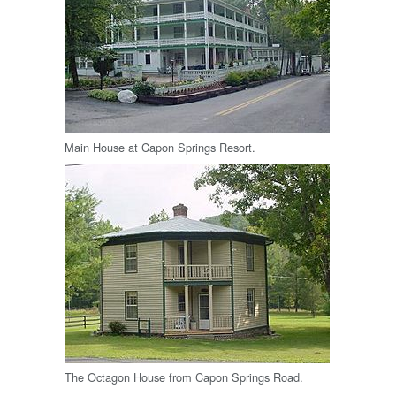
Main House at Capon Springs Resort.
The Octagon House from Capon Springs Road.