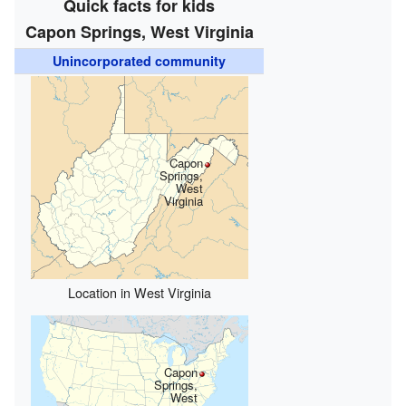
Quick facts for kids
Capon Springs, West Virginia
Unincorporated community
Capon
Springs,
West
Virginia
Location in West Virginia
Capon
Springs,
West