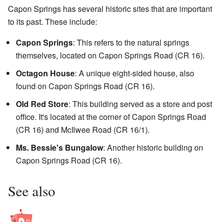
Capon Springs has several historic sites that are important
to its past. These include:
Capon Springs
: This refers to the natural springs
themselves, located on Capon Springs Road (CR 16).
Octagon House
: A unique eight-sided house, also
found on Capon Springs Road (CR 16).
Old Red Store
: This building served as a store and post
office. It's located at the corner of Capon Springs Road
(CR 16) and McIlwee Road (CR 16/1).
Ms. Bessie's Bungalow
: Another historic building on
Capon Springs Road (CR 16).
See also