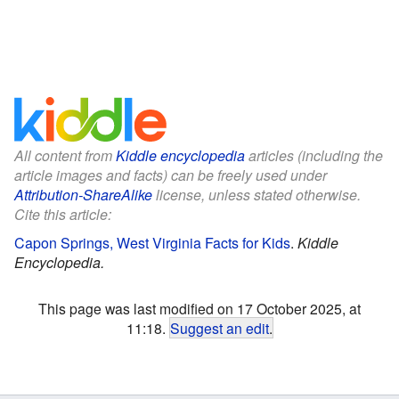
All content from
Kiddle encyclopedia
articles (including the
article images and facts) can be freely used under
Attribution-ShareAlike
license, unless stated otherwise.
Cite this article:
Capon Springs, West Virginia Facts for Kids
.
Kiddle
Encyclopedia.
This page was last modified on 17 October 2025, at
11:18.
Suggest an edit
.