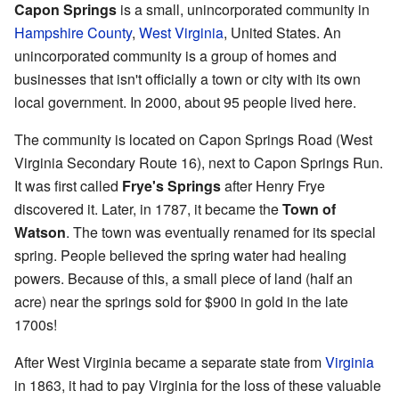
Capon Springs
is a small, unincorporated community in
Hampshire County
,
West Virginia
, United States. An
unincorporated community is a group of homes and
businesses that isn't officially a town or city with its own
local government. In 2000, about 95 people lived here.
The community is located on Capon Springs Road (West
Virginia Secondary Route 16), next to Capon Springs Run.
It was first called
Frye's Springs
after Henry Frye
discovered it. Later, in 1787, it became the
Town of
Watson
. The town was eventually renamed for its special
spring. People believed the spring water had healing
powers. Because of this, a small piece of land (half an
acre) near the springs sold for $900 in gold in the late
1700s!
After West Virginia became a separate state from
Virginia
in 1863, it had to pay Virginia for the loss of these valuable