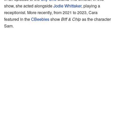
show, she acted alongside
Jodie Whittaker
, playing a
receptionist. More recently, from 2021 to 2023, Cara
featured in the
CBeebies
show
Biff & Chip
as the character
Sam.