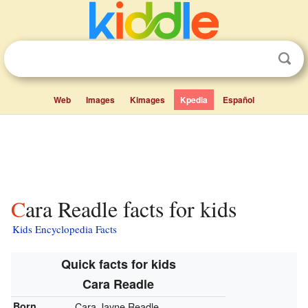
Web
Images
Kimages
Kpedia
Español
Cara Readle facts for kids
Kids Encyclopedia Facts
Quick facts for kids
Cara Readle
Born
Cara Jayne Readle