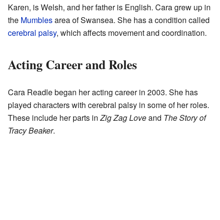
Karen, is Welsh, and her father is English. Cara grew up in
the
Mumbles
area of Swansea. She has a condition called
cerebral palsy
, which affects movement and coordination.
Acting Career and Roles
Cara Readle began her acting career in 2003. She has
played characters with cerebral palsy in some of her roles.
These include her parts in
Zig Zag Love
and
The Story of
Tracy Beaker
.