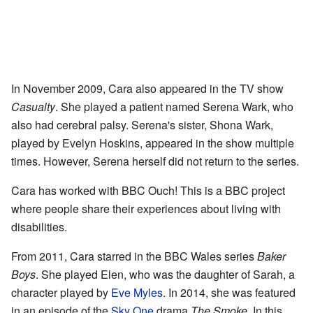
In November 2009, Cara also appeared in the TV show
Casualty
. She played a patient named Serena Wark, who
also had cerebral palsy. Serena's sister, Shona Wark,
played by Evelyn Hoskins, appeared in the show multiple
times. However, Serena herself did not return to the series.
Cara has worked with BBC Ouch! This is a BBC project
where people share their experiences about living with
disabilities.
From 2011, Cara starred in the BBC Wales series
Baker
Boys
. She played Elen, who was the daughter of Sarah, a
character played by
Eve Myles
. In 2014, she was featured
in an episode of the
Sky One
drama
The Smoke
. In this