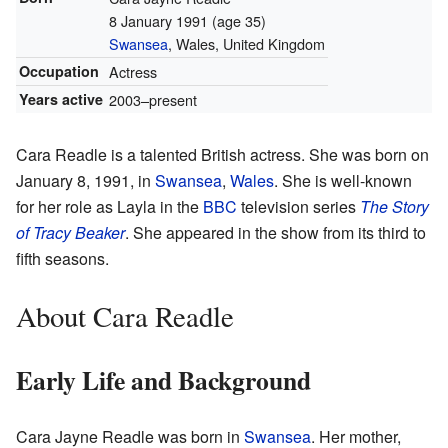
8 January 1991
(age 35)
Swansea
, Wales, United Kingdom
Occupation
Actress
Years active
2003–present
Cara Readle is a talented British actress. She was born on
January 8, 1991, in
Swansea
,
Wales
. She is well-known
for her role as Layla in the
BBC
television series
The Story
of Tracy Beaker
. She appeared in the show from its third to
fifth seasons.
About Cara Readle
Early Life and Background
Cara Jayne Readle was born in
Swansea
. Her mother,