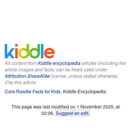
All content from
Kiddle encyclopedia
articles (including the
article images and facts) can be freely used under
Attribution-ShareAlike
license, unless stated otherwise.
Cite this article:
Cara Readle Facts for Kids
.
Kiddle Encyclopedia.
This page was last modified on 1 November 2025, at
02:06.
Suggest an edit
.