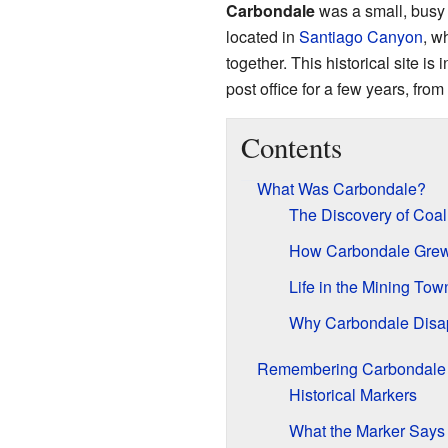
Carbondale
was a small, busy
located in
Santiago Canyon
, w
together. This historical site is 
post office for a few years, fro
Contents
What Was Carbondale?
The Discovery of Coal
How Carbondale Gre
Life in the Mining Tow
Why Carbondale Disa
Remembering Carbondale
Historical Markers
What the Marker Says