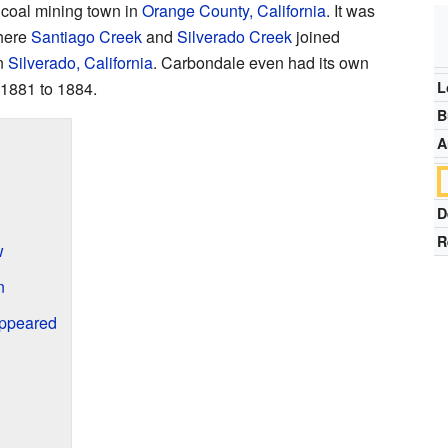
 coal mining town in
Orange County, California
. It was
here
Santiago Creek
and
Silverado Creek
joined
in
Silverado, California
. Carbondale even had its own
m 1881 to 1884.
L
B
A
D
R
w
n
ppeared