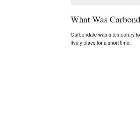
What Was Carbond
Carbondale was a temporary town
lively place for a short time.