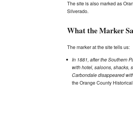
The site is also marked as Ora
Silverado.
What the Marker Sa
The marker at the site tells us:
In 1881, after the Southern P
with hotel, saloons, shacks, s
Carbondale disappeared with
the Orange County Historica