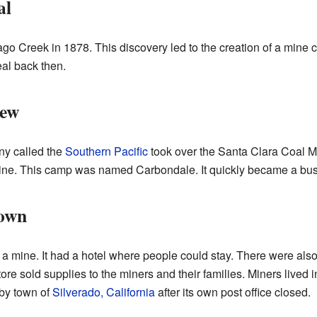
al
ago Creek in 1878. This discovery led to the creation of a mine 
al back then.
rew
ny called the
Southern Pacific
took over the Santa Clara Coal Mi
mine. This camp was named Carbondale. It quickly became a bus
Town
a mine. It had a hotel where people could stay. There were als
store sold supplies to the miners and their families. Miners lived
rby town of
Silverado, California
after its own post office closed.