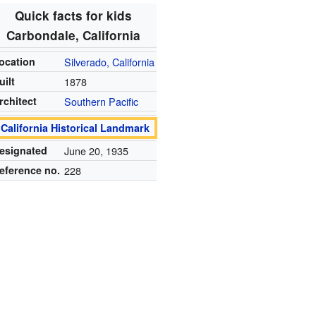
Quick facts for kids
Carbondale, California
ocation
Silverado, California
uilt
1878
rchitect
Southern Pacific
California Historical Landmark
esignated
June 20, 1935
eference no.
228