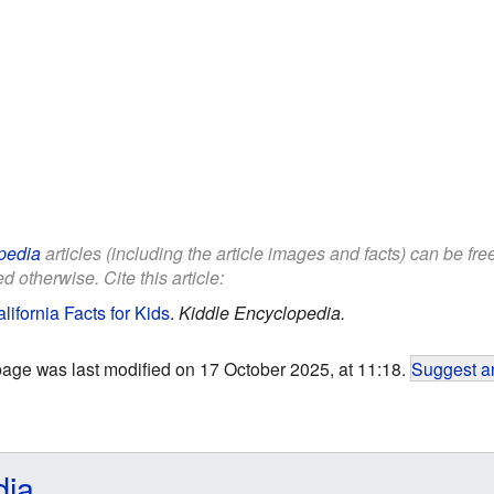
pedia
articles (including the article images and facts) can be fr
d otherwise. Cite this article:
ifornia Facts for Kids
.
Kiddle Encyclopedia.
page was last modified on 17 October 2025, at 11:18.
Suggest an
dia