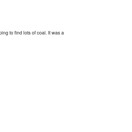
 to find lots of coal. It was a