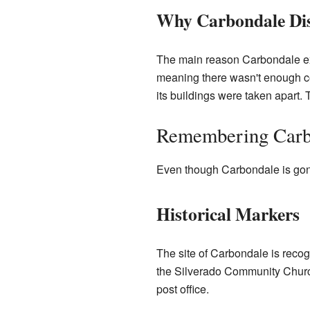
Why Carbondale Di
The main reason Carbondale exi
meaning there wasn't enough coa
its buildings were taken apart. T
Remembering Carb
Even though Carbondale is gone, 
Historical Markers
The site of Carbondale is recog
the Silverado Community Church
post office.