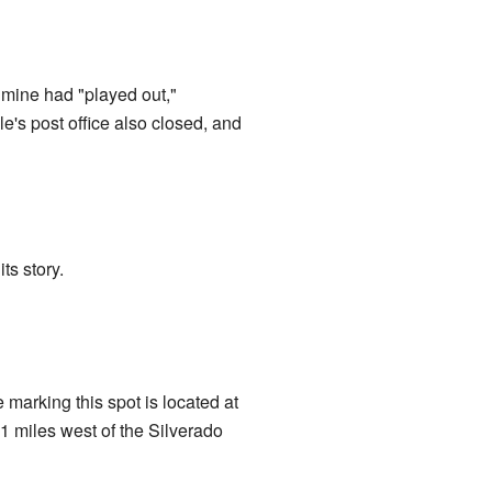
 mine had "played out,"
e's post office also closed, and
ts story.
marking this spot is located at
 miles west of the Silverado