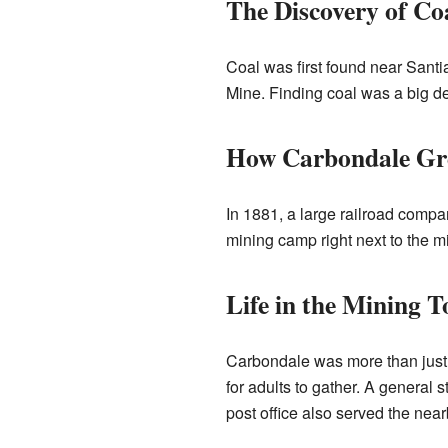
The Discovery of Co
Coal was first found near Santi
Mine. Finding coal was a big de
How Carbondale G
In 1881, a large railroad compa
mining camp right next to the 
Life in the Mining 
Carbondale was more than just 
for adults to gather. A general 
post office also served the nea