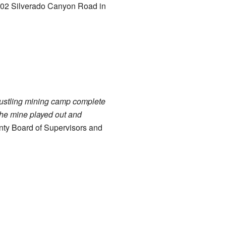
 8002 Silverado Canyon Road in
 bustling mining camp complete
 the mine played out and
nty Board of Supervisors and