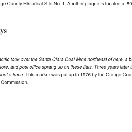
nge County Historical Site No. 1. Another plaque is located at
ys
acific took over the Santa Clara Coal Mine northeast of here, a
tore, and post office sprang up on these flats. Three years later
out a trace.
This marker was put up in 1976 by the Orange Cou
l Commission.