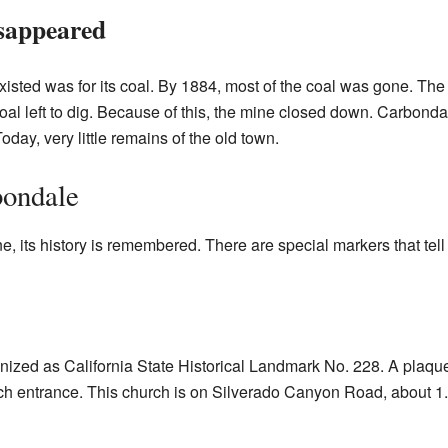
sappeared
sted was for its coal. By 1884, most of the coal was gone. The
l left to dig. Because of this, the mine closed down. Carbondal
oday, very little remains of the old town.
ondale
its history is remembered. There are special markers that tell i
nized as California State Historical Landmark No. 228. A plaque 
 entrance. This church is on Silverado Canyon Road, about 1.1