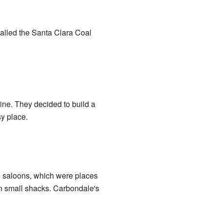
called the Santa Clara Coal
ne. They decided to build a
y place.
o saloons, which were places
 in small shacks. Carbondale's