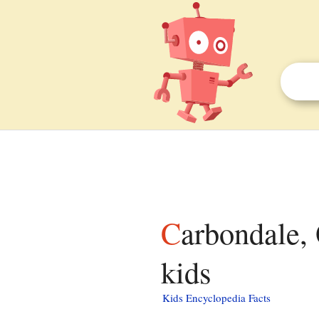
Carbondale, Orange County, California facts for
kids
Kids Encyclopedia Facts