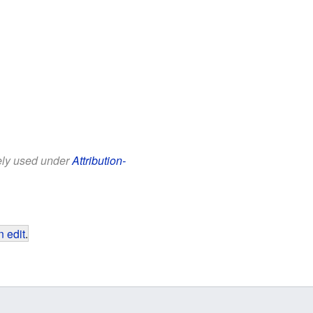
eely used under
Attribution-
 edit
.