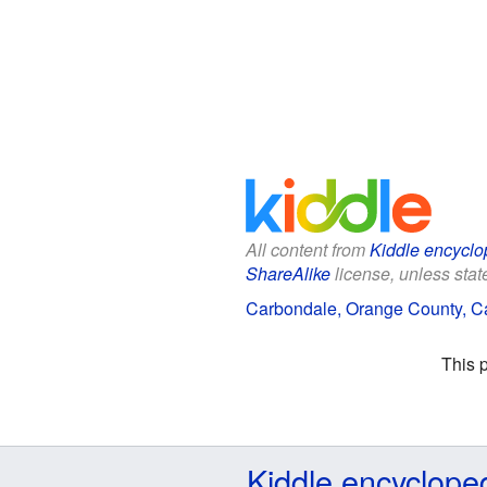
All content from
Kiddle encyclo
ShareAlike
license, unless state
Carbondale, Orange County, Cal
This 
Kiddle encyclope