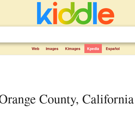
Web
Images
Kimages
Kpedia
Español