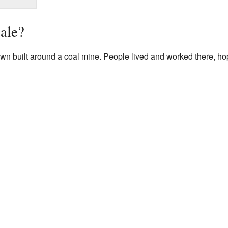
ale?
 built around a coal mine. People lived and worked there, hoping