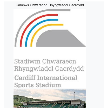
Campws Chwaraeon Rhyngwladol Caerdydd