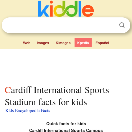
Web
Images
Kimages
Kpedia
Español
Cardiff International Sports
Stadium facts for kids
Kids Encyclopedia Facts
Quick facts for kids
Cardiff International Sports Campus