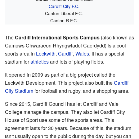
Cardiff City F.C.
Canton Liberal F.C.
Canton R.F.C.
The
Cardiff International Sports Campus
(also known as
Campws Chwaraeon Rhyngwladol Caerdydd) is a cool
sports area in
Leckwith
,
Cardiff
,
Wales
. It has a special
stadium for
athletics
and lots of playing fields.
It opened in 2009 as part of a big project called the
Leckwith Development. This project also built the
Cardiff
City Stadium
for football and rugby, and a shopping area.
Since 2015, Cardiff Council has let Cardiff and Vale
College manage the campus. They also let Cardiff City
House of Sport use some of the sports areas. This
agreement lasts for 30 years. Because of this, the stadium
isn't usually open to the public during the day, but you can