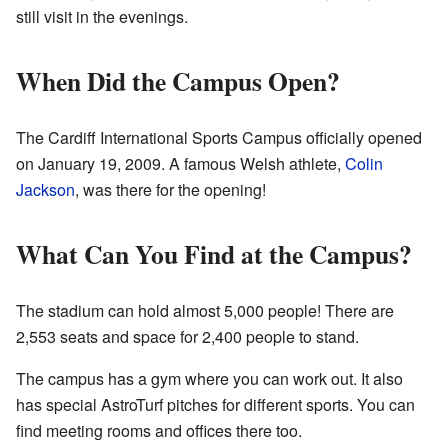
still visit in the evenings.
When Did the Campus Open?
The Cardiff International Sports Campus officially opened
on January 19, 2009. A famous Welsh athlete,
Colin
Jackson
, was there for the opening!
What Can You Find at the Campus?
The stadium can hold almost 5,000 people! There are
2,553 seats and space for 2,400 people to stand.
The campus has a gym where you can work out. It also
has special AstroTurf pitches for different sports. You can
find meeting rooms and offices there too.