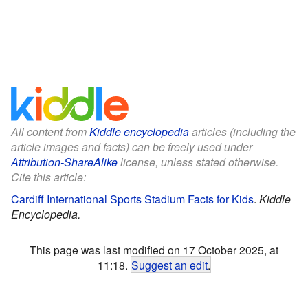
All content from
Kiddle encyclopedia
articles (including the
article images and facts) can be freely used under
Attribution-ShareAlike
license, unless stated otherwise.
Cite this article:
Cardiff International Sports Stadium Facts for Kids
.
Kiddle
Encyclopedia.
This page was last modified on 17 October 2025, at
11:18.
Suggest an edit
.