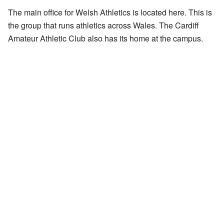
The main office for Welsh Athletics is located here. This is
the group that runs athletics across Wales. The Cardiff
Amateur Athletic Club also has its home at the campus.