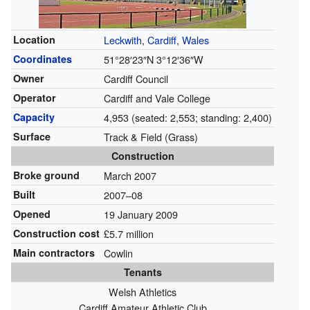
Location
Leckwith
,
Cardiff
,
Wales
Coordinates
51°28′23″N
3°12′36″W
Owner
Cardiff Council
Operator
Cardiff and Vale College
Capacity
4,953 (seated: 2,553; standing: 2,400)
Surface
Track & Field (Grass)
Construction
Broke ground
March 2007
Built
2007–08
Opened
19 January 2009
Construction cost
£5.7 million
Main contractors
Cowlin
Tenants
Welsh Athletics
Cardiff Amateur Athletic Club