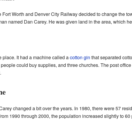
 the Fort Worth and Denver City Railway decided to change the t
eman named Dan Carey. He was given land in the area, which h
e place. It had a machine called a
cotton gin
that separated cotto
eople could buy supplies, and three churches. The post office wa
.
me
Carey changed a bit over the years. In 1980, there were 57 resid
 From 1990 through 2000, the population increased slightly to 60