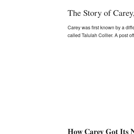
The Story of Carey
Carey was first known by a diff
called Talulah Collier. A post 
How Carey Got Its