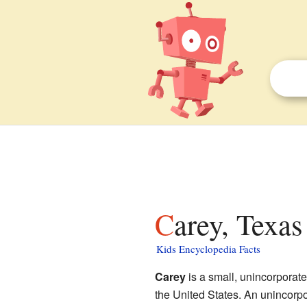
Carey, Texas
Kids Encyclopedia Facts
Carey
is a small, unincorporat
the United States. An unincorpo