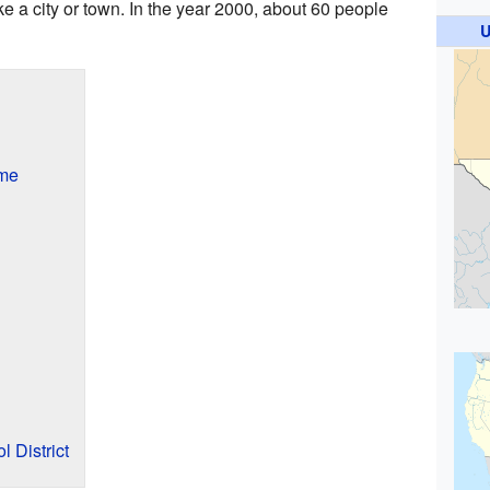
ke a city or town. In the year 2000, about 60 people
U
ame
l District