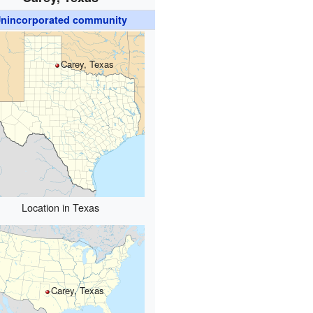
nincorporated community
Carey, Texas
Location in Texas
Carey, Texas