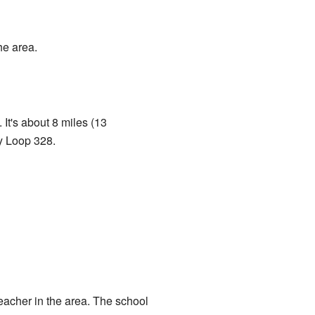
he area.
 It's about 8 miles (13
y Loop 328.
teacher in the area. The school