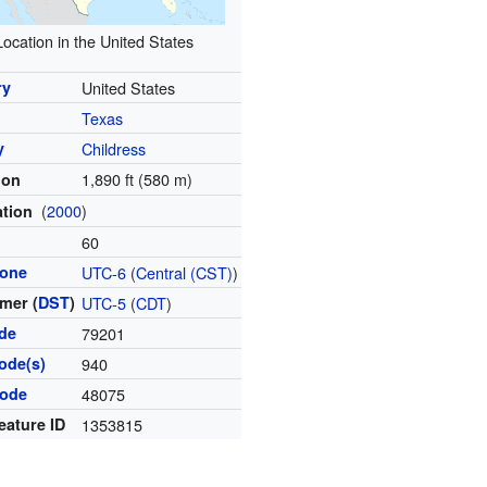
Location in the United States
ry
United States
Texas
y
Childress
1,890 ft (580 m)
ion
(
2000
)
ation
l
60
zone
UTC-6
(
Central (CST)
)
mer (
DST
)
UTC-5
(
CDT
)
ode
79201
ode(s)
940
code
48075
eature ID
1353815