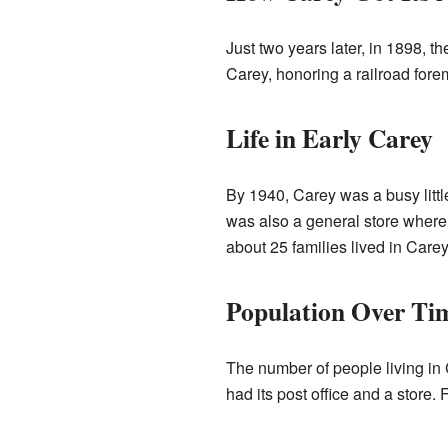
Just two years later, in 1898,
Carey, honoring a railroad for
Life in Early Carey
By 1940, Carey was a busy littl
was also a general store where p
about 25 families lived in Carey
Population Over Ti
The number of people living in 
had its post office and a store.