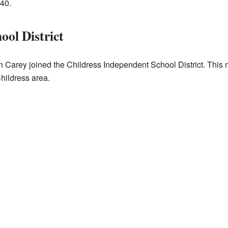
940.
ool District
in Carey joined the Childress Independent School District. This 
hildress area.