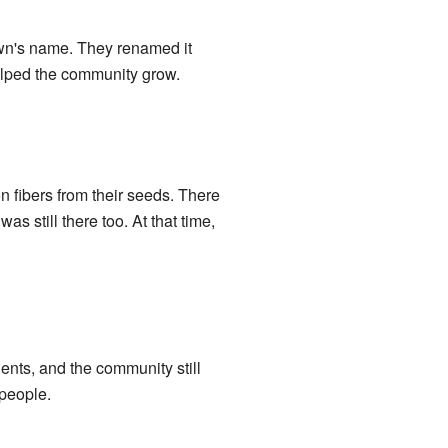
own's name. They renamed it
elped the community grow.
n fibers from their seeds. There
s still there too. At that time,
ents, and the community still
 people.