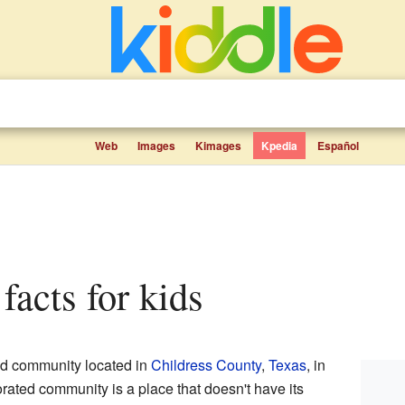
Web
Images
Kimages
Kpedia
Español
 facts for kids
ed community located in
Childress County
,
Texas
, in
rated community is a place that doesn't have its