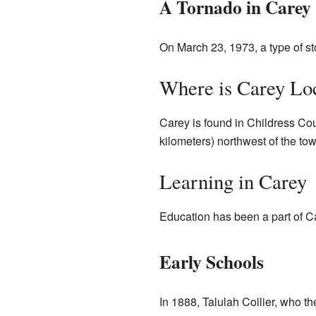
A Tornado in Carey
On March 23, 1973, a type of st
Where is Carey Lo
Carey is found in Childress Coun
kilometers) northwest of the to
Learning in Carey
Education has been a part of Ca
Early Schools
In 1888, Talulah Collier, who t