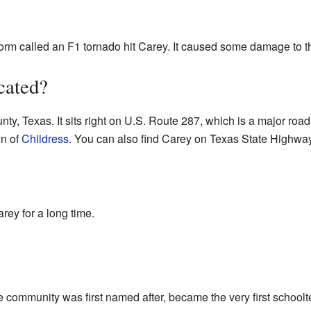
orm called an F1 tornado hit Carey. It caused some damage to t
cated?
ty, Texas. It sits right on U.S. Route 287, which is a major road.
wn of
Childress
. You can also find Carey on Texas State Highwa
rey for a long time.
he community was first named after, became the very first school