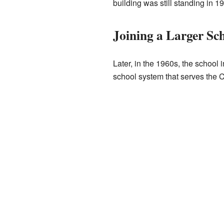
building was still standing in 1
Joining a Larger Sch
Later, in the 1960s, the school 
school system that serves the C