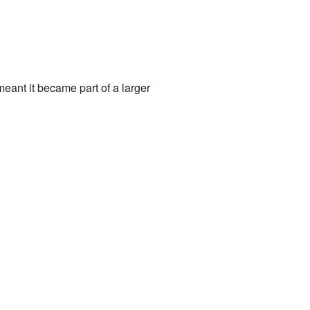
meant it became part of a larger