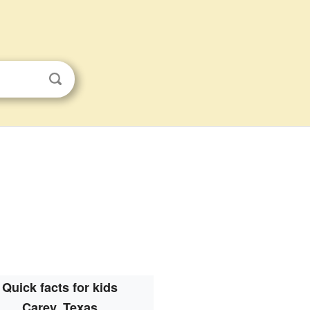
Quick facts for kids
Carey, Texas