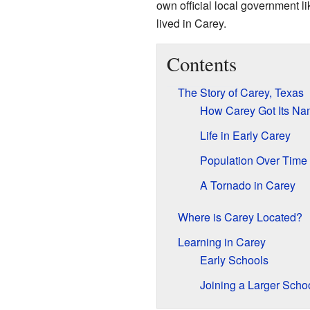
own official local government li
lived in Carey.
Contents
The Story of Carey, Texas
How Carey Got Its N
Life in Early Carey
Population Over Time
A Tornado in Carey
Where is Carey Located?
Learning in Carey
Early Schools
Joining a Larger Schoo