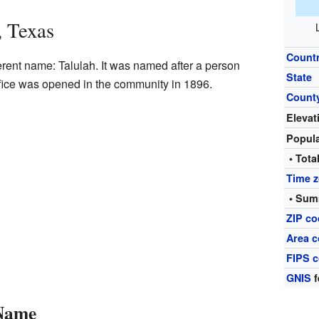
, Texas
Count
erent name: Talulah. It was named after a person
State
office was opened in the community in 1896.
Count
Elevat
Popul
• Tota
Time 
• Sum
ZIP c
Area c
FIPS 
GNIS
f
 Name