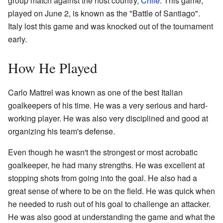
group match against the host country,
Chile
. This game,
played on June 2, is known as the "Battle of Santiago".
Italy lost this game and was knocked out of the tournament
early.
How He Played
Carlo Mattrel was known as one of the best Italian
goalkeepers of his time. He was a very serious and hard-
working player. He was also very disciplined and good at
organizing his team's defense.
Even though he wasn't the strongest or most acrobatic
goalkeeper, he had many strengths. He was excellent at
stopping shots from going into the goal. He also had a
great sense of where to be on the field. He was quick when
he needed to rush out of his goal to challenge an attacker.
He was also good at understanding the game and what the