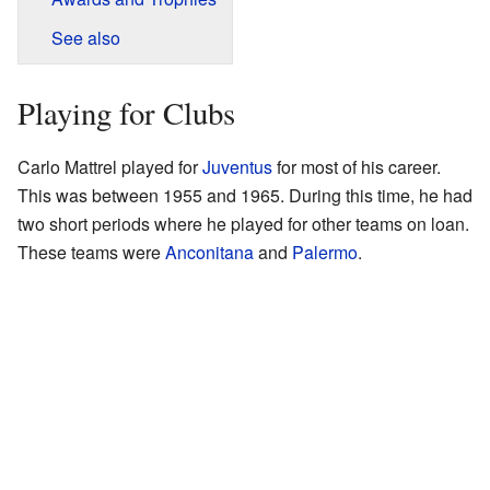
See also
Playing for Clubs
Carlo Mattrel played for
Juventus
for most of his career.
This was between 1955 and 1965. During this time, he had
two short periods where he played for other teams on loan.
These teams were
Anconitana
and
Palermo
.