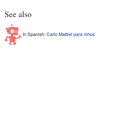
See also
In Spanish:
Carlo Mattrel para niños