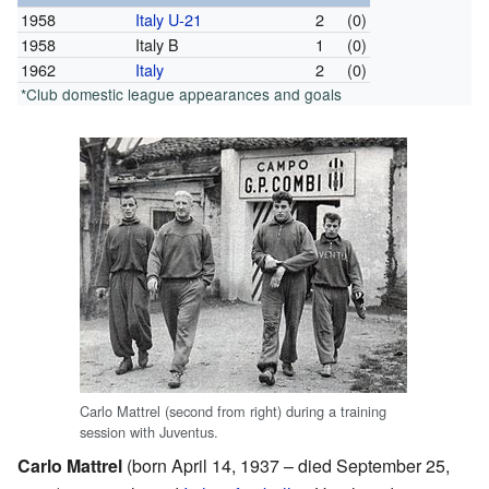
1958
Italy U-21
2
(0)
1958
Italy B
1
(0)
1962
Italy
2
(0)
*Club domestic league appearances and goals
Carlo Mattrel (second from right) during a training
session with Juventus.
Carlo Mattrel
(born April 14, 1937 – died September 25,