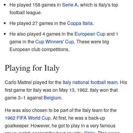
He played 158 games in
Serie A
, which is Italy's top
football league.
He played 27 games in the
Coppa Italia
.
He also played 4 games in the
European Cup
and 1
game in the
Cup Winners' Cup
. These were big
European club competitions.
Playing for Italy
Carlo Mattrel played for the
Italy national football team
. His
first game for Italy was on May 13, 1962. Italy won that
game 3–1 against
Belgium
.
He was also chosen to be part of the Italy team for the
1962 FIFA World Cup
. At first, he was a back-up
goalkeeper. However, he got to play in a very famous