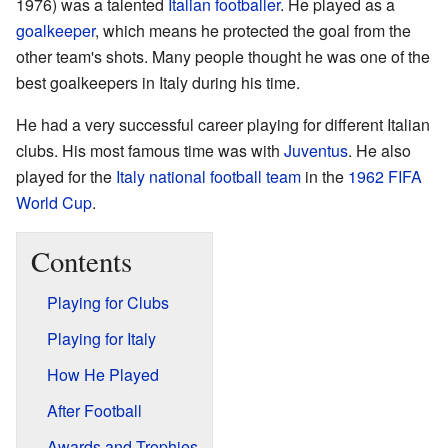
1976) was a talented
Italian
footballer
. He played as a
goalkeeper
, which means he protected the goal from the
other team's shots. Many people thought he was one of the
best goalkeepers in Italy during his time.
He had a very successful career playing for different Italian
clubs. His most famous time was with
Juventus
. He also
played for the
Italy national football team
in the
1962 FIFA
World Cup
.
Contents
Playing for Clubs
Playing for Italy
How He Played
After Football
Awards and Trophies