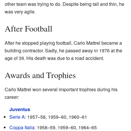
other team was trying to do. Despite being tall and thin, he
was very agile.
After Football
After he stopped playing football, Carlo Mattrel became a
building contractor. Sadly, he passed away in 1976 at the
age of 39. His death was due to a road accident.
Awards and Trophies
Carlo Mattrel won several important trophies during his
career:
Juventus
Serie A
: 1957–58, 1959–60, 1960–61
Coppa Italia
: 1958–59, 1959–60, 1964–65