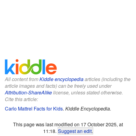
All content from
Kiddle encyclopedia
articles (including the
article images and facts) can be freely used under
Attribution-ShareAlike
license, unless stated otherwise.
Cite this article:
Carlo Mattrel Facts for Kids
.
Kiddle Encyclopedia.
This page was last modified on 17 October 2025, at
11:18.
Suggest an edit
.