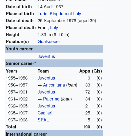
14 April 1937
Date of birth
Turin
,
Kingdom of Italy
Place of birth
25 September 1976
(aged 39)
Date of death
Front,
Italy
Place of death
1.83 m (6 ft 0 in)
Height
Goalkeeper
Position(s)
Youth career
Juventus
Senior career*
Years
Team
Apps
(
Gls
)
1955–1956
Juventus
0
(0)
1956–1957
→
Anconitana
(
)
33
(0)
loan
1957–1961
Juventus
72
(0)
1961–1962
→
Palermo
(
)
34
(0)
loan
1962–1965
Juventus
21
(0)
1965–1967
Cagliari
25
(0)
1967–1968
SPAL
5
(0)
Total
190
(0)
International career