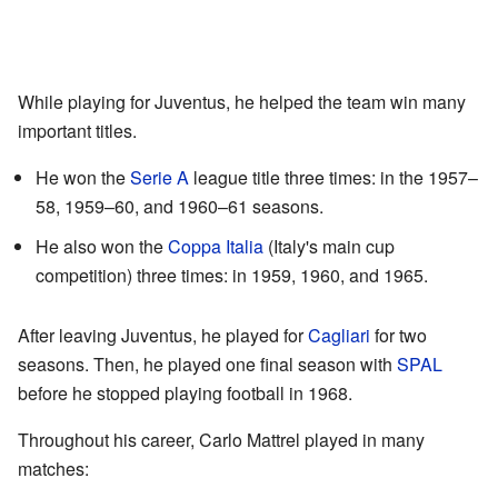
While playing for Juventus, he helped the team win many
important titles.
He won the
Serie A
league title three times: in the 1957–
58, 1959–60, and 1960–61 seasons.
He also won the
Coppa Italia
(Italy's main cup
competition) three times: in 1959, 1960, and 1965.
After leaving Juventus, he played for
Cagliari
for two
seasons. Then, he played one final season with
SPAL
before he stopped playing football in 1968.
Throughout his career, Carlo Mattrel played in many
matches: