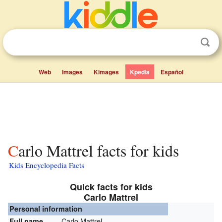
Web
Images
Kimages
Kpedia
Español
Carlo Mattrel facts for kids
Kids Encyclopedia Facts
Quick facts for kids
Carlo Mattrel
Personal information
Carlo Mattrel
Full name