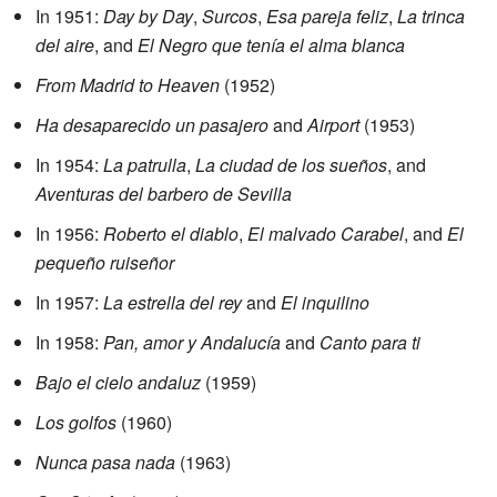
In 1951:
Day by Day
,
Surcos
,
Esa pareja feliz
,
La trinca
del aire
, and
El Negro que tenía el alma blanca
From Madrid to Heaven
(1952)
Ha desaparecido un pasajero
and
Airport
(1953)
In 1954:
La patrulla
,
La ciudad de los sueños
, and
Aventuras del barbero de Sevilla
In 1956:
Roberto el diablo
,
El malvado Carabel
, and
El
pequeño ruiseñor
In 1957:
La estrella del rey
and
El inquilino
In 1958:
Pan, amor y Andalucía
and
Canto para ti
Bajo el cielo andaluz
(1959)
Los golfos
(1960)
Nunca pasa nada
(1963)