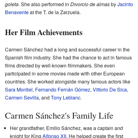
goleta
. She also performed in
Divorcio de almas
by
Jacinto
Benavente
at the T. de la Zarzuela.
Her Film Achievements
Carmen Sánchez had a long and successful career in the
Spanish film industry. She had the chance to act in famous
films directed by well-known filmmakers. She even
participated in some movies made with other European
countries. She worked alongside many famous actors like
Sara Montiel
,
Fernando Fernán Gómez
,
Vittorio De Sica
,
Carmen Sevilla
, and
Tony Leblanc
.
Carmen Sánchez's Family Life
Her grandfather, Emilio Sánchez, was a captain and
knight for King
Alfonso XII
. He helped create the first