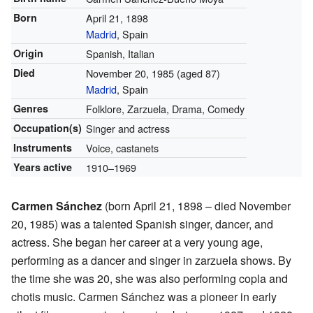
Born
April 21, 1898
Madrid
, Spain
Origin
Spanish, Italian
Died
November 20, 1985
(aged 87)
Madrid
, Spain
Genres
Folklore, Zarzuela, Drama, Comedy
Occupation(s)
Singer and actress
Instruments
Voice, castanets
Years active
1910–1969
Carmen Sánchez
(born April 21, 1898 – died November
20, 1985) was a talented Spanish singer, dancer, and
actress. She began her career at a very young age,
performing as a dancer and singer in zarzuela shows. By
the time she was 20, she was also performing copla and
chotis music. Carmen Sánchez was a pioneer in early