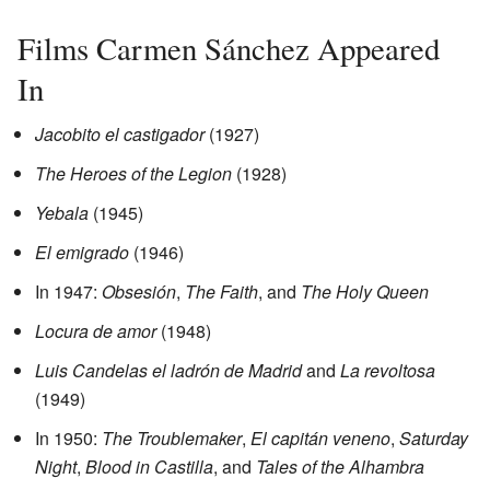
Films Carmen Sánchez Appeared
In
Jacobito el castigador
(1927)
The Heroes of the Legion
(1928)
Yebala
(1945)
El emigrado
(1946)
In 1947:
Obsesión
,
The Faith
, and
The Holy Queen
Locura de amor
(1948)
Luis Candelas el ladrón de Madrid
and
La revoltosa
(1949)
In 1950:
The Troublemaker
,
El capitán veneno
,
Saturday
Night
,
Blood in Castilla
, and
Tales of the Alhambra