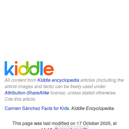
All content from
Kiddle encyclopedia
articles (including the
article images and facts) can be freely used under
Attribution-ShareAlike
license, unless stated otherwise.
Cite this article:
Carmen Sánchez Facts for Kids
.
Kiddle Encyclopedia.
This page was last modified on 17 October 2025, at