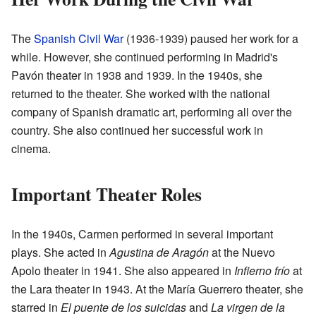
The
Spanish Civil War
(1936-1939) paused her work for a
while. However, she continued performing in Madrid's
Pavón theater in 1938 and 1939. In the 1940s, she
returned to the theater. She worked with the national
company of Spanish dramatic art, performing all over the
country. She also continued her successful work in
cinema.
Important Theater Roles
In the 1940s, Carmen performed in several important
plays. She acted in
Agustina de Aragón
at the Nuevo
Apolo theater in 1941. She also appeared in
Infierno frío
at
the Lara theater in 1943. At the María Guerrero theater, she
starred in
El puente de los suicidas
and
La virgen de la