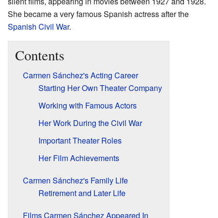
silent films, appearing in movies between 1927 and 1928.
She became a very famous Spanish actress after the
Spanish Civil War
.
Contents
Carmen Sánchez's Acting Career
Starting Her Own Theater Company
Working with Famous Actors
Her Work During the Civil War
Important Theater Roles
Her Film Achievements
Carmen Sánchez's Family Life
Retirement and Later Life
Films Carmen Sánchez Appeared In