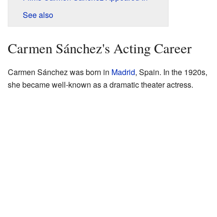
See also
Carmen Sánchez's Acting Career
Carmen Sánchez was born in
Madrid
, Spain. In the 1920s,
she became well-known as a dramatic theater actress.