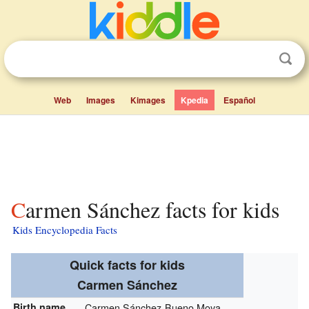
Web
Images
Kimages
Kpedia
Español
Carmen Sánchez facts for kids
Kids Encyclopedia Facts
Quick facts for kids
Carmen Sánchez
Birth name
Carmen Sánchez-Bueno Moya