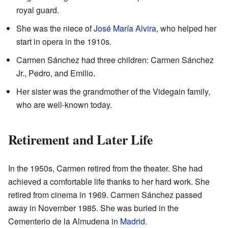
royal guard.
She was the niece of
José María Alvira
, who helped her
start in opera in the 1910s.
Carmen Sánchez had three children: Carmen Sánchez
Jr., Pedro, and Emilio.
Her sister was the grandmother of the Videgain family,
who are well-known today.
Retirement and Later Life
In the 1950s, Carmen retired from the theater. She had
achieved a comfortable life thanks to her hard work. She
retired from cinema in 1969. Carmen Sánchez passed
away in November 1985. She was buried in the
Cementerio de la Almudena in
Madrid
.