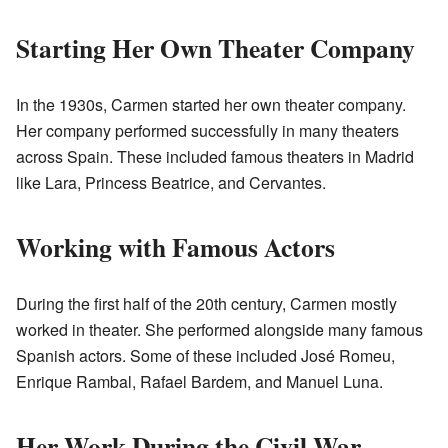
Starting Her Own Theater Company
In the 1930s, Carmen started her own theater company.
Her company performed successfully in many theaters
across Spain. These included famous theaters in Madrid
like Lara, Princess Beatrice, and Cervantes.
Working with Famous Actors
During the first half of the 20th century, Carmen mostly
worked in theater. She performed alongside many famous
Spanish actors. Some of these included José Romeu,
Enrique Rambal, Rafael Bardem, and Manuel Luna.
Her Work During the Civil War