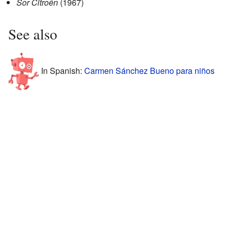
Sor Citroên
(1967)
See also
In Spanish:
Carmen Sánchez Bueno para niños