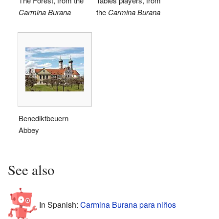
The Forest, from the
Tables players, from
Carmina Burana
the
Carmina Burana
Benediktbeuern
Abbey
See also
In Spanish:
Carmina Burana para niños