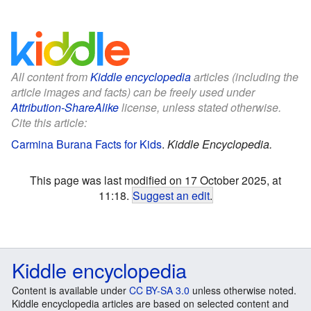
All content from
Kiddle encyclopedia
articles (including the
article images and facts) can be freely used under
Attribution-ShareAlike
license, unless stated otherwise.
Cite this article:
Carmina Burana Facts for Kids
.
Kiddle Encyclopedia.
This page was last modified on 17 October 2025, at
11:18.
Suggest an edit
.
Kiddle encyclopedia
Content is available under
CC BY-SA 3.0
unless otherwise noted.
Kiddle encyclopedia articles are based on selected content and