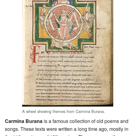
A wheel showing themes from Carmina Burana.
Carmina Burana
is a famous collection of old poems and
songs. These texts were written a long time ago, mostly in