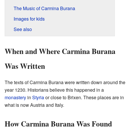
The Music of Carmina Burana
Images for kids
See also
When and Where Carmina Burana
Was Written
The texts of Carmina Burana were written down around the
year 1230. Historians believe this happened in a
monastery
in
Styria
or close to Brixen. These places are in
what is now Austria and Italy.
How Carmina Burana Was Found