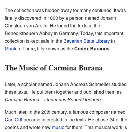
The collection was hidden away for many centuries. It was
finally discovered in 1803 by a person named Johann
Christoph von Aretin. He found the texts at the
Benediktbeuern Abbey in Germany. Today, this important
collection is kept safe in the
Bavarian State Library
in
Munich
. There, it is known as the
Codex Buranus
.
The Music of Carmina Burana
Later, a scholar named Johann Andreas Schmeller studied
these texts. He put them together and published them as
Carmina Burana – Lieder aus Benediktbeuern
.
Much later, in the 20th century, a famous composer named
Carl Orff
became interested in the texts. He chose 24 of the
poems and wrote new
music
for them. This musical work is