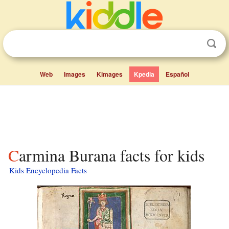
Web
Images
Kimages
Kpedia
Español
Carmina Burana facts for kids
Kids Encyclopedia Facts