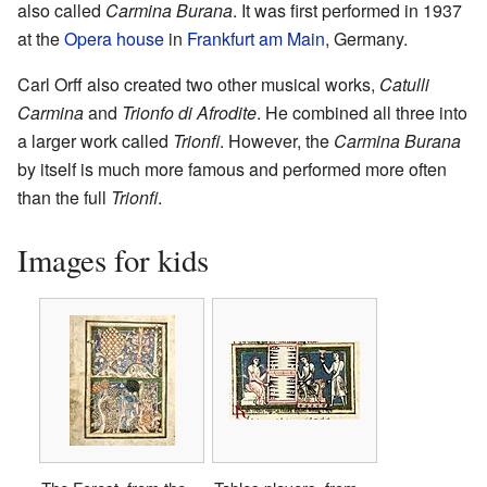
also called
Carmina Burana
. It was first performed in 1937
at the
Opera house
in
Frankfurt am Main
, Germany.
Carl Orff also created two other musical works,
Catulli
Carmina
and
Trionfo di Afrodite
. He combined all three into
a larger work called
Trionfi
. However, the
Carmina Burana
by itself is much more famous and performed more often
than the full
Trionfi
.
Images for kids