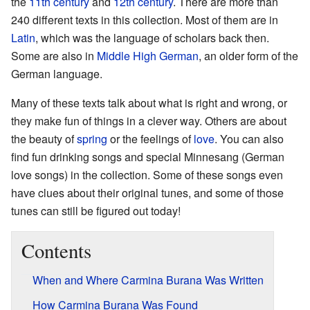
the
11th century
and
12th century
. There are more than
240 different texts in this collection. Most of them are in
Latin
, which was the language of scholars back then.
Some are also in
Middle High German
, an older form of the
German language.
Many of these texts talk about what is right and wrong, or
they make fun of things in a clever way. Others are about
the beauty of
spring
or the feelings of
love
. You can also
find fun drinking songs and special Minnesang (German
love songs) in the collection. Some of these songs even
have clues about their original tunes, and some of those
tunes can still be figured out today!
Contents
When and Where Carmina Burana Was Written
How Carmina Burana Was Found