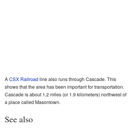
A
CSX Railroad
line also runs through Cascade. This
shows that the area has been important for transportation.
Cascade is about 1.2 miles (or 1.9 kilometers) northwest of
a place called Masontown.
See also