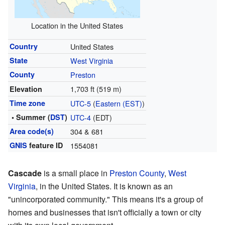
Location in the United States
Country
United States
State
West Virginia
County
Preston
1,703 ft (519 m)
Elevation
Time zone
UTC-5
(
Eastern (EST)
)
• Summer (
DST
)
UTC-4
(EDT)
Area code(s)
304 & 681
GNIS
feature ID
1554081
Cascade
is a small place in
Preston County
,
West
Virginia
, in the United States. It is known as an
"unincorporated community." This means it's a group of
homes and businesses that isn't officially a town or city