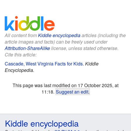
All content from
Kiddle encyclopedia
articles (including the
article images and facts) can be freely used under
Attribution-ShareAlike
license, unless stated otherwise.
Cite this article:
Cascade, West Virginia Facts for Kids
.
Kiddle
Encyclopedia.
This page was last modified on 17 October 2025, at
11:18.
Suggest an edit
.
Kiddle encyclopedia