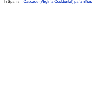
In Spanish:
Cascade (Virginia Occidental) para niños