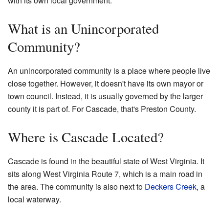
with its own local government.
What is an Unincorporated
Community?
An unincorporated community is a place where people live
close together. However, it doesn't have its own mayor or
town council. Instead, it is usually governed by the larger
county it is part of. For Cascade, that's Preston County.
Where is Cascade Located?
Cascade is found in the beautiful state of West Virginia. It
sits along West Virginia Route 7, which is a main road in
the area. The community is also next to
Deckers Creek
, a
local waterway.