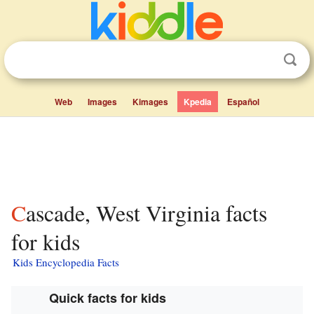
Web
Images
Kimages
Kpedia
Español
Cascade, West Virginia facts
for kids
Kids Encyclopedia Facts
Quick facts for kids