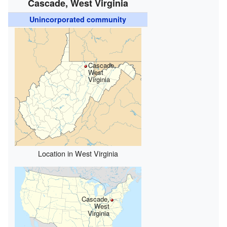
Cascade, West Virginia
Unincorporated community
Cascade,
West
Virginia
Location in West Virginia
Cascade,
West
Virginia