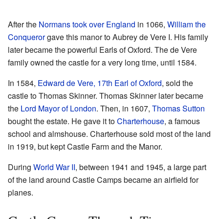
After the
Normans took over England
in 1066,
William the
Conqueror
gave this manor to Aubrey de Vere I. His family
later became the powerful Earls of Oxford. The de Vere
family owned the castle for a very long time, until 1584.
In 1584,
Edward de Vere, 17th Earl of Oxford
, sold the
castle to Thomas Skinner. Thomas Skinner later became
the
Lord Mayor of London
. Then, in 1607,
Thomas Sutton
bought the estate. He gave it to
Charterhouse
, a famous
school and almshouse. Charterhouse sold most of the land
in 1919, but kept Castle Farm and the Manor.
During
World War II
, between 1941 and 1945, a large part
of the land around Castle Camps became an airfield for
planes.