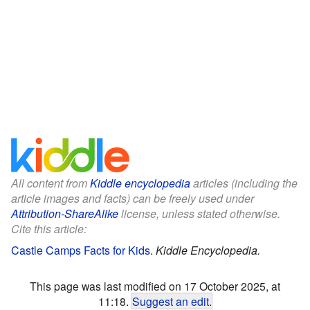
All content from
Kiddle encyclopedia
articles (including the
article images and facts) can be freely used under
Attribution-ShareAlike
license, unless stated otherwise.
Cite this article:
Castle Camps Facts for Kids
.
Kiddle Encyclopedia.
This page was last modified on 17 October 2025, at
11:18.
Suggest an edit
.