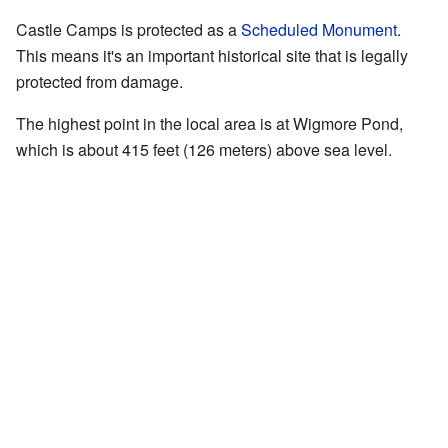
Castle Camps is protected as a
Scheduled Monument
.
This means it's an important historical site that is legally
protected from damage.
The highest point in the local area is at Wigmore Pond,
which is about 415 feet (126 meters) above sea level.