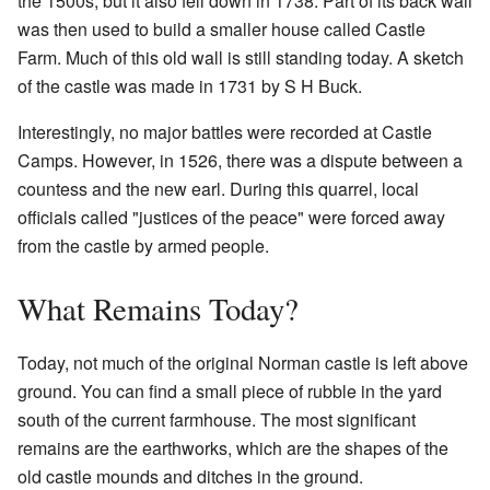
the 1500s, but it also fell down in 1738. Part of its back wall
was then used to build a smaller house called Castle
Farm. Much of this old wall is still standing today. A sketch
of the castle was made in 1731 by S H Buck.
Interestingly, no major battles were recorded at Castle
Camps. However, in 1526, there was a dispute between a
countess and the new earl. During this quarrel, local
officials called "justices of the peace" were forced away
from the castle by armed people.
What Remains Today?
Today, not much of the original Norman castle is left above
ground. You can find a small piece of rubble in the yard
south of the current farmhouse. The most significant
remains are the earthworks, which are the shapes of the
old castle mounds and ditches in the ground.