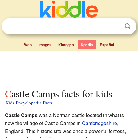
Web
Images
Kimages
Kpedia
Español
Castle Camps facts for kids
Kids Encyclopedia Facts
Castle Camps
was a Norman castle located in what is
now the village of Castle Camps in
Cambridgeshire
,
England. This historic site was once a powerful fortress,