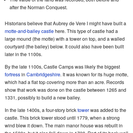
after the Norman Conquest.
Historians believe that Aubrey de Vere I might have built a
motte-and-bailey castle
here. This type of castle had a
large mound (the motte) with a tower on top, and a walled
courtyard (the bailey) below. It could also have been built
later in the 1100s.
By the late 1100s, Castle Camps was likely the biggest
fortress
in
Cambridgeshire
. It was known for its huge motte,
which had a flat top covering more than an acre. Records
show that work was done on the castle between 1265 and
1331, possibly to build a new bailey.
In the late 1400s, a four-story brick
tower
was added to the
castle. This brick tower stood until 1779, when a strong
wind blew it down. The main manor house was rebuilt in