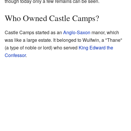
though today only a few remains can be seen.
Who Owned Castle Camps?
Castle Camps started as an
Anglo-Saxon
manor, which
was like a large estate. It belonged to Wulfwin, a "Thane"
(a type of noble or lord) who served
King Edward the
Confessor
.