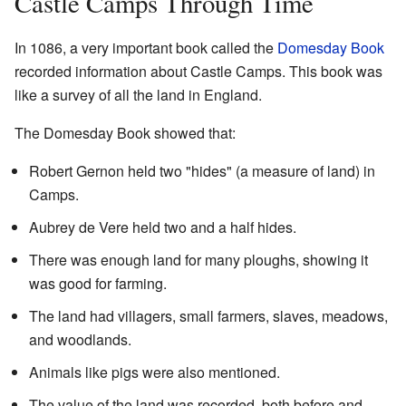
Castle Camps Through Time
In 1086, a very important book called the
Domesday Book
recorded information about Castle Camps. This book was
like a survey of all the land in England.
The Domesday Book showed that:
Robert Gernon held two "hides" (a measure of land) in
Camps.
Aubrey de Vere held two and a half hides.
There was enough land for many ploughs, showing it
was good for farming.
The land had villagers, small farmers, slaves, meadows,
and woodlands.
Animals like pigs were also mentioned.
The value of the land was recorded, both before and