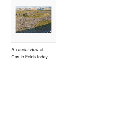
An aerial view of
Castle Folds today.