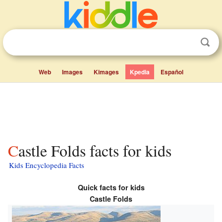
Web
Images
Kimages
Kpedia
Español
Castle Folds facts for kids
Kids Encyclopedia Facts
Quick facts for kids
Castle Folds