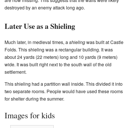
are now missing. This suggests that the walls were likely
destroyed by an enemy attack long ago.
Later Use as a Shieling
Much later, in medieval times, a
shieling
was built at Castle
Folds. This shieling was a rectangular building. It was
about 24 yards (22 meters) long and 10 yards (9 meters)
wide. It was built right next to the south wall of the old
settlement.
This shieling had a partition wall inside. This divided it into
two separate rooms. People would have used these rooms
for shelter during the summer.
Images for kids