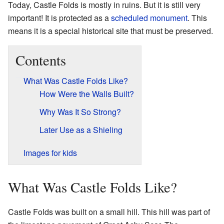
Today, Castle Folds is mostly in ruins. But it is still very
important! It is protected as a
scheduled monument
. This
means it is a special historical site that must be preserved.
Contents
What Was Castle Folds Like?
How Were the Walls Built?
Why Was It So Strong?
Later Use as a Shieling
Images for kids
What Was Castle Folds Like?
Castle Folds was built on a small hill. This hill was part of