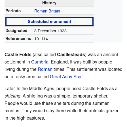
History
Periods
Roman Britain
Scheduled monument
Designated
8 December 1938
Reference no.
1011141
Castle Folds
(also called
Castlesteads
) was an ancient
settlement in
Cumbria
, England. It was built by people
living during the
Roman
times. This settlement was located
on a rocky area called
Great Asby Scar
.
Later, in the Middle Ages, people used Castle Folds as a
shieling
. A shieling was a simple, temporary shelter.
People would use these shelters during the summer
months. They would stay there while their animals grazed
in the high pastures.