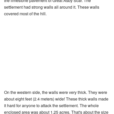
the limestone pavement of Great Asby Scar. The
settlement had strong walls all around it. These walls
covered most of the hill.
On the western side, the walls were very thick. They were
about eight feet (2.4 meters) wide! These thick walls made
it hard for anyone to attack the settlement. The whole
enclosed area was about 1.25 acres. That's about the size