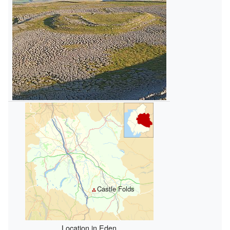
Castle Folds
Location in Eden