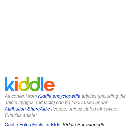
All content from
Kiddle encyclopedia
articles (including the
article images and facts) can be freely used under
Attribution-ShareAlike
license, unless stated otherwise.
Cite this article:
Castle Folds Facts for Kids
.
Kiddle Encyclopedia.