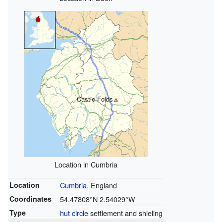
Castle Folds
Location in Cumbria
Location
Cumbria
, England
Coordinates
54.47808°N 2.54029°W
Type
hut circle
settlement and shieling