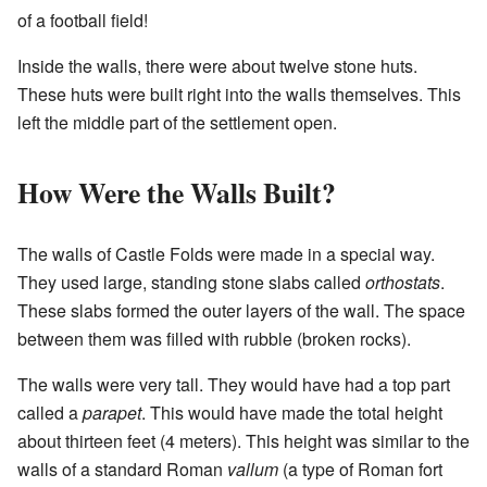
of a football field!
Inside the walls, there were about twelve stone huts.
These huts were built right into the walls themselves. This
left the middle part of the settlement open.
How Were the Walls Built?
The walls of Castle Folds were made in a special way.
They used large, standing stone slabs called
orthostats
.
These slabs formed the outer layers of the wall. The space
between them was filled with rubble (broken rocks).
The walls were very tall. They would have had a top part
called a
parapet
. This would have made the total height
about thirteen feet (4 meters). This height was similar to the
walls of a standard Roman
vallum
(a type of Roman fort