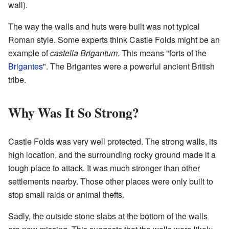
wall).
The way the walls and huts were built was not typical
Roman style. Some experts think Castle Folds might be an
example of
castella Brigantum
. This means "forts of the
Brigantes
". The Brigantes were a powerful ancient British
tribe.
Why Was It So Strong?
Castle Folds was very well protected. The strong walls, its
high location, and the surrounding rocky ground made it a
tough place to attack. It was much stronger than other
settlements nearby. Those other places were only built to
stop small raids or animal thefts.
Sadly, the outside stone slabs at the bottom of the walls