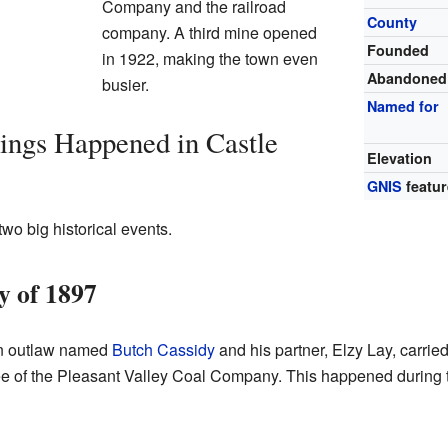
Company and the railroad
County
company. A third mine opened
Founded
in 1922, making the town even
Abandoned
busier.
Named for
ings Happened in Castle
Elevation
GNIS
featur
wo big historical events.
 of 1897
wn outlaw named
Butch Cassidy
and his partner, Elzy Lay, carrie
e of the Pleasant Valley Coal Company. This happened during th