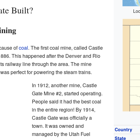
te Built?
Loc
ining
cause of
coal
. The first coal mine, called Castle
886. This happened after the Denver and Rio
ts railway line through the area. The mine
was perfect for powering the steam trains.
In 1912, another mine, Castle
Gate Mine #2, started operating.
People said it had the best coal
in the entire region! By 1914,
Castle Gate was officially a
town. It was owned and
Country
managed by the Utah Fuel
State