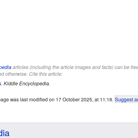
pedia
articles (including the article images and facts) can be fr
d otherwise. Cite this article:
s
.
Kiddle Encyclopedia.
page was last modified on 17 October 2025, at 11:18.
Suggest an
dia