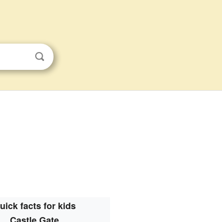
uick facts for kids
Castle Gate