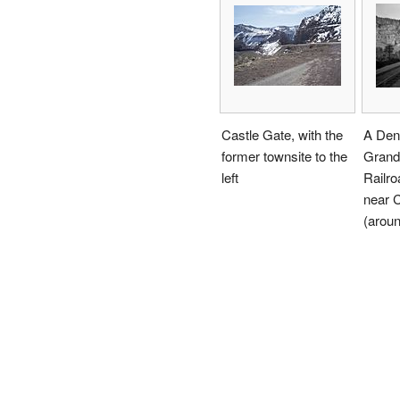
Castle Gate, with the
A Den
former townsite to the
Grand
left
Railro
near 
(arou