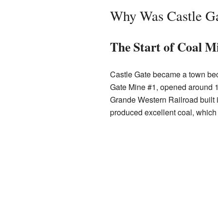
Why Was Castle Ga
The Start of Coal M
Castle Gate became a town be
Gate Mine #1, opened around 1
Grande Western Railroad built i
produced excellent coal, which 