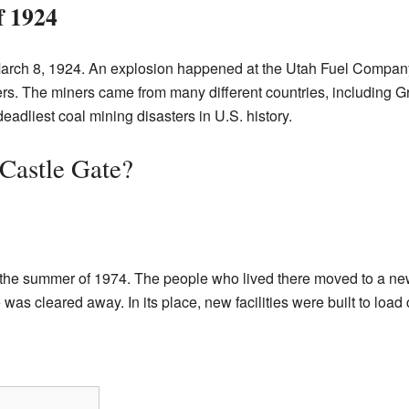
f 1924
March 8, 1924. An explosion happened at the Utah Fuel Company
ners. The miners came from many different countries, including G
eadliest coal mining disasters in U.S. history.
Castle Gate?
n the summer of 1974. The people who lived there moved to a n
 was cleared away. In its place, new facilities were built to load 