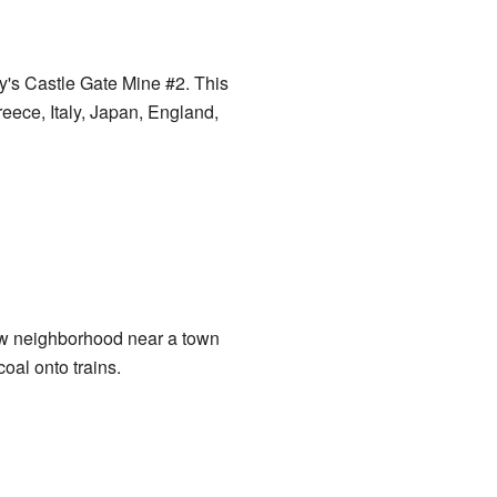
's Castle Gate Mine #2. This
reece, Italy, Japan, England,
ew neighborhood near a town
coal onto trains.