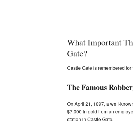
What Important Th
Gate?
Castle Gate is remembered for t
The Famous Robbery
On April 21, 1897, a well-kno
$7,000 in gold from an employe
station in Castle Gate.