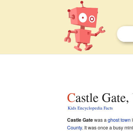
Castle Gate,
Kids Encyclopedia Facts
Castle Gate
was a
ghost town
i
County
. It was once a busy min