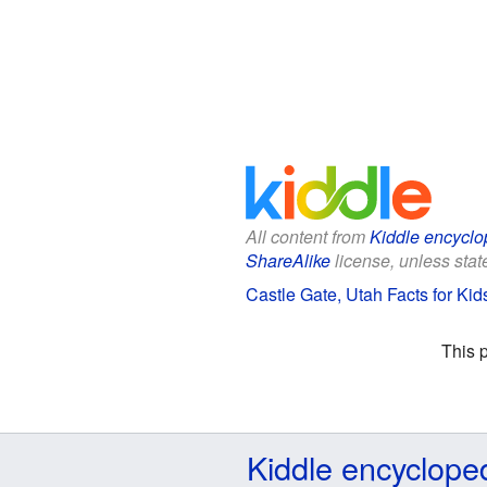
All content from
Kiddle encyclo
ShareAlike
license, unless state
Castle Gate, Utah Facts for Kid
This 
Kiddle encyclope