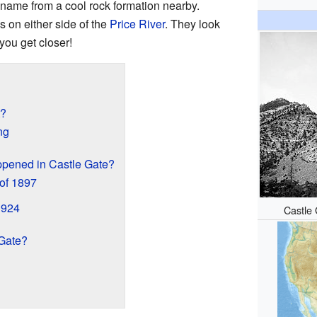
s name from a cool rock formation nearby.
s on either side of the
Price River
. They look
you get closer!
t?
ng
ppened in Castle Gate?
of 1897
1924
Castle 
Gate?