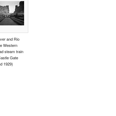
ver and Rio
e Western
ad steam train
Castle Gate
nd 1929)