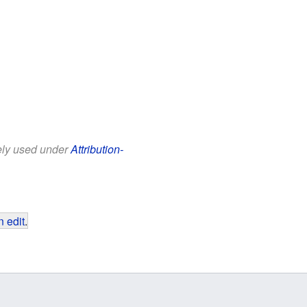
eely used under
Attribution-
 edit
.