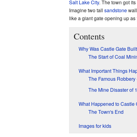
Salt Lake City
. The town got it
Imagine two tall
sandstone
wall
like a giant gate opening up as 
Contents
Why Was Castle Gate Buil
The Start of Coal Mini
What Important Things Ha
The Famous Robbery 
The Mine Disaster of 
What Happened to Castle 
The Town's End
Images for kids