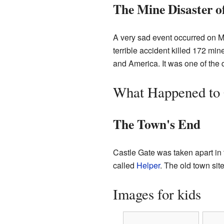
The Mine Disaster o
A very sad event occurred on 
terrible accident killed 172 mi
and America. It was one of the d
What Happened to 
The Town's End
Castle Gate was taken apart i
called
Helper
. The old town site
Images for kids