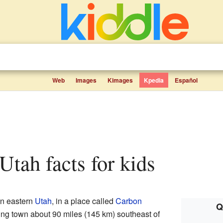
Web
Images
Kimages
Kpedia
Español
 Utah facts for kids
n eastern
Utah
, in a place called
Carbon
Q
ing town about 90 miles (145 km) southeast of