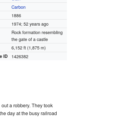
Carbon
1886
1974
; 52 years ago
Rock formation resembling
the gate of a castle
6,152 ft (1,875 m)
e ID
1426382
d out a robbery. They took
e day at the busy railroad