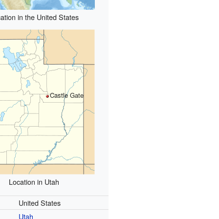
ation in the United States
Castle Gate
Location in Utah
United States
Utah