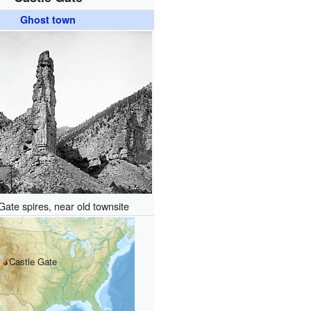
Ghost town
Gate spires, near old townsite
Castle Gate