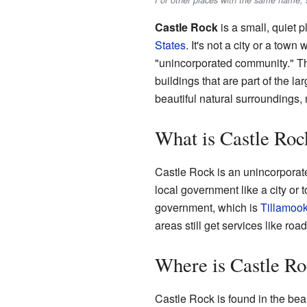
For other places with the same name, 
Castle Rock
is a small, quiet p
States
. It's not a city or a town
"unincorporated community." Th
buildings that are part of the la
beautiful natural surroundings, 
What is Castle Roc
Castle Rock is an unincorporat
local government like a city or 
government, which is
Tillamoo
areas still get services like r
Where is Castle R
Castle Rock is found in the beau