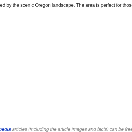
unded by the scenic Oregon landscape. The area is perfect for tho
pedia
articles (including the article images and facts) can be fr