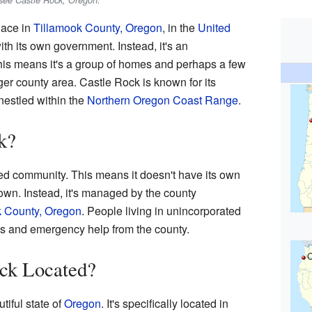
see Castle Rock, Oregon.
lace in
Tillamook County, Oregon
, in the
United
 with its own government. Instead, it's an
is means it's a group of homes and perhaps a few
rger county area. Castle Rock is known for its
nestled within the
Northern Oregon Coast Range
.
k?
ed community. This means it doesn't have its own
town. Instead, it's managed by the county
k County, Oregon
. People living in unincorporated
oads and emergency help from the county.
C
ock Located?
tiful state of
Oregon
. It's specifically located in