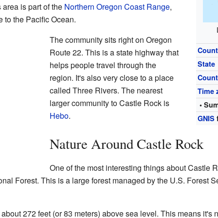
s area is part of the
Northern Oregon Coast Range
,
 to the Pacific Ocean.
The community sits right on Oregon
Count
Route 22. This is a state highway that
State
helps people travel through the
region. It's also very close to a place
Count
called Three Rivers. The nearest
Time 
larger community to Castle Rock is
• Sum
Hebo
.
GNIS
Nature Around Castle Rock
One of the most interesting things about Castle Rock
nal Forest. This is a large forest managed by the U.S. Forest Se
about 272 feet (or 83 meters) above sea level. This means it's n