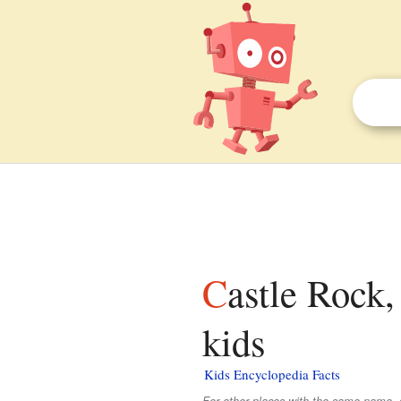
Castle Rock, Tillamook County, Oregon facts for
kids
Kids Encyclopedia Facts