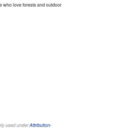
se who love forests and outdoor
eely used under
Attribution-