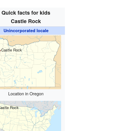
Quick facts for kids
Castle Rock
Unincorporated locale
Castle Rock
Location in Oregon
astle Rock