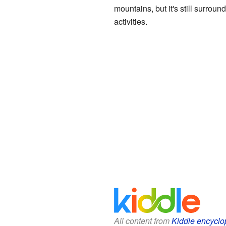
mountains, but it's still surro
activities.
All content from
Kiddle encyclo