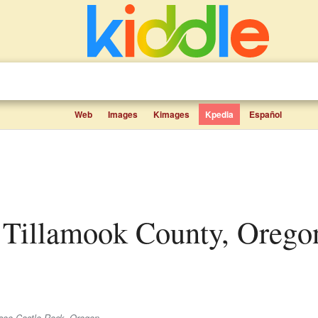
Web
Images
Kimages
Kpedia
Español