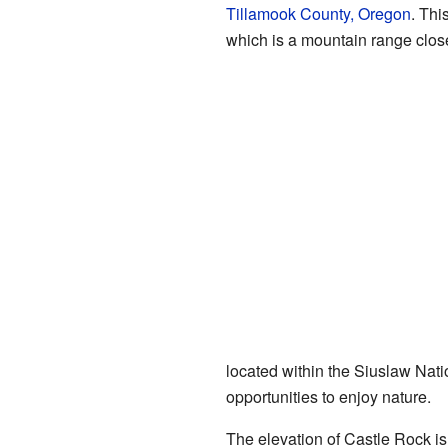
Tillamook County, Oregon
. Thi
which is a mountain range close
located within the Siuslaw Natio
opportunities to enjoy nature.
The elevation of Castle Rock is 