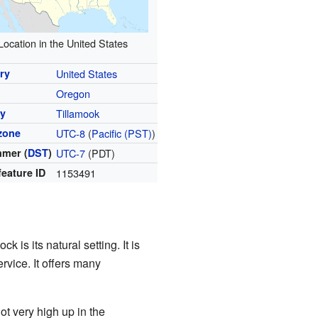
Location in the United States
ry
United States
Oregon
y
Tillamook
zone
UTC-8
(
Pacific (PST)
)
mer (
DST
)
UTC-7
(PDT)
feature ID
1153491
 is its natural setting. It is
rvice. It offers many
ot very high up in the