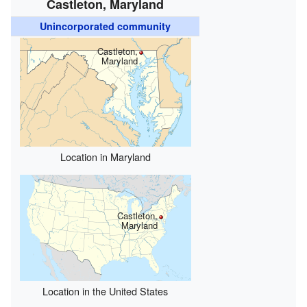
Castleton, Maryland
Unincorporated community
Castleton,
Maryland
Location in Maryland
Castleton,
Maryland
Location in the United States