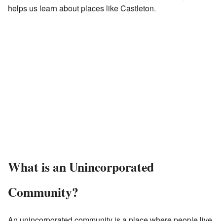
helps us learn about places like Castleton.
What is an Unincorporated
Community?
An unincorporated community is a place where people live