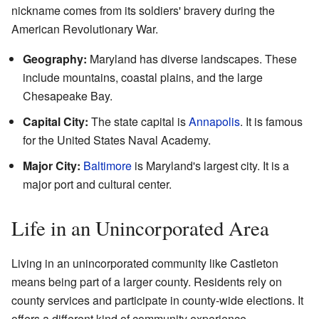
nickname comes from its soldiers' bravery during the
American Revolutionary War.
Geography:
Maryland has diverse landscapes. These
include mountains, coastal plains, and the large
Chesapeake Bay.
Capital City:
The state capital is
Annapolis
. It is famous
for the United States Naval Academy.
Major City:
Baltimore
is Maryland's largest city. It is a
major port and cultural center.
Life in an Unincorporated Area
Living in an unincorporated community like Castleton
means being part of a larger county. Residents rely on
county services and participate in county-wide elections. It
offers a different kind of community experience.