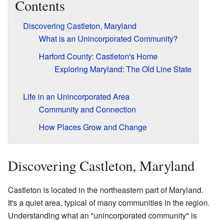
Contents
Discovering Castleton, Maryland
What is an Unincorporated Community?
Harford County: Castleton's Home
Exploring Maryland: The Old Line State
Life in an Unincorporated Area
Community and Connection
How Places Grow and Change
Discovering Castleton, Maryland
Castleton is located in the northeastern part of Maryland.
It's a quiet area, typical of many communities in the region.
Understanding what an "unincorporated community" is