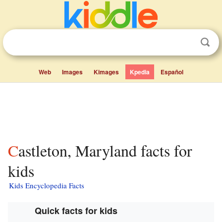
Web
Images
Kimages
Kpedia
Español
Castleton, Maryland facts for
kids
Kids Encyclopedia Facts
Quick facts for kids