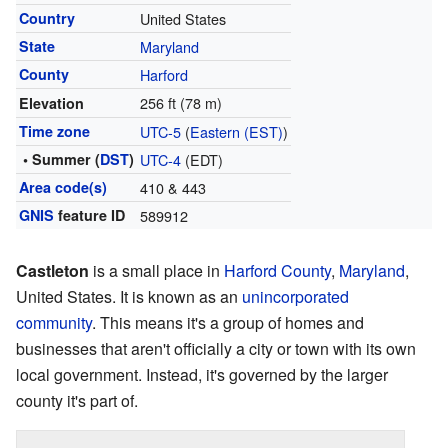
Country
United States
State
Maryland
County
Harford
256 ft (78 m)
Elevation
Time zone
UTC-5
(
Eastern (EST)
)
• Summer (
DST
)
UTC-4
(EDT)
Area code(s)
410 & 443
GNIS
feature ID
589912
Castleton
is a small place in
Harford County
,
Maryland
,
United States. It is known as an
unincorporated
community
. This means it's a group of homes and
businesses that aren't officially a city or town with its own
local government. Instead, it's governed by the larger
county it's part of.