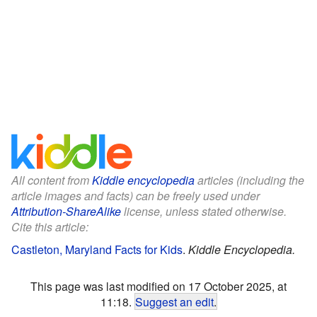
All content from
Kiddle encyclopedia
articles (including the
article images and facts) can be freely used under
Attribution-ShareAlike
license, unless stated otherwise.
Cite this article:
Castleton, Maryland Facts for Kids
.
Kiddle Encyclopedia.
This page was last modified on 17 October 2025, at
11:18.
Suggest an edit
.