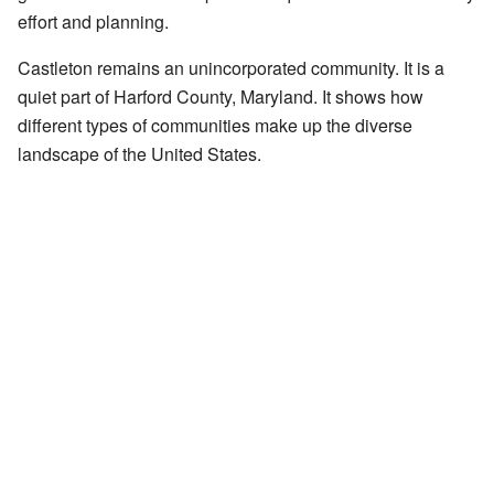
effort and planning.
Castleton remains an unincorporated community. It is a
quiet part of Harford County, Maryland. It shows how
different types of communities make up the diverse
landscape of the United States.