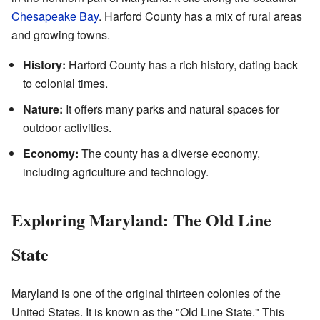
Chesapeake Bay
. Harford County has a mix of rural areas
and growing towns.
History:
Harford County has a rich history, dating back
to colonial times.
Nature:
It offers many parks and natural spaces for
outdoor activities.
Economy:
The county has a diverse economy,
including agriculture and technology.
Exploring Maryland: The Old Line
State
Maryland is one of the original thirteen colonies of the
United States. It is known as the "Old Line State." This