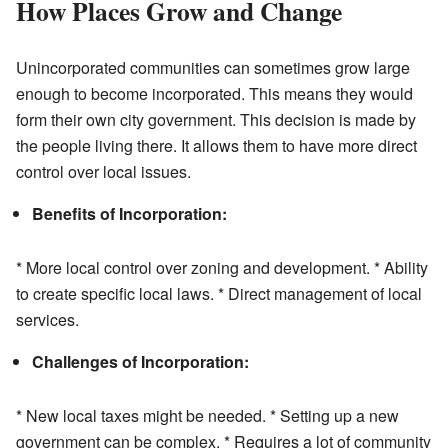
How Places Grow and Change
Unincorporated communities can sometimes grow large
enough to become incorporated. This means they would
form their own city government. This decision is made by
the people living there. It allows them to have more direct
control over local issues.
Benefits of Incorporation:
* More local control over zoning and development. * Ability
to create specific local laws. * Direct management of local
services.
Challenges of Incorporation:
* New local taxes might be needed. * Setting up a new
government can be complex. * Requires a lot of community