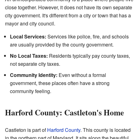
close together. However, it does not have its own separate
city government. It's different from a city or town that has a
mayor and city council.
Local Services:
Services like police, fire, and schools
are usually provided by the county government.
No Local Taxes:
Residents typically pay county taxes,
not separate city taxes.
Community Identity:
Even without a formal
government, these places often have a strong
community feeling.
Harford County: Castleton's Home
Castleton is part of
Harford County
. This county is located
in the northern part of Maryland. It sits along the beautiful