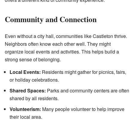
Community and Connection
Even without a city hall, communities like Castleton thrive.
Neighbors often know each other well. They might
organize local events and activities. This helps build a
strong sense of belonging.
Local Events:
Residents might gather for picnics, fairs,
or holiday celebrations.
Shared Spaces:
Parks and community centers are often
shared by all residents.
Volunteerism:
Many people volunteer to help improve
their local area.