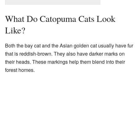
What Do Catopuma Cats Look
Like?
Both the bay cat and the Asian golden cat usually have fur
that is reddish-brown. They also have darker marks on
their heads. These markings help them blend into their
forest homes.