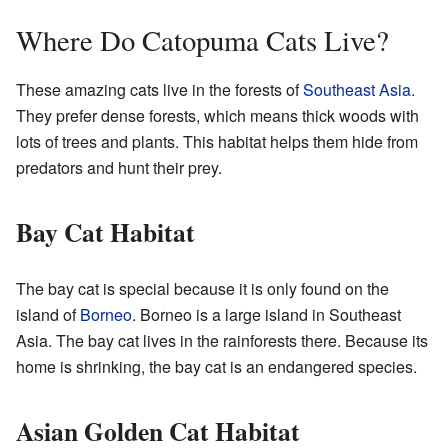
Where Do Catopuma Cats Live?
These amazing cats live in the forests of
Southeast Asia
.
They prefer dense forests, which means thick woods with
lots of trees and plants. This habitat helps them hide from
predators and hunt their prey.
Bay Cat Habitat
The bay cat is special because it is only found on the
island of
Borneo
. Borneo is a large island in Southeast
Asia. The bay cat lives in the rainforests there. Because its
home is shrinking, the bay cat is an endangered species.
Asian Golden Cat Habitat