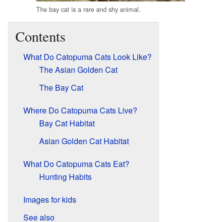
The bay cat is a rare and shy animal.
Contents
What Do Catopuma Cats Look Like?
The Asian Golden Cat
The Bay Cat
Where Do Catopuma Cats Live?
Bay Cat Habitat
Asian Golden Cat Habitat
What Do Catopuma Cats Eat?
Hunting Habits
Images for kids
See also