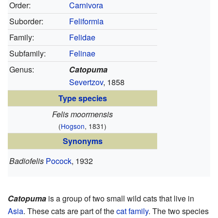
Order:
Carnivora
Suborder:
Feliformia
Family:
Felidae
Subfamily:
Felinae
Genus:
Catopuma
Severtzov
, 1858
Type species
Felis moormensis
(
Hogson
, 1831)
Synonyms
Badiofelis
Pocock
, 1932
Catopuma
is a group of two small wild cats that live in
Asia
. These cats are part of the
cat family
. The two species