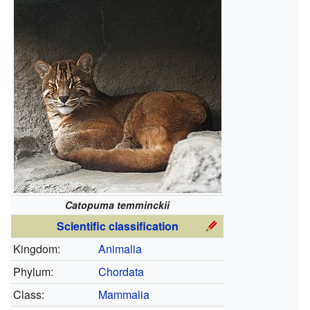
Catopuma temminckii
Scientific classification
Kingdom:
Animalia
Phylum:
Chordata
Class:
Mammalia