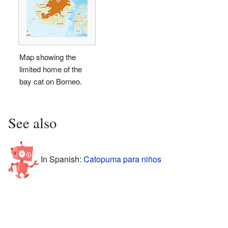
Map showing the
limited home of the
bay cat on Borneo.
See also
In Spanish:
Catopuma para niños