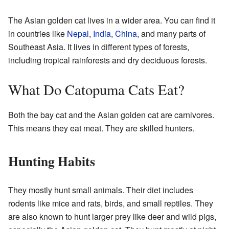
The Asian golden cat lives in a wider area. You can find it
in countries like
Nepal
,
India
,
China
, and many parts of
Southeast Asia. It lives in different types of forests,
including tropical rainforests and dry deciduous forests.
What Do Catopuma Cats Eat?
Both the bay cat and the Asian golden cat are carnivores.
This means they eat meat. They are skilled hunters.
Hunting Habits
They mostly hunt small animals. Their diet includes
rodents like mice and rats, birds, and small reptiles. They
are also known to hunt larger prey like deer and wild pigs,