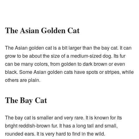
The Asian Golden Cat
The Asian golden cat is a bit larger than the bay cat. It can
grow to be about the size of a medium-sized dog. Its fur
can be many colors, from golden to dark brown or even
black. Some Asian golden cats have spots or stripes, while
others are plain.
The Bay Cat
The bay cat is smaller and very rare. It is known for its
bright reddish-brown fur. It has a long tail and small,
rounded ears. It is very hard to find in the wild.