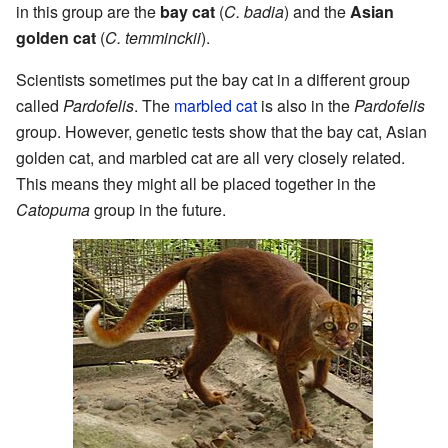
in this group are the
bay cat
(
C. badia
) and the
Asian
golden cat
(
C. temminckii
).
Scientists sometimes put the bay cat in a different group
called
Pardofelis
. The
marbled cat
is also in the
Pardofelis
group. However, genetic tests show that the bay cat, Asian
golden cat, and marbled cat are all very closely related.
This means they might all be placed together in the
Catopuma
group in the future.