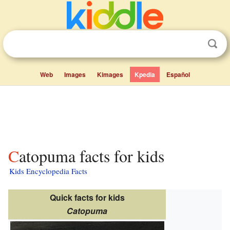
Web
Images
Kimages
Kpedia
Español
Catopuma facts for kids
Kids Encyclopedia Facts
Quick facts for kids
Catopuma