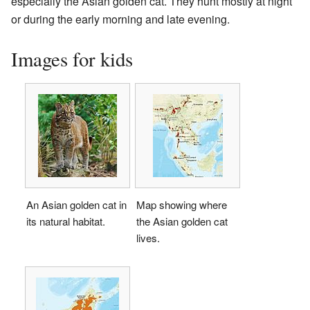
especially the Asian golden cat. They hunt mostly at night
or during the early morning and late evening.
Images for kids
An Asian golden cat in
Map showing where
its natural habitat.
the Asian golden cat
lives.