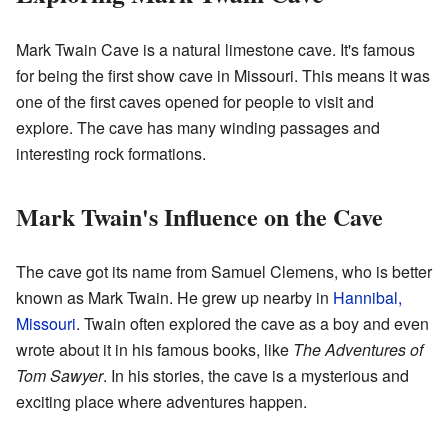
Mark Twain Cave is a natural limestone cave. It's famous
for being the first show cave in Missouri. This means it was
one of the first caves opened for people to visit and
explore. The cave has many winding passages and
interesting rock formations.
Mark Twain's Influence on the Cave
The cave got its name from Samuel Clemens, who is better
known as Mark Twain. He grew up nearby in
Hannibal,
Missouri
. Twain often explored the cave as a boy and even
wrote about it in his famous books, like
The Adventures of
Tom Sawyer
. In his stories, the cave is a mysterious and
exciting place where adventures happen.