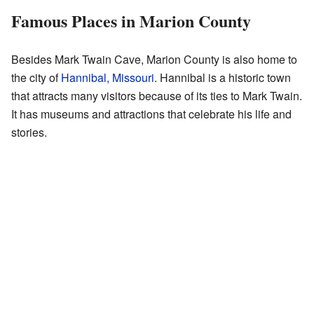
Famous Places in Marion County
Besides Mark Twain Cave, Marion County is also home to
the city of
Hannibal, Missouri
. Hannibal is a historic town
that attracts many visitors because of its ties to Mark Twain.
It has museums and attractions that celebrate his life and
stories.