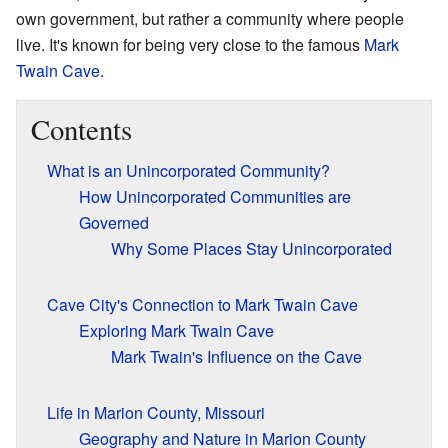
own government, but rather a community where people
live. It's known for being very close to the famous
Mark
Twain Cave
.
Contents
What is an Unincorporated Community?
How Unincorporated Communities are
Governed
Why Some Places Stay Unincorporated
Cave City's Connection to Mark Twain Cave
Exploring Mark Twain Cave
Mark Twain's Influence on the Cave
Life in Marion County, Missouri
Geography and Nature in Marion County