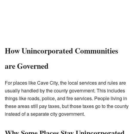
How Unincorporated Communities
are Governed
For places like Cave City, the local services and rules are
usually handled by the county government. This includes
things like roads, police, and fire services. People living in
these areas still pay taxes, but those taxes go to the county
instead of a separate city government.
Why Some Places Stay Unincorporated