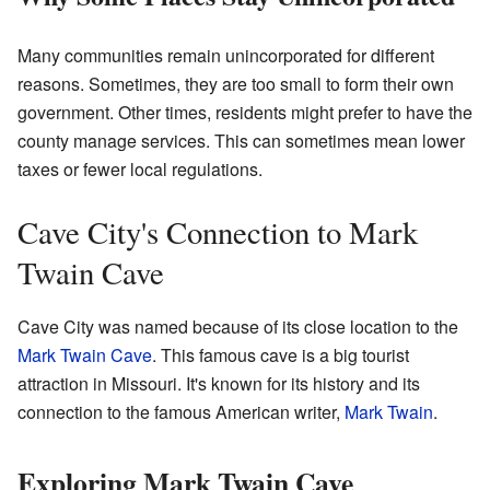
Many communities remain unincorporated for different
reasons. Sometimes, they are too small to form their own
government. Other times, residents might prefer to have the
county manage services. This can sometimes mean lower
taxes or fewer local regulations.
Cave City's Connection to Mark
Twain Cave
Cave City was named because of its close location to the
Mark Twain Cave
. This famous cave is a big tourist
attraction in Missouri. It's known for its history and its
connection to the famous American writer,
Mark Twain
.
Exploring Mark Twain Cave