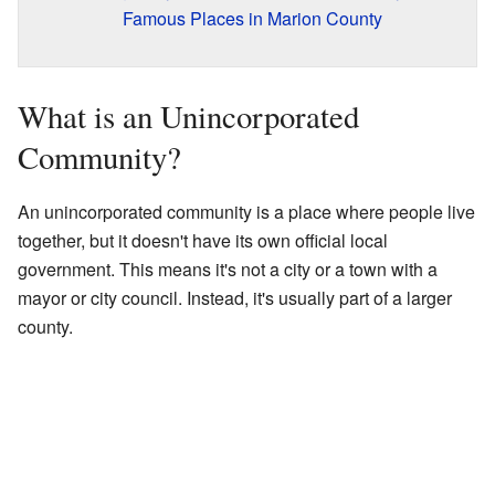
Famous Places in Marion County
What is an Unincorporated
Community?
An unincorporated community is a place where people live
together, but it doesn't have its own official local
government. This means it's not a city or a town with a
mayor or city council. Instead, it's usually part of a larger
county.