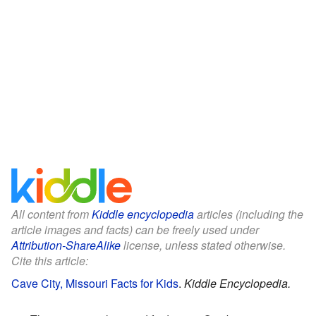
All content from
Kiddle encyclopedia
articles (including the
article images and facts) can be freely used under
Attribution-ShareAlike
license, unless stated otherwise.
Cite this article:
Cave City, Missouri Facts for Kids
.
Kiddle Encyclopedia.