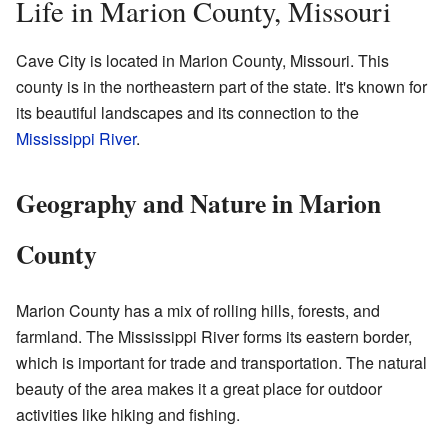
Life in Marion County, Missouri
Cave City is located in Marion County, Missouri. This
county is in the northeastern part of the state. It's known for
its beautiful landscapes and its connection to the
Mississippi River
.
Geography and Nature in Marion
County
Marion County has a mix of rolling hills, forests, and
farmland. The Mississippi River forms its eastern border,
which is important for trade and transportation. The natural
beauty of the area makes it a great place for outdoor
activities like hiking and fishing.