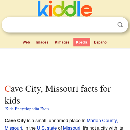
Web
Images
Kimages
Kpedia
Español
Cave City, Missouri facts for
kids
Kids Encyclopedia Facts
Cave City
is a small, unnamed place in
Marion County,
Missouri
, in the
U.S. state
of
Missouri
. It's not a city with its