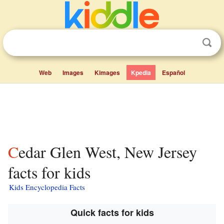
Web
Images
Kimages
Kpedia
Español
Cedar Glen West, New Jersey
facts for kids
Kids Encyclopedia Facts
Quick facts for kids