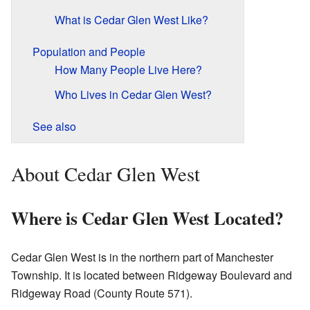
What is Cedar Glen West Like?
Population and People
How Many People Live Here?
Who Lives in Cedar Glen West?
See also
About Cedar Glen West
Where is Cedar Glen West Located?
Cedar Glen West is in the northern part of Manchester
Township. It is located between Ridgeway Boulevard and
Ridgeway Road (County Route 571).