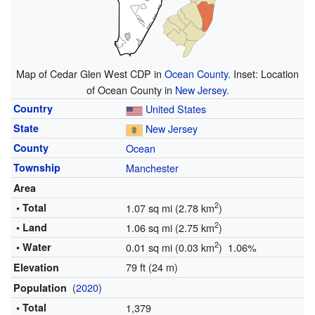
Map of Cedar Glen West CDP in
Ocean County
. Inset: Location
of Ocean County in
New Jersey
.
Country
United States
State
New Jersey
County
Ocean
Township
Manchester
Area
2
• Total
1.07 sq mi (2.78 km
)
2
• Land
1.06 sq mi (2.75 km
)
2
• Water
0.01 sq mi (0.03 km
) 1.06%
79 ft (24 m)
Elevation
(
2020
)
Population
• Total
1,379