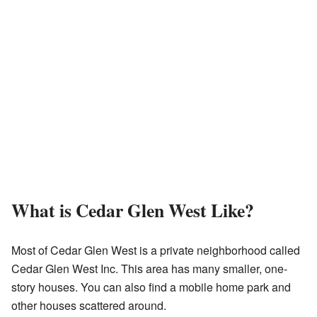
What is Cedar Glen West Like?
Most of Cedar Glen West is a private neighborhood called
Cedar Glen West Inc. This area has many smaller, one-
story houses. You can also find a mobile home park and
other houses scattered around.