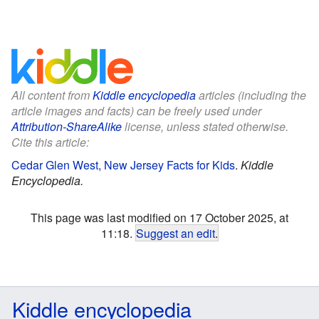
All content from
Kiddle encyclopedia
articles (including the
article images and facts) can be freely used under
Attribution-ShareAlike
license, unless stated otherwise.
Cite this article:
Cedar Glen West, New Jersey Facts for Kids
.
Kiddle
Encyclopedia.
This page was last modified on 17 October 2025, at
11:18.
Suggest an edit
.
Kiddle encyclopedia