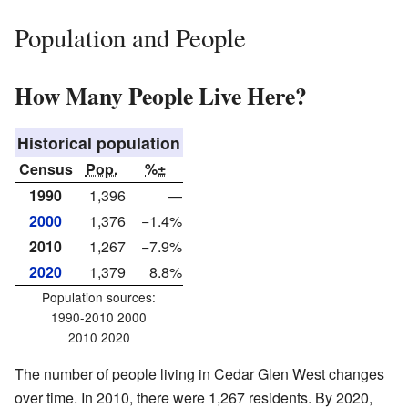
Population and People
How Many People Live Here?
Historical population
Census
Pop.
%±
1990
1,396
—
2000
1,376
−1.4%
2010
1,267
−7.9%
2020
1,379
8.8%
Population sources:
1990-2010 2000
2010 2020
The number of people living in Cedar Glen West changes
over time. In 2010, there were 1,267 residents. By 2020,