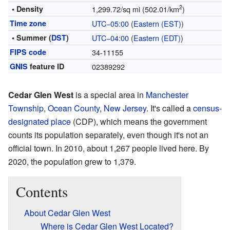
2
• Density
1,299.72/sq mi (502.01/km
)
Time zone
UTC−05:00
(
Eastern (EST)
)
• Summer (
DST
)
UTC−04:00
(
Eastern (EDT)
)
FIPS code
34-11155
GNIS
feature ID
02389292
Cedar Glen West
is a special area in
Manchester
Township
,
Ocean County
,
New Jersey
. It's called a
census-
designated place
(CDP), which means the government
counts its population separately, even though it's not an
official town. In 2010, about 1,267 people lived here. By
2020, the population grew to 1,379.
Contents
About Cedar Glen West
Where is Cedar Glen West Located?