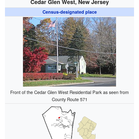
Cedar Glen West, New Jersey
Census-designated place
Front of the Cedar Glen West Residential Park as seen from
County Route 571