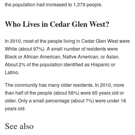
the population had increased to 1,379 people.
Who Lives in Cedar Glen West?
In 2010, most of the people living in Cedar Glen West were
White (about 97%). A small number of residents were
Black or African American, Native American, or Asian.
About 2% of the population identified as Hispanic or
Latino.
The community has many older residents. In 2010, more
than half of the people (about 58%) were 65 years old or
older. Only a small percentage (about 7%) were under 18
years old.
See also