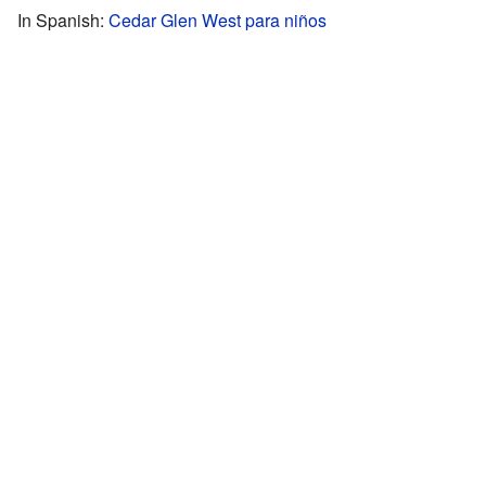
In Spanish:
Cedar Glen West para niños