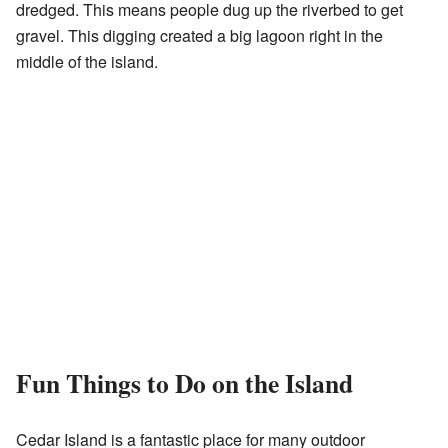
dredged. This means people dug up the riverbed to get
gravel. This digging created a big lagoon right in the
middle of the island.
Fun Things to Do on the Island
Cedar Island is a fantastic place for many outdoor