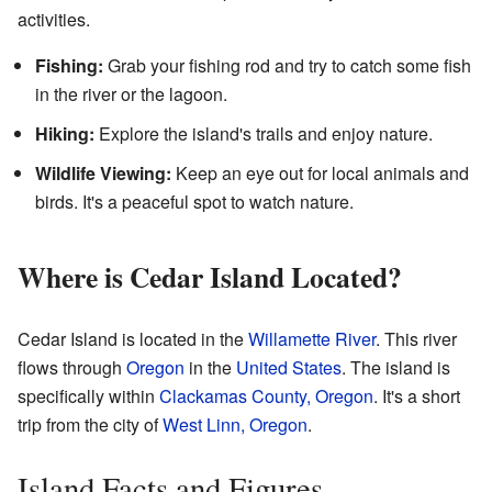
activities.
Fishing:
Grab your fishing rod and try to catch some fish
in the river or the lagoon.
Hiking:
Explore the island's trails and enjoy nature.
Wildlife Viewing:
Keep an eye out for local animals and
birds. It's a peaceful spot to watch nature.
Where is Cedar Island Located?
Cedar Island is located in the
Willamette River
. This river
flows through
Oregon
in the
United States
. The island is
specifically within
Clackamas County, Oregon
. It's a short
trip from the city of
West Linn, Oregon
.
Island Facts and Figures