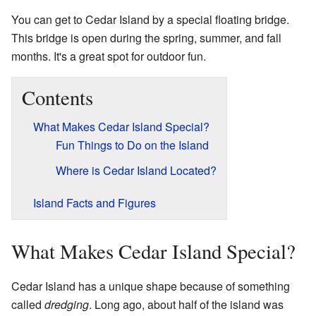
You can get to Cedar Island by a special floating bridge.
This bridge is open during the spring, summer, and fall
months. It's a great spot for outdoor fun.
Contents
What Makes Cedar Island Special?
Fun Things to Do on the Island
Where is Cedar Island Located?
Island Facts and Figures
What Makes Cedar Island Special?
Cedar Island has a unique shape because of something
called
dredging
. Long ago, about half of the island was