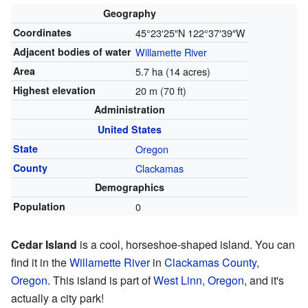
Geography
Coordinates
45°23′25″N
122°37′39″W
Adjacent bodies of water
Willamette River
Area
5.7 ha (14 acres)
Highest elevation
20 m (70 ft)
Administration
United States
State
Oregon
County
Clackamas
Demographics
Population
0
Cedar Island
is a cool, horseshoe-shaped island. You can
find it in the
Willamette River
in
Clackamas County,
Oregon
. This island is part of
West Linn, Oregon
, and it's
actually a city park!