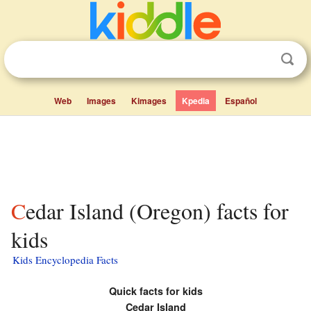
Web
Images
Kimages
Kpedia
Español
Cedar Island (Oregon) facts for
kids
Kids Encyclopedia Facts
Quick facts for kids
Cedar Island