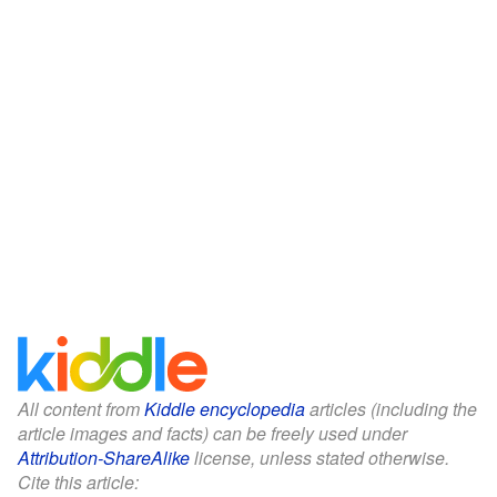
All content from
Kiddle encyclopedia
articles (including the
article images and facts) can be freely used under
Attribution-ShareAlike
license, unless stated otherwise.
Cite this article: