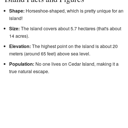
Shape:
Horseshoe-shaped, which is pretty unique for an
island!
Size:
The island covers about 5.7 hectares (that's about
14 acres).
Elevation:
The highest point on the island is about 20
meters (around 65 feet) above sea level.
Population:
No one lives on Cedar Island, making it a
true natural escape.