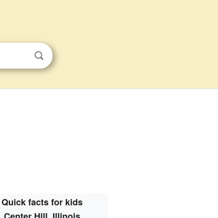
Quick facts for kids
Center Hill, Illinois