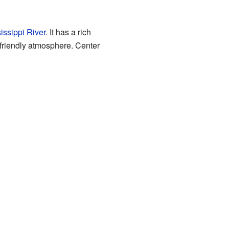
issippi River
. It has a rich
nd friendly atmosphere. Center