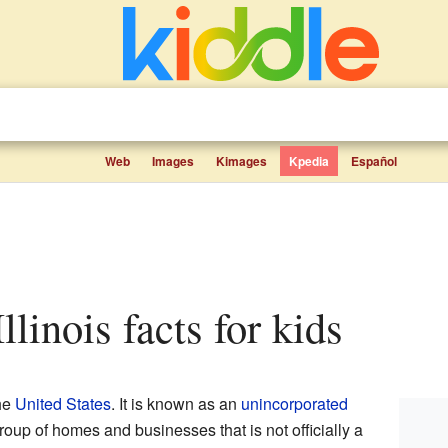
Web
Images
Kimages
Kpedia
Español
Illinois facts for kids
the
United States
. It is known as an
unincorporated
group of homes and businesses that is not officially a