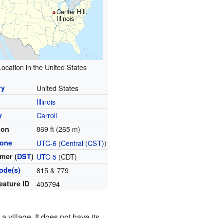
Center Hill,
Illinois
Location in the United States
ry
United States
Illinois
y
Carroll
869 ft (265 m)
ion
zone
UTC-6
(
Central (CST)
)
mer (
DST
)
UTC-5
(CDT)
ode(s)
815 & 779
eature ID
405794
 village. It does not have its