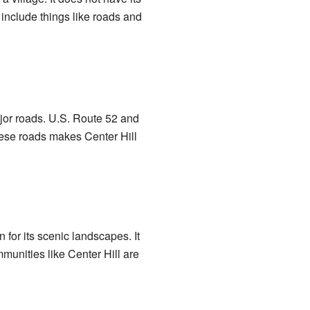
include things like roads and
 major roads. U.S. Route 52 and
these roads makes Center Hill
n for its scenic landscapes. It
munities like Center Hill are