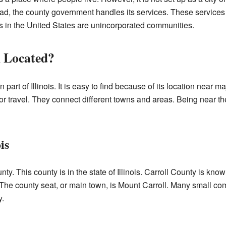
ead, the county government handles its services. These services 
s in the United States are unincorporated communities.
l Located?
n part of Illinois. It is easy to find because of its location near
 for travel. They connect different towns and areas. Being near 
is
unty. This county is in the state of Illinois. Carroll County is know
. The county seat, or main town, is Mount Carroll. Many small com
y.