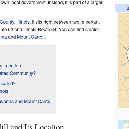
s own local government. Instead, it is part of a larger
U
 County
,
Illinois
. It sits right between two important
te 52 and Illinois Route 64. You can find Center
nna
and
Mount Carroll
.
ts Location
rated Community?
Located?
inois
vanna and Mount Carroll
ll and Its Location