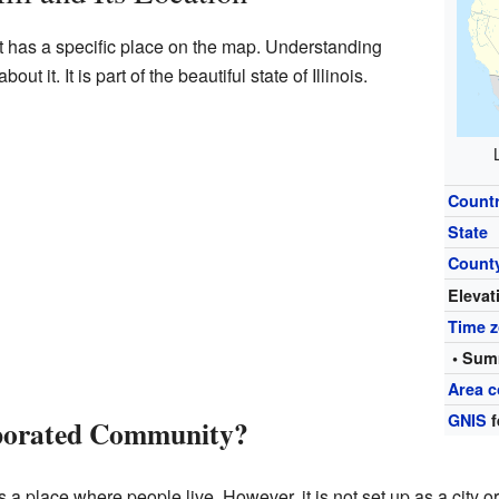
 it has a specific place on the map. Understanding
ut it. It is part of the beautiful state of Illinois.
Count
State
Count
Elevat
Time 
• Sum
Area c
GNIS
f
rporated Community?
 place where people live. However, it is not set up as a city or a