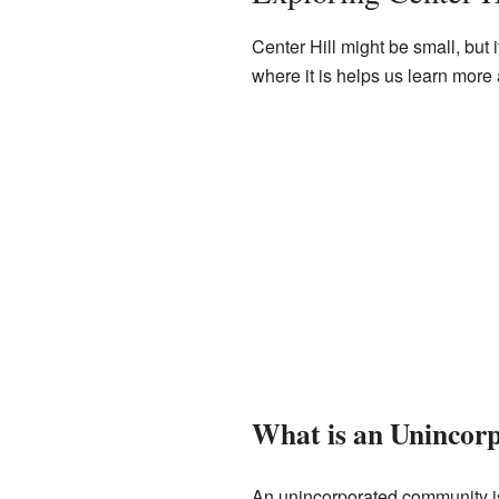
Center Hill might be small, but
where it is helps us learn more abo
What is an Uninco
An unincorporated community is a