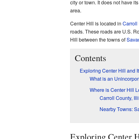
city or town. It does not have it
area.
Center Hill is located in
Carroll
roads. These roads are U.S. Rou
Hill between the towns of
Sava
Contents
Exploring Center Hill and I
What is an Unincorpo
Where is Center Hill 
Carroll County, Ill
Nearby Towns: Sa
Exploring Center Hi