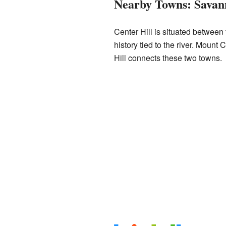
Nearby Towns: Savan
Center Hill is situated between
history tied to the river. Mount 
Hill connects these two towns.