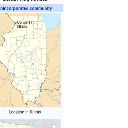
nincorporated community
Center Hill,
Illinois
Location in Illinois