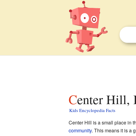
Center Hill, 
Kids Encyclopedia Facts
Center Hill is a small place in 
community
. This means it is a 