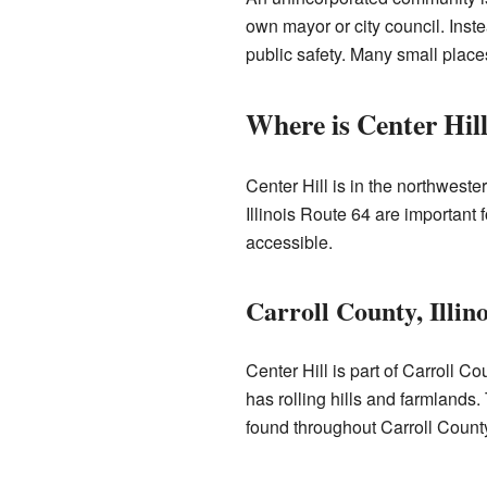
own mayor or city council. Inst
public safety. Many small place
Where is Center Hil
Center Hill is in the northwester
Illinois Route 64 are important
accessible.
Carroll County, Illino
Center Hill is part of Carroll Co
has rolling hills and farmlands
found throughout Carroll Count