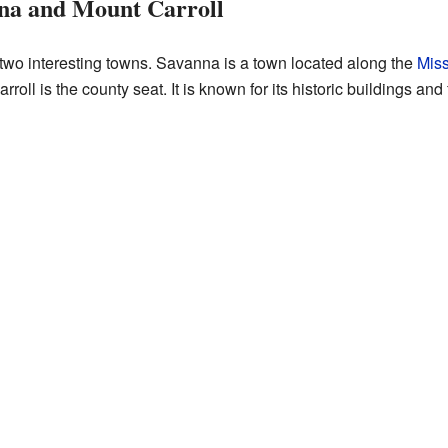
na and Mount Carroll
 two interesting towns. Savanna is a town located along the
Miss
Carroll is the county seat. It is known for its historic buildings a