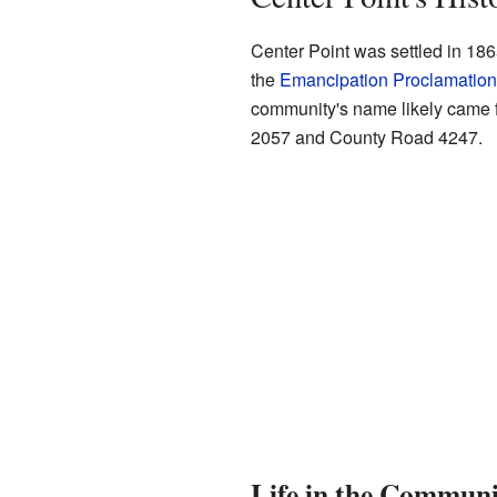
Center Point was settled in 18
the
Emancipation Proclamation
community's name likely came 
2057 and County Road 4247.
Life in the Commun