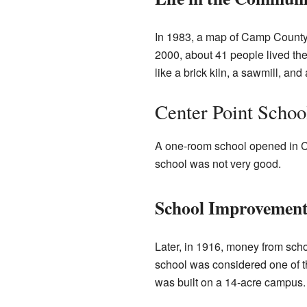
In 1983, a map of Camp County 
2000, about 41 people lived th
like a brick kiln, a sawmill, a
Center Point Schoo
A one-room school opened in Cen
school was not very good.
School Improvement
Later, in 1916, money from scho
school was considered one of th
was built on a 14-acre campus. A