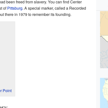
had been freed from slavery. You can find Center
st of
Pittsburg
. A special marker, called a Recorded
ut there in 1979 to remember its founding.
r Point
ory