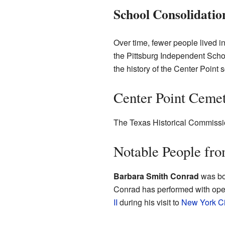
School Consolidatio
Over time, fewer people lived i
the Pittsburg Independent Scho
the history of the Center Point 
Center Point Ceme
The Texas Historical Commissio
Notable People fro
Barbara Smith Conrad
was bo
Conrad has performed with ope
II
during his visit to
New York Ci