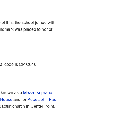
of this, the school joined with
Landmark was placed to honor
ial code is CP-C010.
, known as a
Mezzo-soprano
.
 House
and for
Pope John Paul
Baptist church in Center Point.