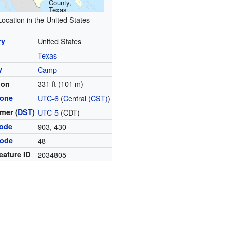
County,
Texas
Location in the United States
ry
United States
Texas
y
Camp
331 ft (101 m)
ion
zone
UTC-6
(
Central (CST)
)
mer (
DST
)
UTC-5
(CDT)
code
903, 430
code
48-
eature ID
2034805