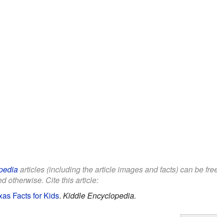
pedia
articles (including the article images and facts) can be fr
d otherwise. Cite this article:
as Facts for Kids
.
Kiddle Encyclopedia.