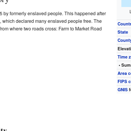
65 by formerly enslaved people. This happened after
, which declared many enslaved people free. The
Count
from where two roads cross: Farm to Market Road
State
Count
Elevat
Time 
• Sum
Area 
FIPS 
GNIS
f
ity