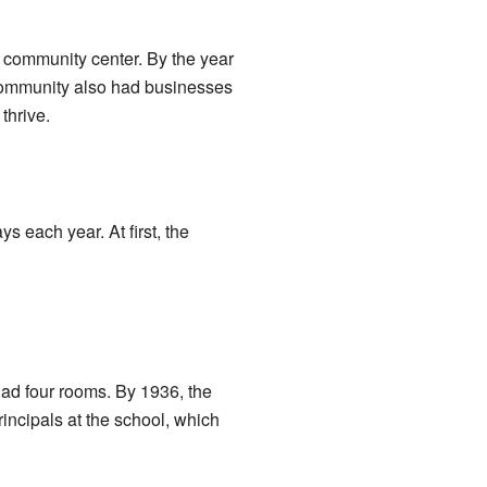
 community center. By the year
 community also had businesses
thrive.
 each year. At first, the
had four rooms. By 1936, the
incipals at the school, which