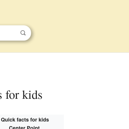
 for kids
Quick facts for kids
Center Point,