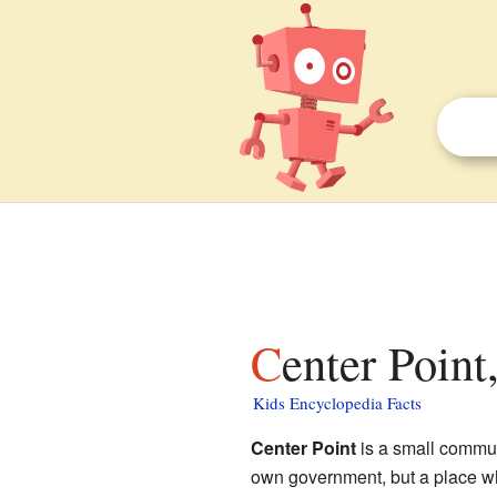
Center Poin
Kids Encyclopedia Facts
Center Point
is a small commu
own government, but a place wh