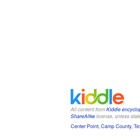
All content from
Kiddle encyclo
ShareAlike
license, unless state
Center Point, Camp County, Tex