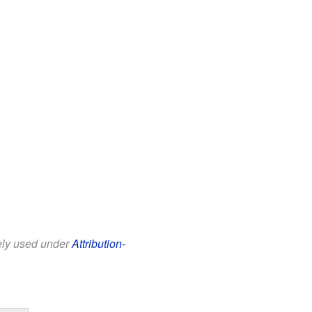
eely used under
Attribution-