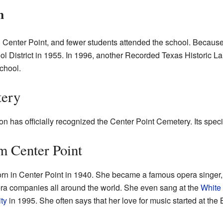
n
n Center Point, and fewer students attended the school. Because 
ol District in 1955. In 1996, another Recorded Texas Historic 
school.
tery
n has officially recognized the Center Point Cemetery. Its spec
m Center Point
rn in Center Point in 1940. She became a famous opera singer
ra companies all around the world. She even sang at the
White
ty
in 1995. She often says that her love for music started at the 