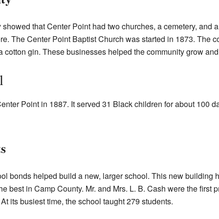
showed that Center Point had two churches, a cemetery, and a
ere. The Center Point Baptist Church was started in 1873. The
nd a cotton gin. These businesses helped the community grow and 
l
ter Point in 1887. It served 31 Black children for about 100 days
s
ol bonds helped build a new, larger school. This new building 
e best in Camp County. Mr. and Mrs. L. B. Cash were the first pr
t its busiest time, the school taught 279 students.