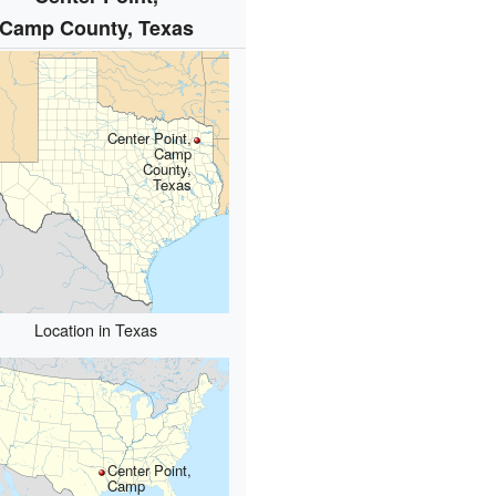
Camp County, Texas
Center Point,
Camp
County,
Texas
Location in Texas
Center Point,
Camp