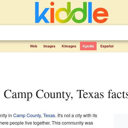
Web
Images
Kimages
Kpedia
Español
t, Camp County, Texas facts
nity in
Camp County
,
Texas
. It's not a city with its
ere people live together. This community was