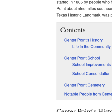
started in 1865 by people who 
Point about nine miles southea
Texas Historic Landmark, was p
Contents
Center Point's History
Life in the Community
Center Point School
School Improvements
School Consolidation
Center Point Cemetery
Notable People from Cente
Center Point's Hist