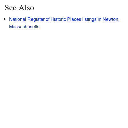
See Also
National Register of Historic Places listings in Newton,
Massachusetts