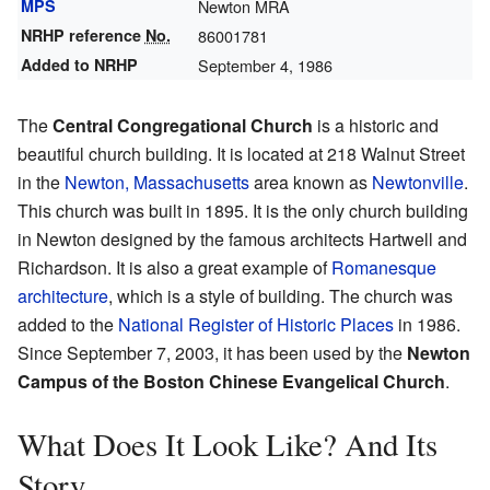
MPS
Newton MRA
NRHP reference
No.
86001781
Added to NRHP
September 4, 1986
The
Central Congregational Church
is a historic and
beautiful church building. It is located at 218 Walnut Street
in the
Newton, Massachusetts
area known as
Newtonville
.
This church was built in 1895. It is the only church building
in Newton designed by the famous architects Hartwell and
Richardson. It is also a great example of
Romanesque
architecture
, which is a style of building. The church was
added to the
National Register of Historic Places
in 1986.
Since September 7, 2003, it has been used by the
Newton
Campus of the Boston Chinese Evangelical Church
.
What Does It Look Like? And Its
Story