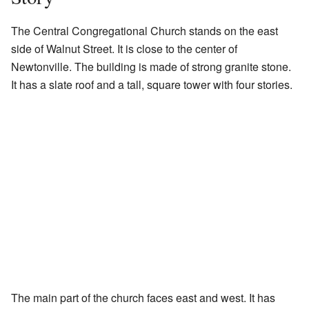
The Central Congregational Church stands on the east
side of Walnut Street. It is close to the center of
Newtonville. The building is made of strong granite stone.
It has a slate roof and a tall, square tower with four stories.
The main part of the church faces east and west. It has