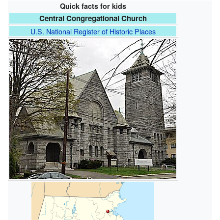
Quick facts for kids
Central Congregational Church
U.S. National Register of Historic Places