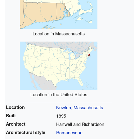
Location in Massachusetts
Location in the United States
Location
Newton, Massachusetts
Built
1895
Architect
Hartwell and Richardson
Architectural style
Romanesque