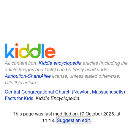
All content from
Kiddle encyclopedia
articles (including the
article images and facts) can be freely used under
Attribution-ShareAlike
license, unless stated otherwise.
Cite this article:
Central Congregational Church (Newton, Massachusetts)
Facts for Kids
.
Kiddle Encyclopedia.
This page was last modified on 17 October 2025, at
11:18.
Suggest an edit
.