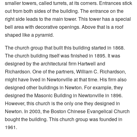
smaller towers, called turrets, at its corners. Entrances stick
out from both sides of the building. The entrance on the
right side leads to the main tower. This tower has a special
bell area with decorative openings. Above that is a roof
shaped like a pyramid.
The church group that built this building started in 1868.
The church building itself was finished in 1895. It was
designed by the architectural firm Hartwell and
Richardson. One of the partners, William C. Richardson,
might have lived in Newtonville at that time. His firm also
designed other buildings in Newton. For example, they
designed the Masonic Building in Newtonville in 1896.
However, this church is the only one they designed in
Newton. In 2003, the Boston Chinese Evangelical Church
bought the building. This church group was founded in
1961.