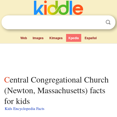
Web
Images
Kimages
Kpedia
Español
Central Congregational Church
(Newton, Massachusetts) facts
for kids
Kids Encyclopedia Facts