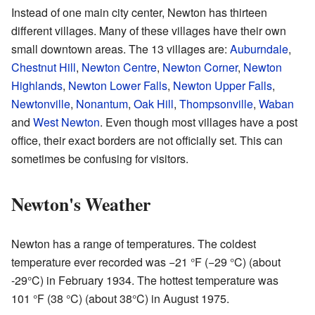
Instead of one main city center, Newton has thirteen
different villages. Many of these villages have their own
small downtown areas. The 13 villages are:
Auburndale
,
Chestnut Hill
,
Newton Centre
,
Newton Corner
,
Newton
Highlands
,
Newton Lower Falls
,
Newton Upper Falls
,
Newtonville
,
Nonantum
,
Oak Hill
,
Thompsonville
,
Waban
and
West Newton
. Even though most villages have a post
office, their exact borders are not officially set. This can
sometimes be confusing for visitors.
Newton's Weather
Newton has a range of temperatures. The coldest
temperature ever recorded was −21 °F (−29 °C) (about
-29°C) in February 1934. The hottest temperature was
101 °F (38 °C) (about 38°C) in August 1975.