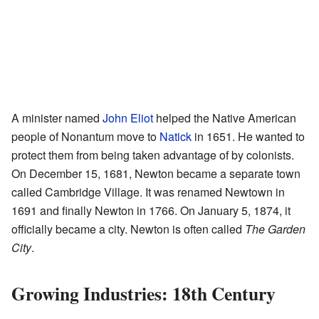
A minister named
John Eliot
helped the Native American
people of Nonantum move to
Natick
in 1651. He wanted to
protect them from being taken advantage of by colonists.
On December 15, 1681, Newton became a separate town
called Cambridge Village. It was renamed Newtown in
1691 and finally Newton in 1766. On January 5, 1874, it
officially became a city. Newton is often called
The Garden
City
.
Growing Industries: 18th Century