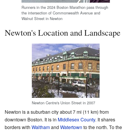
Runners in the 2024 Boston Marathon pass through
the intersection of Commonwealth Avenue and
Walnut Street in Newton
Newton's Location and Landscape
Newton Centre's Union Street in 2007
Newton is a suburban city about 7 mi (11 km) from
downtown Boston. It is in
Middlesex County
. It shares
borders with
Waltham
and
Watertown
to the north. To the