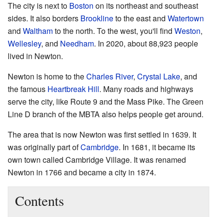
The city is next to
Boston
on its northeast and southeast
sides. It also borders
Brookline
to the east and
Watertown
and
Waltham
to the north. To the west, you'll find
Weston
,
Wellesley
, and
Needham
. In 2020, about 88,923 people
lived in Newton.
Newton is home to the
Charles River
,
Crystal Lake
, and
the famous
Heartbreak Hill
. Many roads and highways
serve the city, like Route 9 and the Mass Pike. The Green
Line D branch of the MBTA also helps people get around.
The area that is now Newton was first settled in 1639. It
was originally part of
Cambridge
. In 1681, it became its
own town called Cambridge Village. It was renamed
Newton in 1766 and became a city in 1874.
Contents