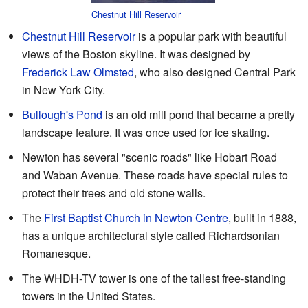
Chestnut Hill Reservoir
Chestnut Hill Reservoir
is a popular park with beautiful
views of the Boston skyline. It was designed by
Frederick Law Olmsted
, who also designed Central Park
in New York City.
Bullough's Pond
is an old mill pond that became a pretty
landscape feature. It was once used for ice skating.
Newton has several "scenic roads" like Hobart Road
and Waban Avenue. These roads have special rules to
protect their trees and old stone walls.
The
First Baptist Church in Newton Centre
, built in 1888,
has a unique architectural style called Richardsonian
Romanesque.
The WHDH-TV tower is one of the tallest free-standing
towers in the United States.