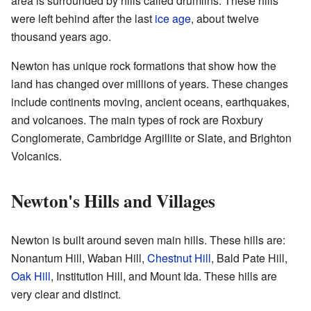
area is surrounded by hills called drumlins. These hills
were left behind after the last
ice age
, about twelve
thousand years ago.
Newton has unique rock formations that show how the
land has changed over millions of years. These changes
include continents moving, ancient oceans, earthquakes,
and volcanoes. The main types of rock are Roxbury
Conglomerate, Cambridge Argillite or Slate, and Brighton
Volcanics.
Newton's Hills and Villages
Newton is built around seven main hills. These hills are:
Nonantum Hill, Waban Hill,
Chestnut Hill
, Bald Pate Hill,
Oak Hill
, Institution Hill, and Mount Ida. These hills are
very clear and distinct.