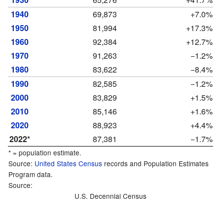
1940
69,873
+7.0%
1950
81,994
+17.3%
1960
92,384
+12.7%
1970
91,263
−1.2%
1980
83,622
−8.4%
1990
82,585
−1.2%
2000
83,829
+1.5%
2010
85,146
+1.6%
2020
88,923
+4.4%
2022*
87,381
−1.7%
* = population estimate.
Source:
United States Census
records and Population Estimates
Program data.
Source:
U.S. Decennial Census