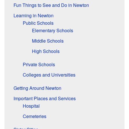
Fun Things to See and Do in Newton
Learning in Newton
Public Schools
Elementary Schools
Middle Schools
High Schools
Private Schools
Colleges and Universities
Getting Around Newton
Important Places and Services
Hospital
Cemeteries