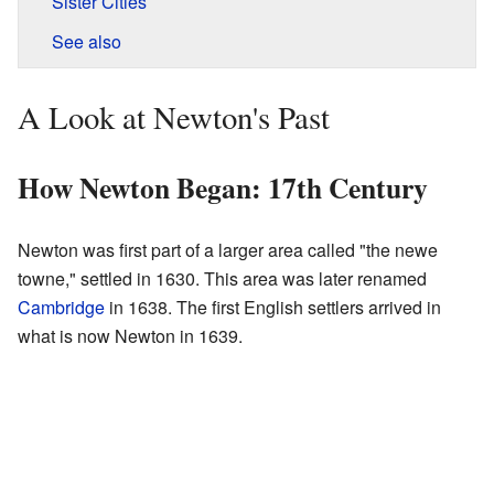
Sister Cities
See also
A Look at Newton's Past
How Newton Began: 17th Century
Newton was first part of a larger area called "the newe
towne," settled in 1630. This area was later renamed
Cambridge
in 1638. The first English settlers arrived in
what is now Newton in 1639.