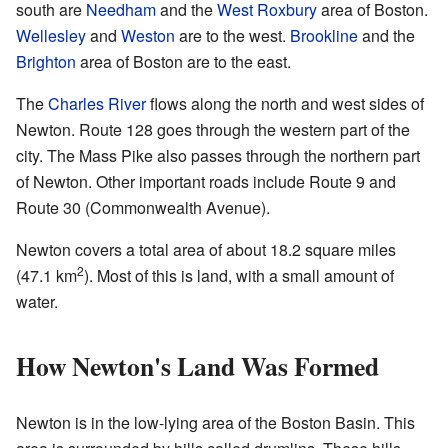
south are
Needham
and the
West Roxbury
area of Boston.
Wellesley
and
Weston
are to the west.
Brookline
and the
Brighton
area of Boston are to the east.
The
Charles River
flows along the north and west sides of
Newton. Route 128 goes through the western part of the
city. The Mass Pike also passes through the northern part
of Newton. Other important roads include Route 9 and
Route 30 (Commonwealth Avenue).
Newton covers a total area of about 18.2 square miles
2
(47.1 km
). Most of this is land, with a small amount of
water.
How Newton's Land Was Formed
Newton is in the low-lying area of the Boston Basin. This