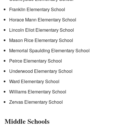
Franklin Elementary School
Horace Mann Elementary School
Lincoln Eliot Elementary School
Mason Rice Elementary School
Memorial Spaulding Elementary School
Peirce Elementary School
Underwood Elementary School
Ward Elementary School
Williams Elementary School
Zervas Elementary School
Middle Schools