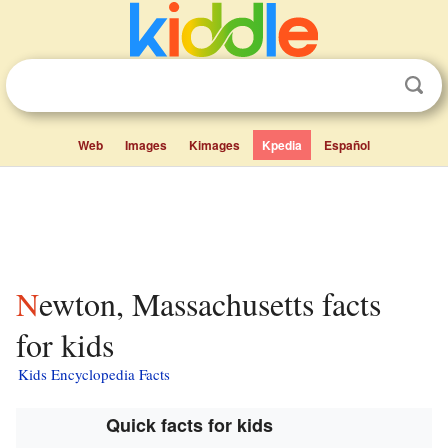
Web
Images
Kimages
Kpedia
Español
Newton, Massachusetts facts
for kids
Kids Encyclopedia Facts
Quick facts for kids