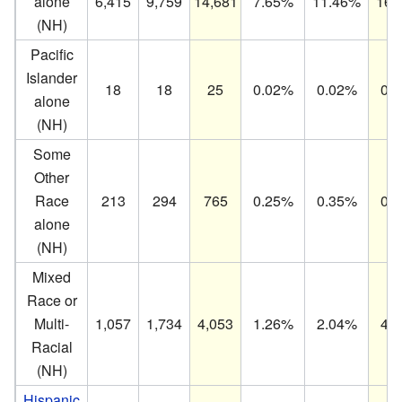
alone
6,415
9,759
14,681
7.65%
11.46%
16.
(NH)
Pacific
Islander
18
18
25
0.02%
0.02%
0.
alone
(NH)
Some
Other
Race
213
294
765
0.25%
0.35%
0.
alone
(NH)
Mixed
Race or
Multi-
1,057
1,734
4,053
1.26%
2.04%
4.
Racial
(NH)
Hispanic