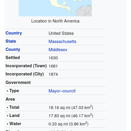
Location in North America
Country
United States
State
Massachusetts
County
Middlesex
Settled
1630
Incorporated (Town)
1681
Incorporated (City)
1874
Government
• Type
Mayor–council
Area
2
• Total
18.16 sq mi (47.03 km
)
2
• Land
17.83 sq mi (46.17 km
)
2
• Water
0.33 sq mi (0.86 km
)