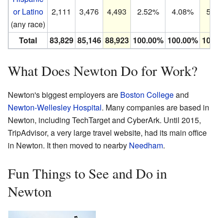
or Latino
2,111
3,476
4,493
2.52%
4.08%
5.
(any race)
Total
83,829
85,146
88,923
100.00%
100.00%
100
What Does Newton Do for Work?
Newton's biggest employers are
Boston College
and
Newton-Wellesley Hospital
. Many companies are based in
Newton, including TechTarget and CyberArk. Until 2015,
TripAdvisor, a very large travel website, had its main office
in Newton. It then moved to nearby
Needham
.
Fun Things to See and Do in
Newton