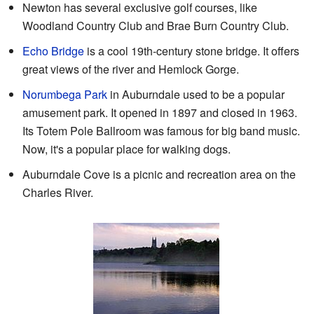
Newton has several exclusive golf courses, like
Woodland Country Club and Brae Burn Country Club.
Echo Bridge
is a cool 19th-century stone bridge. It offers
great views of the river and Hemlock Gorge.
Norumbega Park
in Auburndale used to be a popular
amusement park. It opened in 1897 and closed in 1963.
Its Totem Pole Ballroom was famous for big band music.
Now, it's a popular place for walking dogs.
Auburndale Cove is a picnic and recreation area on the
Charles River.