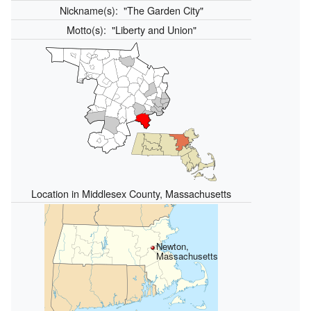
Nickname(s):
"The Garden City"
Motto(s):
"Liberty and Union"
Location in Middlesex County, Massachusetts
Newton,
Massachusetts