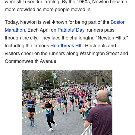
were still used for farming. By the 1950s, Newton became
more crowded as more people moved in.
Today, Newton is well-known for being part of the
Boston
Marathon
. Each April on
Patriots' Day
, runners pass
through the city. They face the challenging "Newton Hills,"
including the famous
Heartbreak Hill
. Residents and
visitors cheer on the runners along Washington Street and
Commonwealth Avenue.