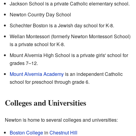
Jackson School is a private Catholic elementary school.
Newton Country Day School
Schechter Boston is a Jewish day school for K-8.
Wellan Montessori (formerly Newton Montessori School)
is a private school for K-8.
Mount Alvernia High School is a private girls' school for
grades 7–12.
Mount Alvernia Academy
is an independent Catholic
school for preschool through grade 6.
Colleges and Universities
Newton is home to several colleges and universities:
Boston College
in
Chestnut Hill