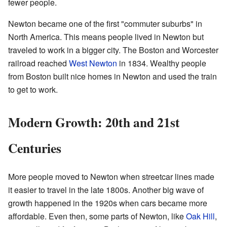
fewer people.
Newton became one of the first "commuter suburbs" in
North America. This means people lived in Newton but
traveled to work in a bigger city. The Boston and Worcester
railroad reached
West Newton
in 1834. Wealthy people
from Boston built nice homes in Newton and used the train
to get to work.
Modern Growth: 20th and 21st
Centuries
More people moved to Newton when streetcar lines made
it easier to travel in the late 1800s. Another big wave of
growth happened in the 1920s when cars became more
affordable. Even then, some parts of Newton, like
Oak Hill
,