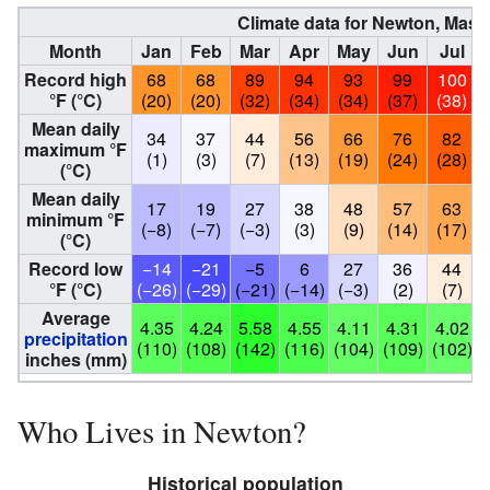
Climate data for Newton, Mas
Month
Jan
Feb
Mar
Apr
May
Jun
Jul
Record high
68
68
89
94
93
99
100
°F (°C)
(20)
(20)
(32)
(34)
(34)
(37)
(38)
Mean daily
34
37
44
56
66
76
82
maximum °F
(1)
(3)
(7)
(13)
(19)
(24)
(28)
(°C)
Mean daily
17
19
27
38
48
57
63
minimum °F
(−8)
(−7)
(−3)
(3)
(9)
(14)
(17)
(°C)
Record low
−14
−21
−5
6
27
36
44
°F (°C)
(−26)
(−29)
(−21)
(−14)
(−3)
(2)
(7)
Average
4.35
4.24
5.58
4.55
4.11
4.31
4.02
precipitation
(110)
(108)
(142)
(116)
(104)
(109)
(102)
(
inches (mm)
Who Lives in Newton?
Historical population