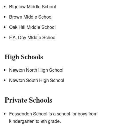
Bigelow Middle School
Brown Middle School
Oak Hill Middle School
F.A. Day Middle School
High Schools
Newton North High School
Newton South High School
Private Schools
Fessenden School is a school for boys from
kindergarten to 9th grade.