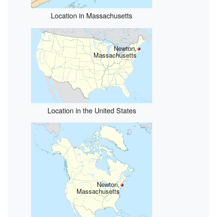
Location in Massachusetts
Newton,
Massachusetts
Location in the United States
Newton,
Massachusetts