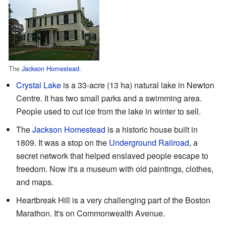
The
Jackson Homestead
.
Crystal Lake
is a 33-acre (13 ha) natural lake in Newton
Centre. It has two small parks and a swimming area.
People used to cut ice from the lake in winter to sell.
The
Jackson Homestead
is a historic house built in
1809. It was a stop on the
Underground Railroad
, a
secret network that helped enslaved people escape to
freedom. Now it's a museum with old paintings, clothes,
and maps.
Heartbreak Hill is a very challenging part of the Boston
Marathon. It's on Commonwealth Avenue.