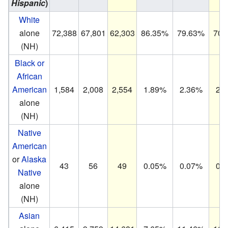
Hispanic
)
White
alone
72,388
67,801
62,303
86.35%
79.63%
70.
(NH)
Black or
African
American
1,584
2,008
2,554
1.89%
2.36%
2.
alone
(NH)
Native
American
or
Alaska
43
56
49
0.05%
0.07%
0.
Native
alone
(NH)
Asian