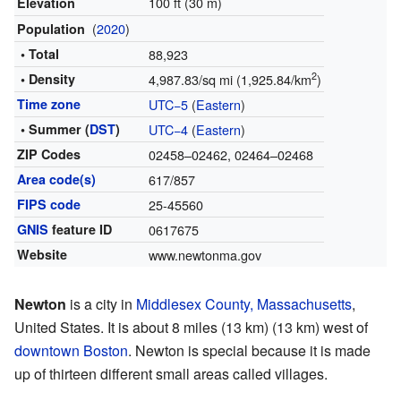
100 ft (30 m)
Elevation
(
2020
)
Population
• Total
88,923
2
• Density
4,987.83/sq mi (1,925.84/km
)
Time zone
UTC−5
(
Eastern
)
• Summer (
DST
)
UTC−4
(
Eastern
)
ZIP Codes
02458–02462, 02464–02468
Area code(s)
617/857
FIPS code
25-45560
GNIS
feature ID
0617675
Website
www.newtonma.gov
Newton
is a city in
Middlesex County, Massachusetts
,
United States. It is about 8 miles (13 km) (13 km) west of
downtown Boston
. Newton is special because it is made
up of thirteen different small areas called villages.