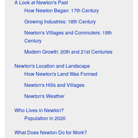
A Look at Newton's Past
How Newton Began: 17th Century
Growing Industries: 18th Century
Newton's Villages and Commuters: 19th
Century
Modern Growth: 20th and 21st Centuries
Newton's Location and Landscape
How Newton's Land Was Formed
Newton's Hills and Villages
Newton's Weather
Who Lives in Newton?
Population in 2020
What Does Newton Do for Work?