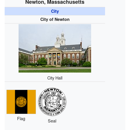
Newton, Massachusetts
City
City of Newton
City Hall
Flag
Seal