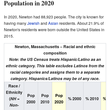
Population in 2020
In 2020, Newton had 88,923 people. The city is known for
having many
Jewish
and
Asian
residents. About 21.9% of
Newton's residents were born outside the United States in
2015.
Newton, Massachusetts – Racial and ethnic
composition
Note: the US Census treats Hispanic/Latino as an
ethnic category. This table excludes Latinos from the
racial categories and assigns them to a separate
category. Hispanics/Latinos may be of any race.
Race /
Ethnicity
Pop
Pop
Pop
(
NH =
% 2000
% 2010
% 2
2000
2010
2020
Non-