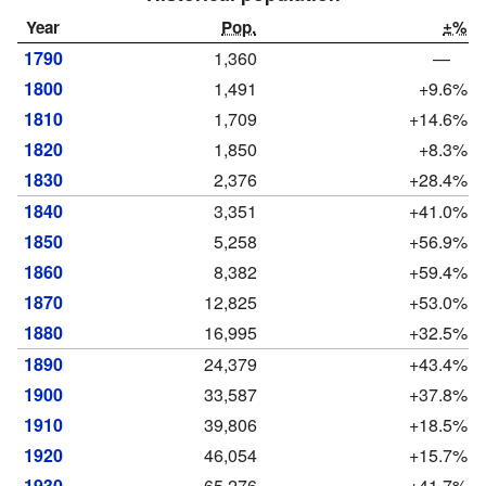
Year
Pop.
±%
1790
1,360
—
1800
1,491
+9.6%
1810
1,709
+14.6%
1820
1,850
+8.3%
1830
2,376
+28.4%
1840
3,351
+41.0%
1850
5,258
+56.9%
1860
8,382
+59.4%
1870
12,825
+53.0%
1880
16,995
+32.5%
1890
24,379
+43.4%
1900
33,587
+37.8%
1910
39,806
+18.5%
1920
46,054
+15.7%
1930
65,276
+41.7%