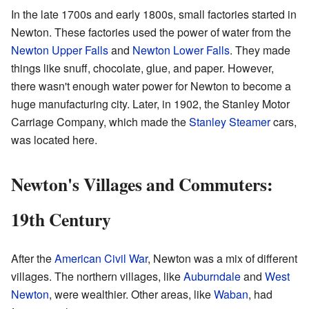
In the late 1700s and early 1800s, small factories started in
Newton. These factories used the power of water from the
Newton Upper Falls
and
Newton Lower Falls
. They made
things like snuff, chocolate, glue, and paper. However,
there wasn't enough water power for Newton to become a
huge manufacturing city. Later, in 1902, the Stanley Motor
Carriage Company, which made the
Stanley Steamer
cars,
was located here.
Newton's Villages and Commuters:
19th Century
After the
American Civil War
, Newton was a mix of different
villages. The northern villages, like
Auburndale
and
West
Newton
, were wealthier. Other areas, like
Waban
, had