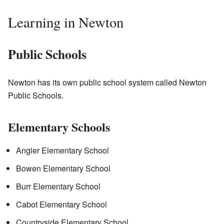
Learning in Newton
Public Schools
Newton has its own public school system called Newton
Public Schools.
Elementary Schools
Angier Elementary School
Bowen Elementary School
Burr Elementary School
Cabot Elementary School
Countryside Elementary School