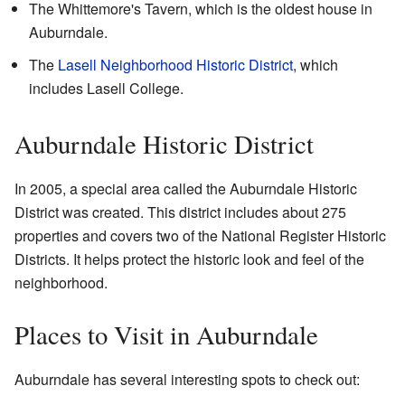
The Whittemore's Tavern, which is the oldest house in
Auburndale.
The
Lasell Neighborhood Historic District
, which
includes Lasell College.
Auburndale Historic District
In 2005, a special area called the Auburndale Historic
District was created. This district includes about 275
properties and covers two of the National Register Historic
Districts. It helps protect the historic look and feel of the
neighborhood.
Places to Visit in Auburndale
Auburndale has several interesting spots to check out: