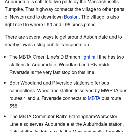
Auburndale is split into two parts by the Massachusetts
Turnpike. This highway connects the village to other parts
of Newton and to downtown
Boston
. The village is also
right next to where
I-90
and I-95 cross paths.
There are several ways to get around Auburndale and to
nearby towns using public transportation:
The MBTA Green Line's D Branch
light rail
line has two
stations in Auburndale: Woodland and Riverside.
Riverside is the very last stop on this line.
Both Woodland and Riverside stations offer bus
connections. Woodland station is served by MWRTA bus
routes 1 and 8. Riverside connects to
MBTA
bus route
558.
The MBTA Commuter Rail's Framingham/Worcester
Line also serves Auburndale at the Auburndale station.
This station is right next to the Massachusetts Turnpike.