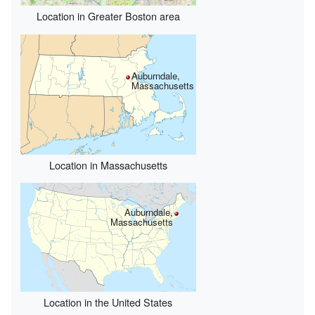
Location in Greater Boston area
Auburndale,
Massachusetts
Location in Massachusetts
Auburndale,
Massachusetts
Location in the United States