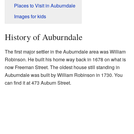
Places to Visit in Auburndale
Images for kids
History of Auburndale
The first major settler in the Auburndale area was William
Robinson. He built his home way back in 1678 on what is
now Freeman Street. The oldest house still standing in
Auburndale was built by William Robinson in 1730. You
can find it at 473 Auburn Street.