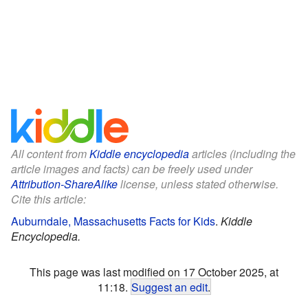
All content from
Kiddle encyclopedia
articles (including the
article images and facts) can be freely used under
Attribution-ShareAlike
license, unless stated otherwise.
Cite this article:
Auburndale, Massachusetts Facts for Kids
.
Kiddle
Encyclopedia.
This page was last modified on 17 October 2025, at
11:18.
Suggest an edit
.