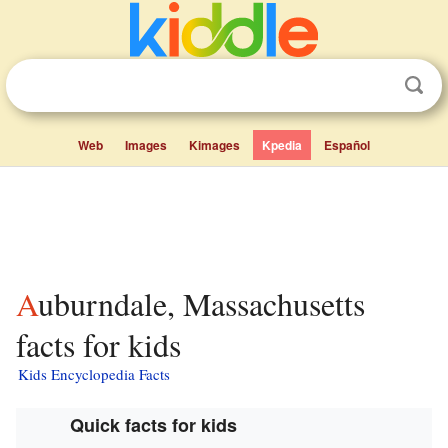
Web
Images
Kimages
Kpedia
Español
Auburndale, Massachusetts
facts for kids
Kids Encyclopedia Facts
Quick facts for kids