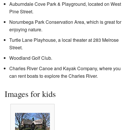
Auburndale Cove Park & Playground, located on West
Pine Street.
Norumbega Park Conservation Area, which is great for
enjoying nature.
Turtle Lane Playhouse, a local theater at 283 Melrose
Street.
Woodland Golf Club.
Charles River Canoe and Kayak Company, where you
can rent boats to explore the Charles River.
Images for kids