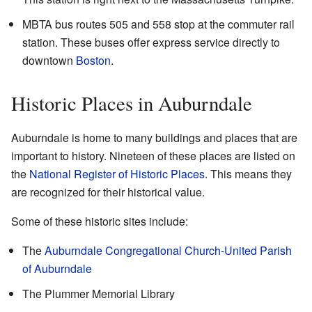
MBTA bus routes 505 and 558 stop at the commuter rail
station. These buses offer express service directly to
downtown
Boston
.
Historic Places in Auburndale
Auburndale is home to many buildings and places that are
important to history. Nineteen of these places are listed on
the
National Register of Historic Places
. This means they
are recognized for their historical value.
Some of these historic sites include:
The
Auburndale Congregational Church-United Parish
of Auburndale
The Plummer Memorial Library