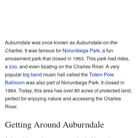
Auburndale was once known as
Auburndale-on-the-
Charles
. It was famous for
Norumbega Park
, a fun
amusement park that closed in 1963. This park had rides,
a
zoo
, and even boating on the Charles River. A very
popular
big band
music hall called the
Totem Pole
Ballroom
was also part of Norumbega Park. It closed in
1964. Today, this area has over 80 acres of protected land,
perfect for enjoying nature and accessing the Charles
River.
Getting Around Auburndale