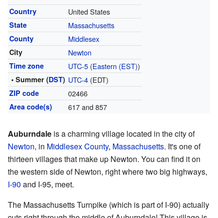
Country
United States
State
Massachusetts
County
Middlesex
City
Newton
Time zone
UTC-5
(
Eastern (EST)
)
• Summer (
DST
)
UTC-4
(EDT)
ZIP code
02466
Area code(s)
617 and 857
Auburndale
is a charming village located in the city of
Newton
, in
Middlesex County
,
Massachusetts
. It's one of
thirteen villages that make up Newton. You can find it on
the western side of Newton, right where two big highways,
I-90
and I-95, meet.
The Massachusetts Turnpike (which is part of I-90) actually
cuts right through the middle of Auburndale! This village is