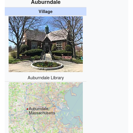
Auburndale
Village
Auburndale Library
Auburndale,
Massachusetts