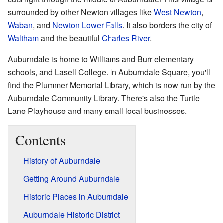
surrounded by other Newton villages like
West Newton
,
Waban
, and
Newton Lower Falls
. It also borders the city of
Waltham
and the beautiful
Charles River
.
Auburndale is home to Williams and Burr elementary
schools, and Lasell College. In Auburndale Square, you'll
find the Plummer Memorial Library, which is now run by the
Auburndale Community Library. There's also the Turtle
Lane Playhouse and many small local businesses.
Contents
History of Auburndale
Getting Around Auburndale
Historic Places in Auburndale
Auburndale Historic District