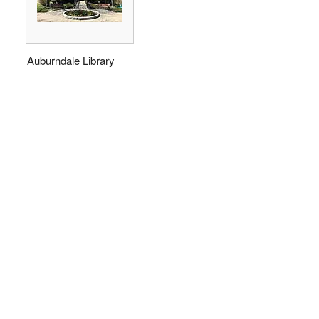
Auburndale Library