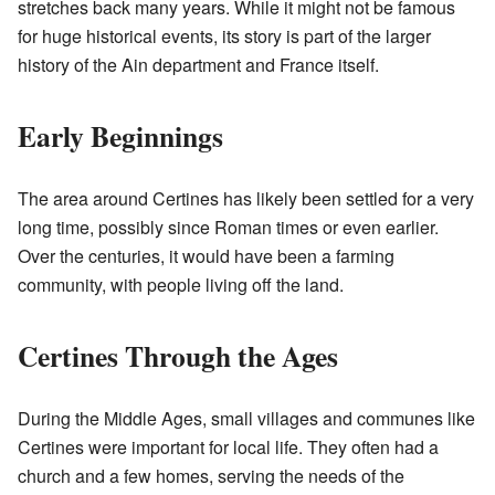
stretches back many years. While it might not be famous
for huge historical events, its story is part of the larger
history of the Ain department and France itself.
Early Beginnings
The area around Certines has likely been settled for a very
long time, possibly since Roman times or even earlier.
Over the centuries, it would have been a farming
community, with people living off the land.
Certines Through the Ages
During the Middle Ages, small villages and communes like
Certines were important for local life. They often had a
church and a few homes, serving the needs of the