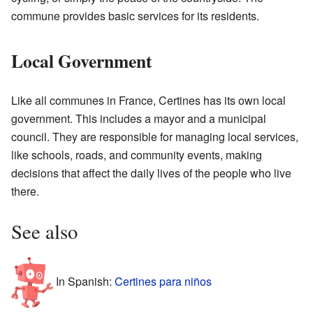
commune provides basic services for its residents.
Local Government
Like all communes in France, Certines has its own local
government. This includes a mayor and a municipal
council. They are responsible for managing local services,
like schools, roads, and community events, making
decisions that affect the daily lives of the people who live
there.
See also
In Spanish:
Certines para niños