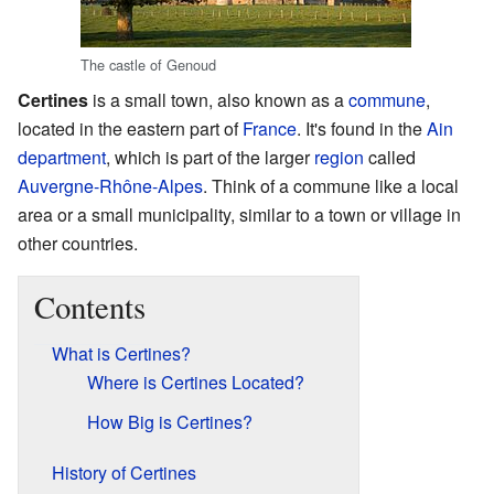
The castle of Genoud
Certines
is a small town, also known as a
commune
,
located in the eastern part of
France
. It's found in the
Ain
department
, which is part of the larger
region
called
Auvergne-Rhône-Alpes
. Think of a commune like a local
area or a small municipality, similar to a town or village in
other countries.
Contents
What is Certines?
Where is Certines Located?
How Big is Certines?
History of Certines