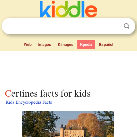
Web
Images
Kimages
Kpedia
Español
Certines facts for kids
Kids Encyclopedia Facts