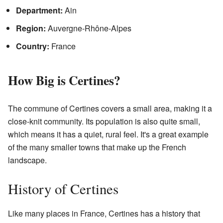
Department:
Ain
Region:
Auvergne-Rhône-Alpes
Country:
France
How Big is Certines?
The commune of Certines covers a small area, making it a
close-knit community. Its population is also quite small,
which means it has a quiet, rural feel. It's a great example
of the many smaller towns that make up the French
landscape.
History of Certines
Like many places in France, Certines has a history that