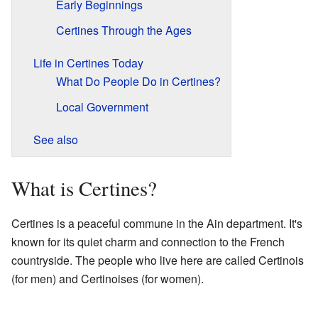
Early Beginnings
Certines Through the Ages
Life in Certines Today
What Do People Do in Certines?
Local Government
See also
What is Certines?
Certines is a peaceful commune in the Ain department. It's
known for its quiet charm and connection to the French
countryside. The people who live here are called Certinois
(for men) and Certinoises (for women).