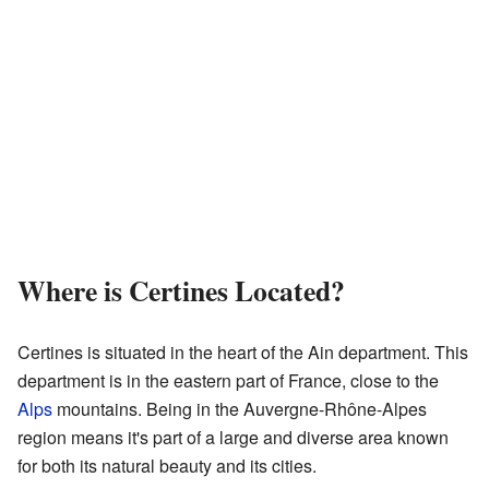
Where is Certines Located?
Certines is situated in the heart of the Ain department. This
department is in the eastern part of France, close to the
Alps
mountains. Being in the Auvergne-Rhône-Alpes
region means it's part of a large and diverse area known
for both its natural beauty and its cities.