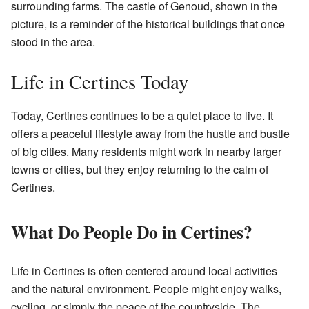
surrounding farms. The castle of Genoud, shown in the
picture, is a reminder of the historical buildings that once
stood in the area.
Life in Certines Today
Today, Certines continues to be a quiet place to live. It
offers a peaceful lifestyle away from the hustle and bustle
of big cities. Many residents might work in nearby larger
towns or cities, but they enjoy returning to the calm of
Certines.
What Do People Do in Certines?
Life in Certines is often centered around local activities
and the natural environment. People might enjoy walks,
cycling, or simply the peace of the countryside. The