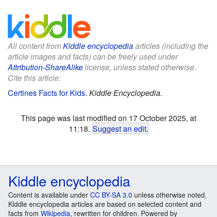
All content from
Kiddle encyclopedia
articles (including the
article images and facts) can be freely used under
Attribution-ShareAlike
license, unless stated otherwise.
Cite this article:
Certines Facts for Kids
.
Kiddle Encyclopedia.
This page was last modified on 17 October 2025, at
11:18.
Suggest an edit
.
Kiddle encyclopedia
Content is available under
CC BY-SA 3.0
unless otherwise noted.
Kiddle encyclopedia articles are based on selected content and
facts from
Wikipedia
, rewritten for children. Powered by