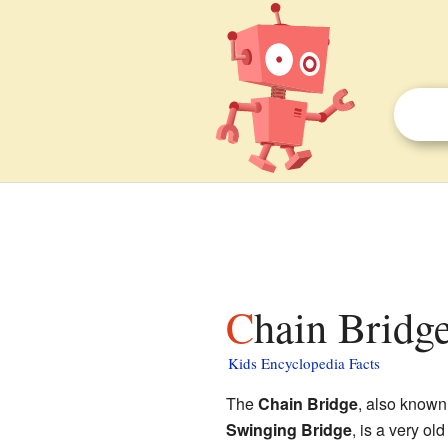
Chain Bridg
Kids Encyclopedia Facts
The
Chain Bridge
, also known
Swinging Bridge
, is a very ol