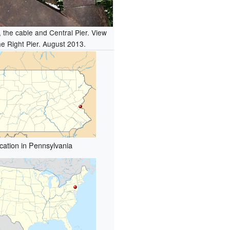
 the cable and Central Pier. View
he Right Pier. August 2013.
cation in Pennsylvania