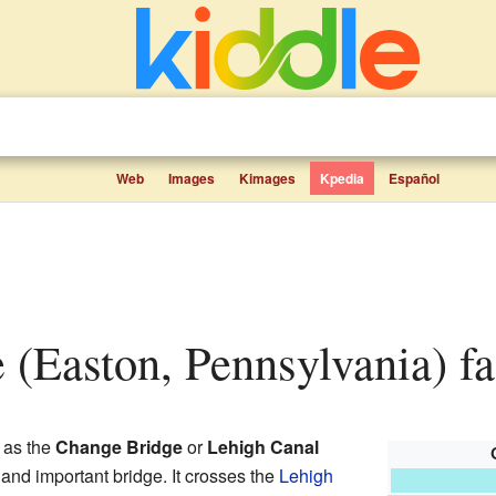
Web
Images
Kimages
Kpedia
Español
e (Easton, Pennsylvania) fa
 as the
Change Bridge
or
Lehigh Canal
d and important bridge. It crosses the
Lehigh