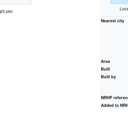
Loca
ht pier.
Nearest city
Area
Built
Built by
NRHP refere
Added to NR