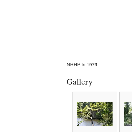
NRHP in 1979.
Gallery