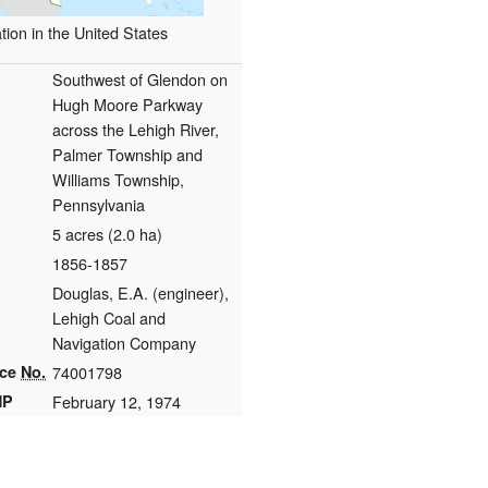
tion in the United States
Southwest of Glendon on
Hugh Moore Parkway
across the Lehigh River,
Palmer Township and
Williams Township,
Pennsylvania
5 acres (2.0 ha)
1856-1857
Douglas, E.A. (engineer),
Lehigh Coal and
Navigation Company
nce
No.
74001798
HP
February 12, 1974