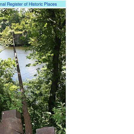
nal Register of Historic Places