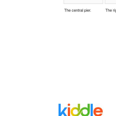
The central pier.
The rig