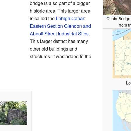
bridge is also part of a bigger
historic area. This larger area
is called the
Lehigh Canal:
Chain Bridge,
from t
Eastern Section Glendon and
Abbott Street Industrial Sites
.
This larger district has many
other old buildings and
structures. It was added to the
Lo