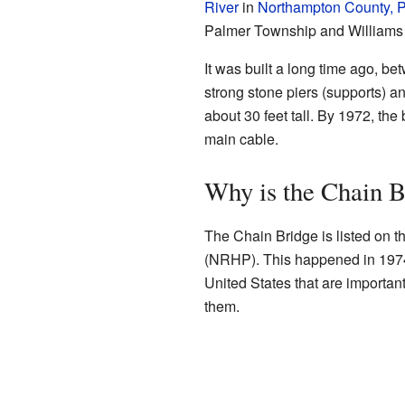
River
in
Northampton County, 
Palmer Township and Williams
It was built a long time ago, b
strong stone piers (supports) a
about 30 feet tall. By 1972, the
main cable.
Why is the Chain B
The Chain Bridge is listed on t
(NRHP). This happened in 1974.
United States that are important 
them.