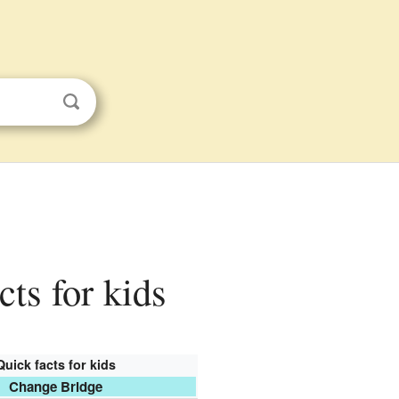
cts for kids
Quick facts for kids
Change Bridge