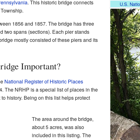
Pennsylvania
. This historic bridge connects
U.S. Natio
 Township.
etween 1856 and 1857. The bridge has three
nd two spans (sections). Each pier stands
 bridge mostly consisted of these piers and its
ridge Important?
he
National Register of Historic Places
 The NRHP is a special list of places in the
to history. Being on this list helps protect
The area around the bridge,
about 5 acres, was also
included in this listing. The