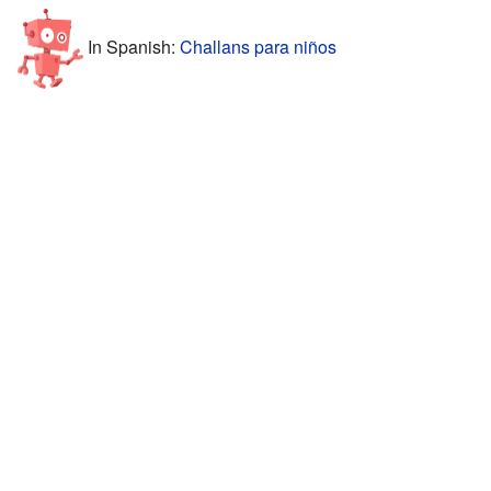
In Spanish:
Challans para niños