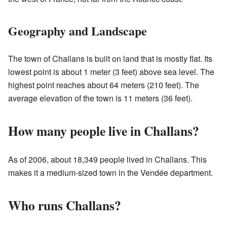
Geography and Landscape
The town of Challans is built on land that is mostly flat. Its
lowest point is about 1 meter (3 feet) above sea level. The
highest point reaches about 64 meters (210 feet). The
average elevation of the town is 11 meters (36 feet).
How many people live in Challans?
As of 2006, about 18,349 people lived in Challans. This
makes it a medium-sized town in the Vendée department.
Who runs Challans?