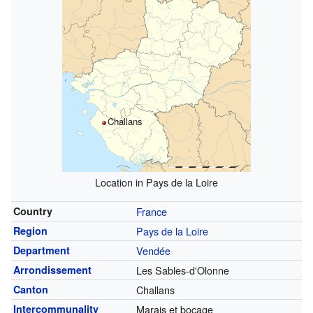
Challans
Location in Pays de la Loire
Country
France
Region
Pays de la Loire
Department
Vendée
Arrondissement
Les Sables-d'Olonne
Canton
Challans
Intercommunality
Marais et bocage