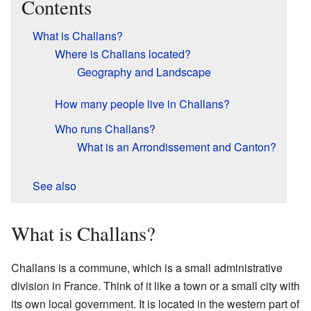
Contents
What is Challans?
Where is Challans located?
Geography and Landscape
How many people live in Challans?
Who runs Challans?
What is an Arrondissement and Canton?
See also
What is Challans?
Challans is a commune, which is a small administrative
division in France. Think of it like a town or a small city with
its own local government. It is located in the western part of