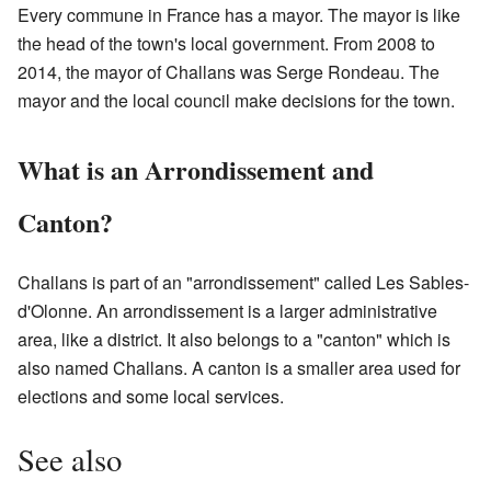
Every commune in France has a mayor. The mayor is like
the head of the town's local government. From 2008 to
2014, the mayor of Challans was Serge Rondeau. The
mayor and the local council make decisions for the town.
What is an Arrondissement and
Canton?
Challans is part of an "arrondissement" called Les Sables-
d'Olonne. An arrondissement is a larger administrative
area, like a district. It also belongs to a "canton" which is
also named Challans. A canton is a smaller area used for
elections and some local services.
See also