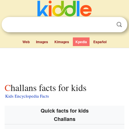
Web
Images
Kimages
Kpedia
Español
Challans facts for kids
Kids Encyclopedia Facts
Quick facts for kids
Challans