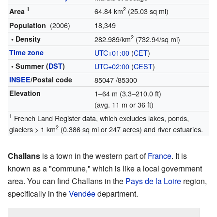
1
2
64.84 km
(25.03 sq mi)
Area
(2006)
18,349
Population
2
• Density
282.989/km
(732.94/sq mi)
Time zone
UTC+01:00
(
CET
)
• Summer (
DST
)
UTC+02:00
(
CEST
)
INSEE
/Postal code
85047
/85300
Elevation
1–64 m (3.3–210.0 ft)
(avg. 11 m or 36 ft)
1
French Land Register data, which excludes lakes, ponds,
2
glaciers > 1 km
(0.386 sq mi or 247 acres) and river estuaries.
Challans
is a town in the western part of
France
. It is
known as a "commune," which is like a local government
area. You can find Challans in the
Pays de la Loire
region,
specifically in the
Vendée
department.