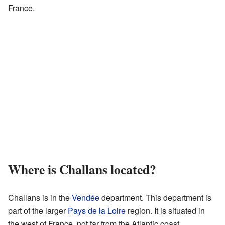
France.
Where is Challans located?
Challans is in the
Vendée
department. This department is
part of the larger
Pays de la Loire
region. It is situated in
the west of France, not far from the Atlantic coast.