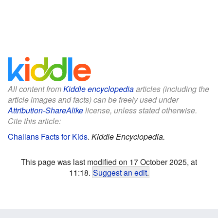
All content from
Kiddle encyclopedia
articles (including the
article images and facts) can be freely used under
Attribution-ShareAlike
license, unless stated otherwise.
Cite this article:
Challans Facts for Kids
.
Kiddle Encyclopedia.
This page was last modified on 17 October 2025, at
11:18.
Suggest an edit
.