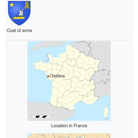
Coat of arms
Challans
Location in France