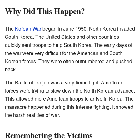
Why Did This Happen?
The
Korean War
began in June 1950. North Korea invaded
South Korea. The United States and other countries
quickly sent troops to help South Korea. The early days of
the war were very difficult for the American and South
Korean forces. They were often outnumbered and pushed
back.
The Battle of Taejon was a very fierce fight. American
forces were trying to slow down the North Korean advance.
This allowed more American troops to arrive in Korea. The
massacre happened during this intense fighting. It showed
the harsh realities of war.
Remembering the Victims