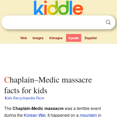
Web
Images
Kimages
Kpedia
Español
Chaplain–Medic massacre
facts for kids
Kids Encyclopedia Facts
The
Chaplain-Medic massacre
was a terrible event
during the
Korean War
. It happened on a
mountain
in