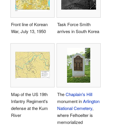
Front line of Korean
Task Force Smith
War, July 13, 1950
arrives in South Korea
Map of the US 19th
The
Chaplain's Hill
Infantry Regiment's
monument in
Arlington
defense at the Kum
National Cemetery
,
River
where Felhoelter is
memorialized