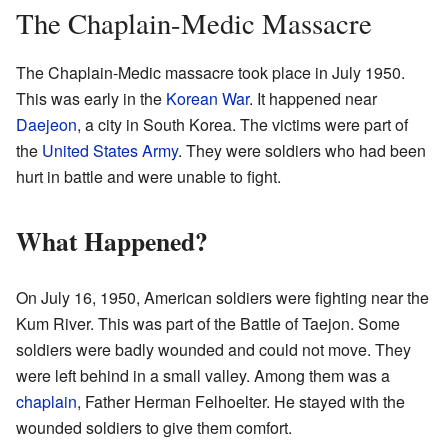
The Chaplain-Medic Massacre
The Chaplain-Medic massacre took place in July 1950.
This was early in the
Korean War
. It happened near
Daejeon
, a city in South Korea. The victims were part of
the
United States Army
. They were soldiers who had been
hurt in battle and were unable to fight.
What Happened?
On July 16, 1950, American soldiers were fighting near the
Kum River. This was part of the Battle of Taejon. Some
soldiers were badly wounded and could not move. They
were left behind in a small valley. Among them was a
chaplain
, Father Herman Felhoelter. He stayed with the
wounded soldiers to give them comfort.