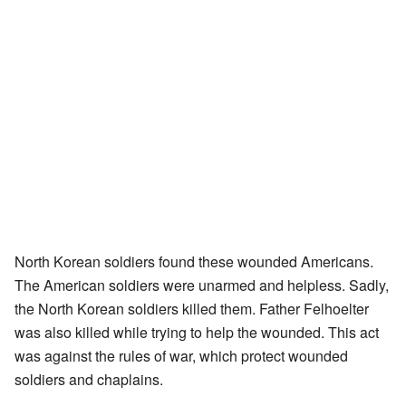
North Korean soldiers found these wounded Americans.
The American soldiers were unarmed and helpless. Sadly,
the North Korean soldiers killed them. Father Felhoelter
was also killed while trying to help the wounded. This act
was against the rules of war, which protect wounded
soldiers and chaplains.