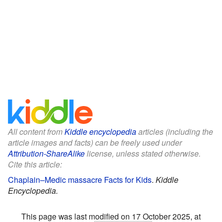
All content from
Kiddle encyclopedia
articles (including the
article images and facts) can be freely used under
Attribution-ShareAlike
license, unless stated otherwise.
Cite this article:
Chaplain–Medic massacre Facts for Kids
.
Kiddle
Encyclopedia.
This page was last modified on 17 October 2025, at