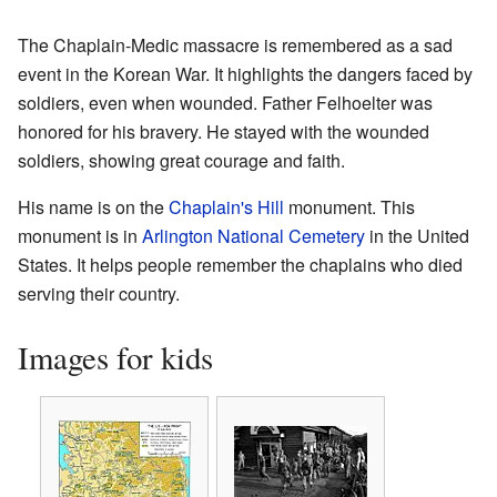
The Chaplain-Medic massacre is remembered as a sad
event in the Korean War. It highlights the dangers faced by
soldiers, even when wounded. Father Felhoelter was
honored for his bravery. He stayed with the wounded
soldiers, showing great courage and faith.
His name is on the
Chaplain's Hill
monument. This
monument is in
Arlington National Cemetery
in the United
States. It helps people remember the chaplains who died
serving their country.
Images for kids