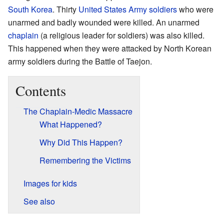
South Korea
. Thirty
United States Army
soldiers
who were
unarmed and badly wounded were killed. An unarmed
chaplain
(a religious leader for soldiers) was also killed.
This happened when they were attacked by North Korean
army soldiers during the Battle of Taejon.
Contents
The Chaplain-Medic Massacre
What Happened?
Why Did This Happen?
Remembering the Victims
Images for kids
See also