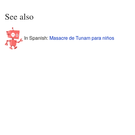
See also
In Spanish:
Masacre de Tunam para niños