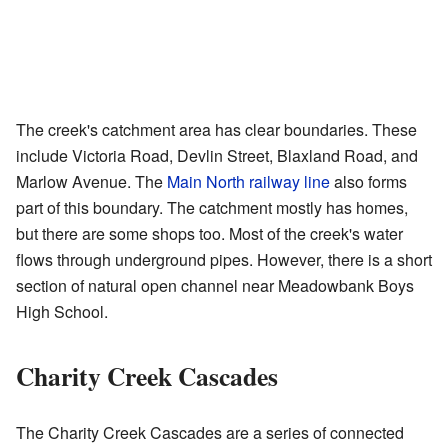
The creek's catchment area has clear boundaries. These
include Victoria Road, Devlin Street, Blaxland Road, and
Marlow Avenue. The
Main North railway line
also forms
part of this boundary. The catchment mostly has homes,
but there are some shops too. Most of the creek's water
flows through underground pipes. However, there is a short
section of natural open channel near Meadowbank Boys
High School.
Charity Creek Cascades
The Charity Creek Cascades are a series of connected