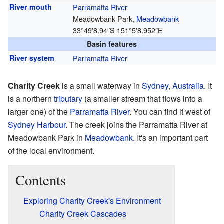
River mouth
Parramatta River
Meadowbank Park,
Meadowbank
33°49′8.94″S
151°5′8.952″E
Basin features
River system
Parramatta River
Charity Creek
is a small waterway in
Sydney
,
Australia
. It
is a northern
tributary
(a smaller stream that flows into a
larger one) of the
Parramatta River
. You can find it west of
Sydney Harbour
. The creek joins the Parramatta River at
Meadowbank Park in
Meadowbank
. It's an important part
of the local environment.
Contents
Exploring Charity Creek's Environment
Charity Creek Cascades