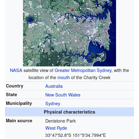
NASA
satellite view of
Greater Metropolitan Sydney
, with the
location of the
mouth
of the Charity Creek
Country
Australia
State
New South Wales
Municipality
Sydney
Physical characteristics
Main source
Denistone Park
West Ryde
33°47′52.8″S
151°5′34.7994″E