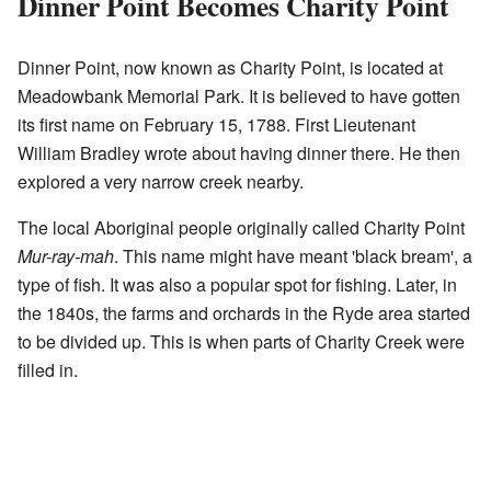
Dinner Point Becomes Charity Point
Dinner Point, now known as Charity Point, is located at
Meadowbank Memorial Park. It is believed to have gotten
its first name on February 15, 1788. First Lieutenant
William Bradley wrote about having dinner there. He then
explored a very narrow creek nearby.
The local Aboriginal people originally called Charity Point
Mur-ray-mah
. This name might have meant 'black bream', a
type of fish. It was also a popular spot for fishing. Later, in
the 1840s, the farms and orchards in the Ryde area started
to be divided up. This is when parts of Charity Creek were
filled in.