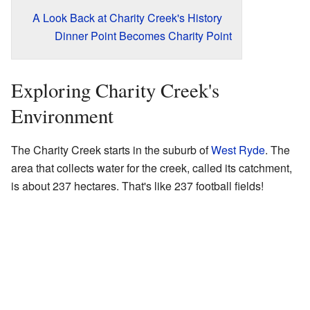
A Look Back at Charity Creek's History
Dinner Point Becomes Charity Point
Exploring Charity Creek's
Environment
The Charity Creek starts in the suburb of
West Ryde
. The
area that collects water for the creek, called its catchment,
is about 237 hectares. That's like 237 football fields!