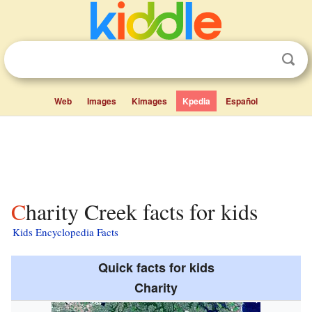
Web
Images
Kimages
Kpedia
Español
Charity Creek facts for kids
Kids Encyclopedia Facts
Quick facts for kids
Charity