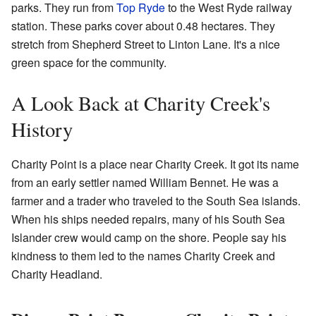
parks. They run from
Top Ryde
to the West Ryde railway
station. These parks cover about 0.48 hectares. They
stretch from Shepherd Street to Linton Lane. It's a nice
green space for the community.
A Look Back at Charity Creek's
History
Charity Point is a place near Charity Creek. It got its name
from an early settler named William Bennet. He was a
farmer and a trader who traveled to the South Sea islands.
When his ships needed repairs, many of his South Sea
Islander crew would camp on the shore. People say his
kindness to them led to the names Charity Creek and
Charity Headland.