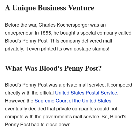
A Unique Business Venture
Before the war, Charles Kochersperger was an
entrepreneur. In 1855, he bought a special company called
Blood's Penny Post. This company delivered mail
privately. It even printed its own postage stamps!
What Was Blood's Penny Post?
Blood's Penny Post was a private mail service. It competed
directly with the official
United States Postal Service
.
However, the
Supreme Court of the United States
eventually decided that private companies could not
compete with the government's mail service. So, Blood's
Penny Post had to close down.