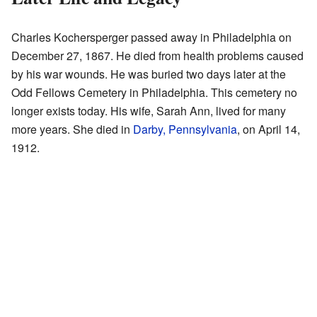
Charles Kochersperger passed away in Philadelphia on
December 27, 1867. He died from health problems caused
by his war wounds. He was buried two days later at the
Odd Fellows Cemetery in Philadelphia. This cemetery no
longer exists today. His wife, Sarah Ann, lived for many
more years. She died in
Darby, Pennsylvania
, on April 14,
1912.