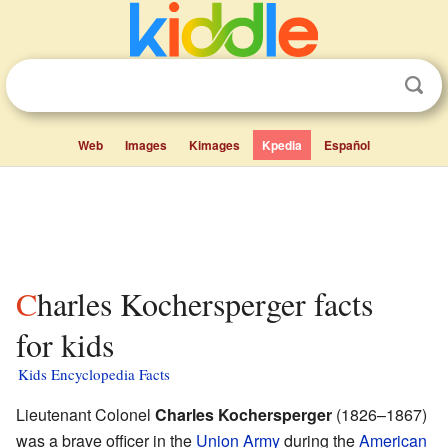
Web
Images
Kimages
Kpedia
Español
Charles Kochersperger facts
for kids
Kids Encyclopedia Facts
Lieutenant Colonel
Charles Kochersperger
(1826–1867)
was a brave officer in the
Union Army
during the
American