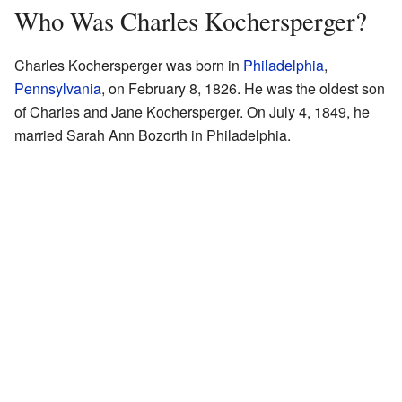
Who Was Charles Kochersperger?
Charles Kochersperger was born in
Philadelphia
,
Pennsylvania
, on February 8, 1826. He was the oldest son
of Charles and Jane Kochersperger. On July 4, 1849, he
married Sarah Ann Bozorth in Philadelphia.