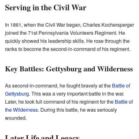
Serving in the Civil War
In 1861, when the Civil War began, Charles Kochersperger
joined the 71st Pennsylvania Volunteers Regiment. He
quickly showed his leadership skills. He rose through the
ranks to become the second-in-command of his regiment.
Key Battles: Gettysburg and Wilderness
As second-in-command, he fought bravely at the
Battle of
Gettysburg
. This was a very important battle in the war.
Later, he took full command of his regiment for the
Battle of
the Wilderness
. During this battle, he was seriously
wounded.
Later Life and Legacy