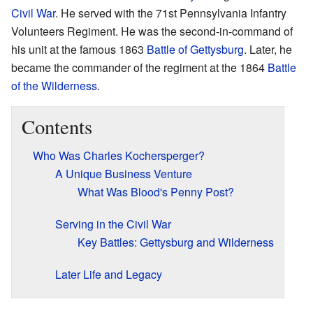
Civil War
. He served with the 71st Pennsylvania Infantry
Volunteers Regiment. He was the second-in-command of
his unit at the famous 1863
Battle of Gettysburg
. Later, he
became the commander of the regiment at the 1864
Battle
of the Wilderness
.
Contents
Who Was Charles Kochersperger?
A Unique Business Venture
What Was Blood's Penny Post?
Serving in the Civil War
Key Battles: Gettysburg and Wilderness
Later Life and Legacy