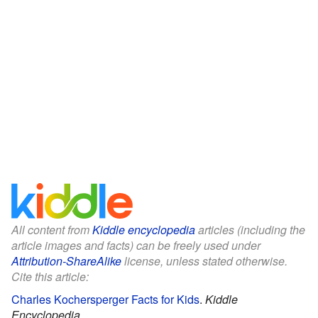
All content from
Kiddle encyclopedia
articles (including the
article images and facts) can be freely used under
Attribution-ShareAlike
license, unless stated otherwise.
Cite this article:
Charles Kochersperger Facts for Kids
.
Kiddle
Encyclopedia.