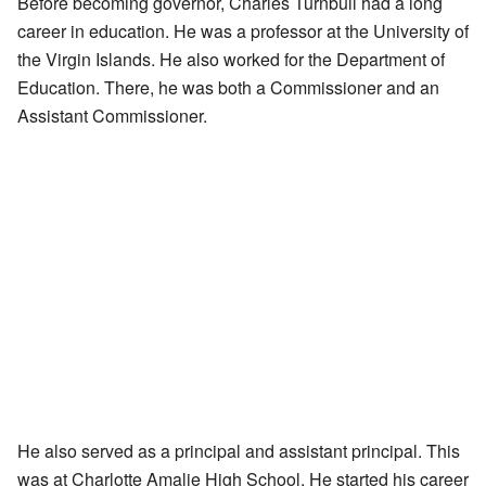
Before becoming governor, Charles Turnbull had a long
career in education. He was a professor at the University of
the Virgin Islands. He also worked for the Department of
Education. There, he was both a Commissioner and an
Assistant Commissioner.
He also served as a principal and assistant principal. This
was at Charlotte Amalie High School. He started his career