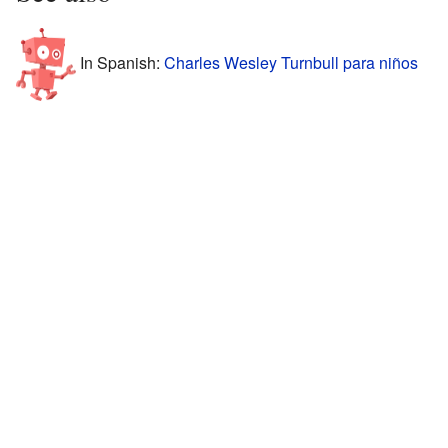
In Spanish:
Charles Wesley Turnbull para niños