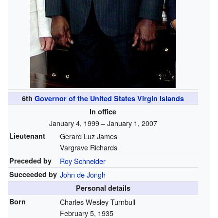
6th
Governor of the United States Virgin Islands
In office
January 4, 1999 – January 1, 2007
Lieutenant
Gerard Luz James
Vargrave Richards
Preceded by
Roy Schneider
Succeeded by
John de Jongh
Personal details
Born
Charles Wesley Turnbull
February 5, 1935