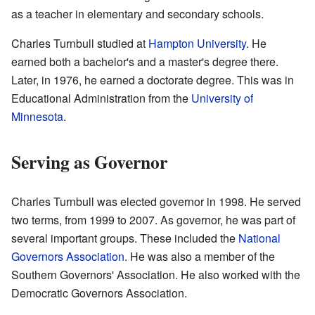
as a teacher in elementary and secondary schools.
Charles Turnbull studied at
Hampton University
. He
earned both a bachelor's and a master's degree there.
Later, in 1976, he earned a doctorate degree. This was in
Educational Administration from the
University of
Minnesota
.
Serving as Governor
Charles Turnbull was elected governor in 1998. He served
two terms, from 1999 to 2007. As governor, he was part of
several important groups. These included the
National
Governors Association
. He was also a member of the
Southern Governors' Association. He also worked with the
Democratic Governors Association.