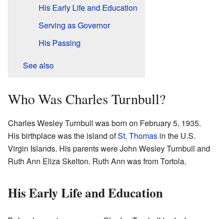
His Early Life and Education
Serving as Governor
His Passing
See also
Who Was Charles Turnbull?
Charles Wesley Turnbull was born on February 5, 1935.
His birthplace was the island of
St. Thomas
in the U.S.
Virgin Islands. His parents were John Wesley Turnbull and
Ruth Ann Eliza Skelton. Ruth Ann was from Tortola.
His Early Life and Education