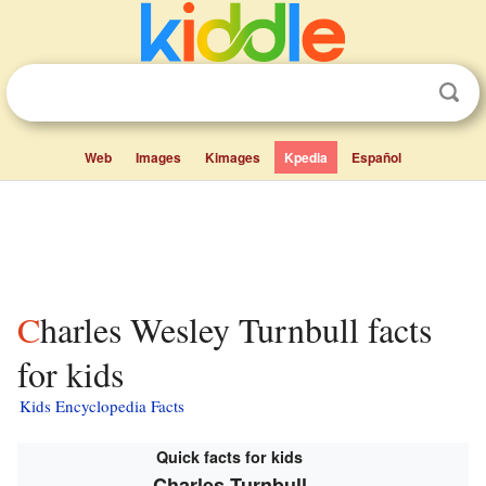
Web
Images
Kimages
Kpedia
Español
Charles Wesley Turnbull facts
for kids
Kids Encyclopedia Facts
Quick facts for kids
Charles Turnbull