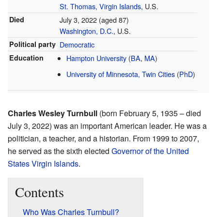
St. Thomas, Virgin Islands
, U.S.
Died
July 3, 2022
(aged 87)
Washington, D.C.
, U.S.
Political party
Democratic
Education
Hampton University
(
BA
,
MA
)
University of Minnesota, Twin Cities
(
PhD
)
Charles Wesley Turnbull
(born February 5, 1935 – died
July 3, 2022) was an important American leader. He was a
politician, a teacher, and a historian. From 1999 to 2007,
he served as the sixth elected
Governor of the United
States Virgin Islands
.
Contents
Who Was Charles Turnbull?