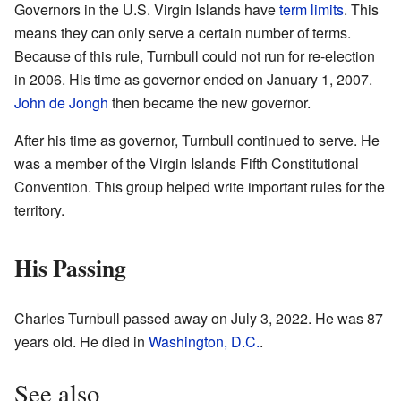
Governors in the U.S. Virgin Islands have
term limits
. This
means they can only serve a certain number of terms.
Because of this rule, Turnbull could not run for re-election
in 2006. His time as governor ended on January 1, 2007.
John de Jongh
then became the new governor.
After his time as governor, Turnbull continued to serve. He
was a member of the Virgin Islands Fifth Constitutional
Convention. This group helped write important rules for the
territory.
His Passing
Charles Turnbull passed away on July 3, 2022. He was 87
years old. He died in
Washington, D.C.
.
See also