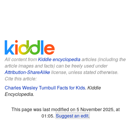
All content from
Kiddle encyclopedia
articles (including the
article images and facts) can be freely used under
Attribution-ShareAlike
license, unless stated otherwise.
Cite this article:
Charles Wesley Turnbull Facts for Kids
.
Kiddle
Encyclopedia.
This page was last modified on 5 November 2025, at
01:05.
Suggest an edit
.