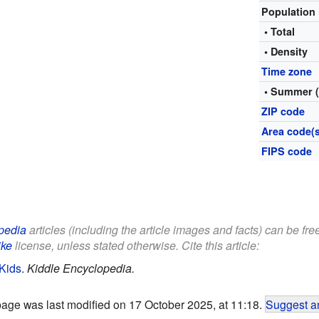
Population
• Total
• Density
Time zone
• Summer 
ZIP code
Area code(s
FIPS code
pedia
articles (including the article images and facts) can be fre
ike
license, unless stated otherwise. Cite this article:
Kids
.
Kiddle Encyclopedia.
page was last modified on 17 October 2025, at 11:18.
Suggest an