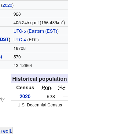
(
2020
)
928
2
405.24/sq mi (156.48/km
)
UTC-5
(
Eastern (EST)
)
(
DST
)
UTC-4
(EDT)
18708
)
570
42-12864
Historical population
Census
Pop.
%±
2020
928
—
ely
U.S. Decennial Census
 edit
.