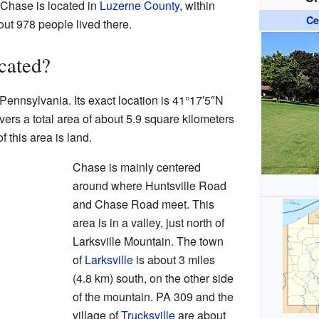
 Chase is located in
Luzerne County
, within
Ce
ut 978 people lived there.
cated?
Pennsylvania. Its exact location is
41°17′5″N
ers a total area of about 5.9 square kilometers
f this area is land.
Chase is mainly centered
around where Huntsville Road
and Chase Road meet. This
area is in a valley, just north of
Larksville Mountain. The town
of
Larksville
is about 3 miles
(4.8 km) south, on the other side
of the mountain. PA 309 and the
village of
Trucksville
are about