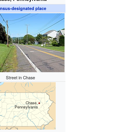
nsus-designated place
Street in Chase
Chase,
Pennsylvania