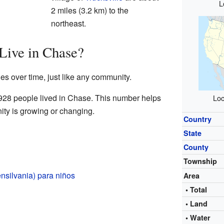
L
2 miles (3.2 km) to the
northeast.
ive in Chase?
s over time, just like any community.
 928 people lived in Chase. This number helps
Loc
ty is growing or changing.
Country
State
County
Township
nsilvania) para niños
Area
• Total
• Land
• Water