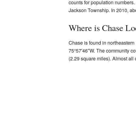
counts for population numbers.
Jackson Township. In 2010, abo
Where is Chase Lo
Chase is found in northeastern 
75°57′46″W
. The community cov
(2.29 square miles). Almost all o