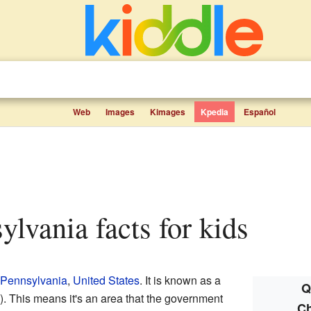
Web
Images
Kimages
Kpedia
Español
sylvania facts for kids
Pennsylvania
,
United States
. It is known as a
Q
 This means it's an area that the government
Ch