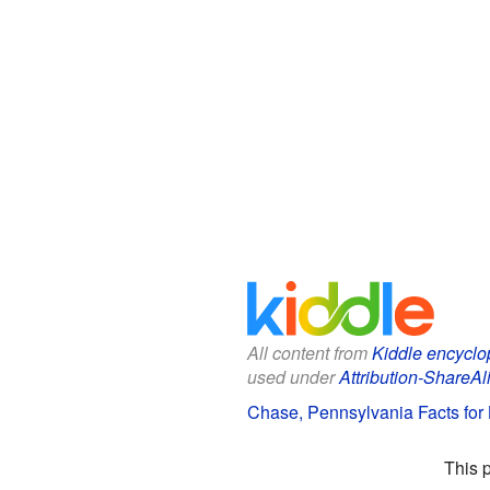
All content from
Kiddle encyclo
used under
Attribution-ShareAl
Chase, Pennsylvania Facts for 
This 