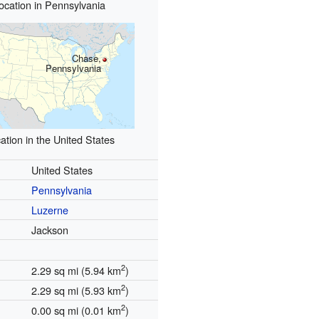
ocation in Pennsylvania
Chase,
Pennsylvania
ation in the United States
United States
Pennsylvania
Luzerne
Jackson
2
2.29 sq mi (5.94 km
)
2
2.29 sq mi (5.93 km
)
2
0.00 sq mi (0.01 km
)