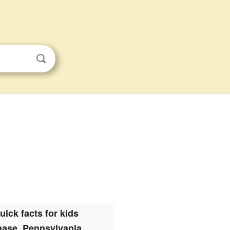
uick facts for kids
ase, Pennsylvania