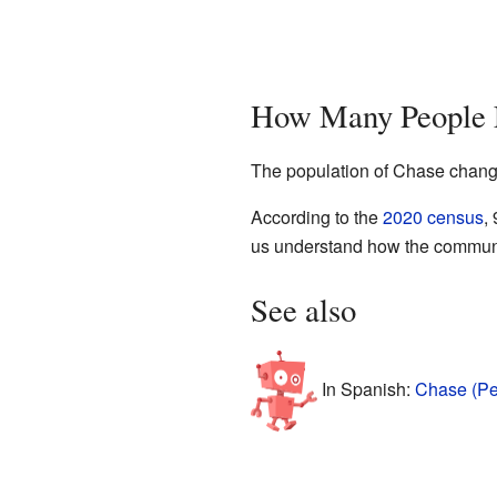
How Many People L
The population of Chase change
According to the
2020 census
,
us understand how the communi
See also
In Spanish:
Chase (Pe