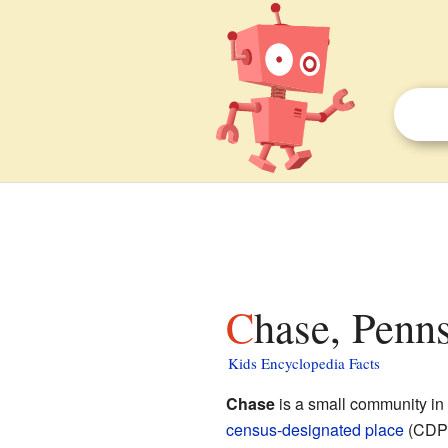
Chase, Penn
Kids Encyclopedia Facts
Chase
is a small community in
census-designated place
(CDP).