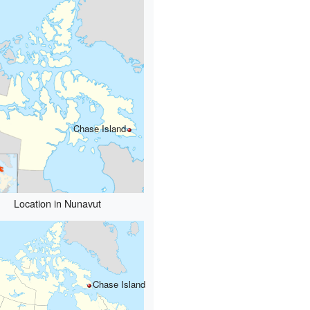
Chase Island
Location in Nunavut
Chase Island