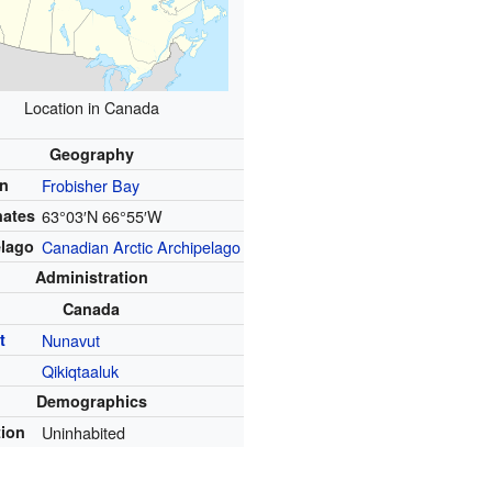
Location in Canada
Geography
on
Frobisher Bay
nates
63°03′N
66°55′W
elago
Canadian Arctic Archipelago
Administration
Canada
t
Nunavut
Qikiqtaaluk
Demographics
tion
Uninhabited