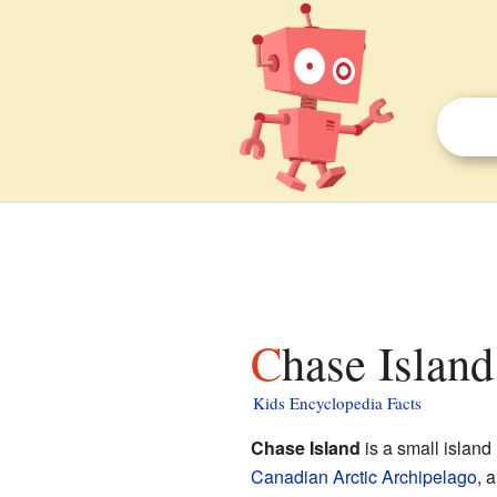
Chase Island
Kids Encyclopedia Facts
Chase Island
is a small island 
Canadian Arctic Archipelago
, 