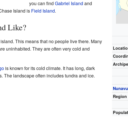
you can find
Gabriel Island
and
 Chase Island is
Field Island
.
nd Like?
island. This means that no people live there. Many
Locati
are uninhabited. They are often very cold and
Coordi
Archip
go
is known for its cold climate. It has long, dark
s. The landscape often includes tundra and ice.
Nunavu
Region
Popula