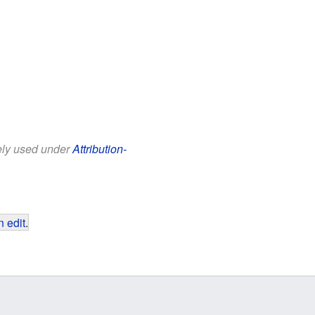
eely used under
Attribution-
 edit
.