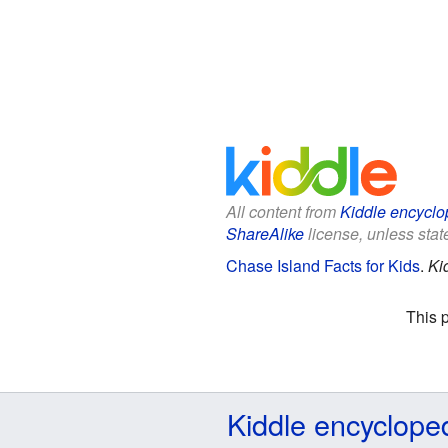
All content from
Kiddle encyclo
ShareAlike
license, unless state
Chase Island Facts for Kids
.
Ki
This 
Kiddle encyclope