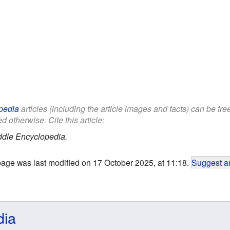
pedia
articles (including the article images and facts) can be fr
d otherwise. Cite this article:
ddle Encyclopedia.
page was last modified on 17 October 2025, at 11:18.
Suggest an
dia