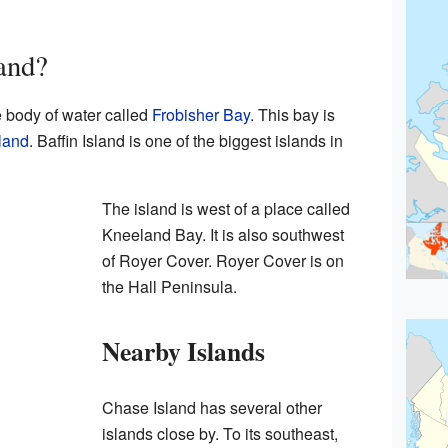
and?
e body of water called
Frobisher Bay
. This bay is
sland
. Baffin Island is one of the biggest islands in
The island is west of a place called
Kneeland Bay. It is also southwest
of Royer Cover. Royer Cover is on
the Hall Peninsula.
Nearby Islands
Chase Island has several other
islands close by. To its southeast,