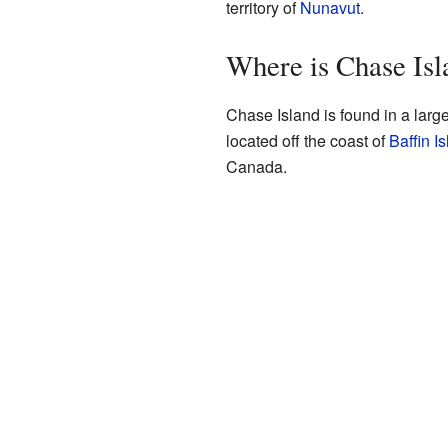
territory of
Nunavut
.
Where is Chase Isl
Chase Island is found in a larg
located off the coast of
Baffin I
Canada.