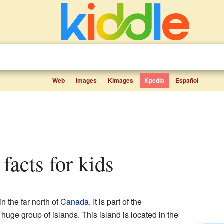
Web
Images
Kimages
Kpedia
Español
 facts for kids
in the far north of
Canada
. It is part of the
a huge group of islands. This island is located in the