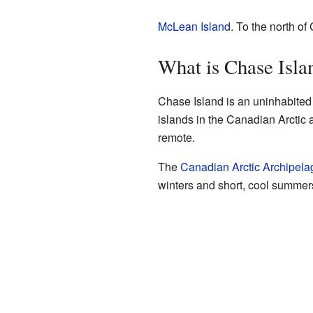
McLean Island
. To the north of
What is Chase Isla
Chase Island is an uninhabited 
islands in the Canadian Arctic 
remote.
The
Canadian Arctic Archipela
winters and short, cool summer