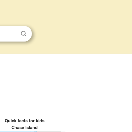
Quick facts for kids
Chase Island