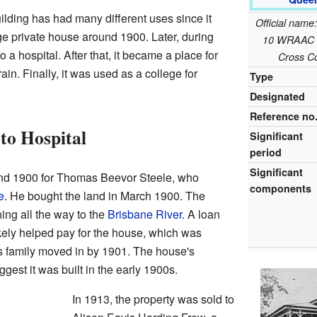
lding has had many different uses since it
Official name
large private house around 1900. Later, during
10 WRAAC B
 a hospital. After that, it became a place for
Cross C
ain. Finally, it was used as a college for
Type
Designated
Reference no
to Hospital
Significant
period
Significant
nd 1900 for Thomas Beevor Steele, who
components
e
. He bought the land in March 1900. The
hing all the way to the
Brisbane River
. A loan
kely helped pay for the house, which was
is family moved in by 1901. The house's
gest it was built in the early 1900s.
In 1913, the property was sold to