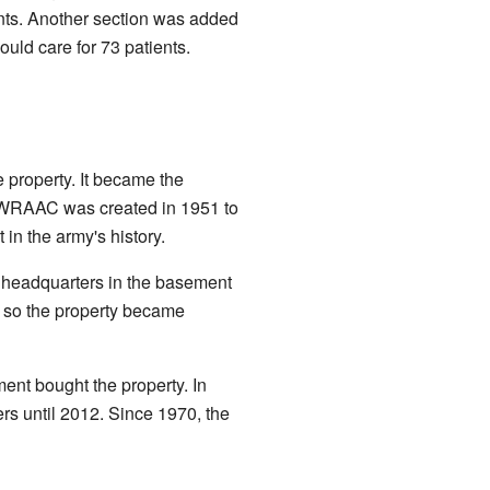
nts. Another section was added
ould care for 73 patients.
 property. It became the
 WRAAC was created in 1951 to
n the army's history.
 headquarters in the basement
, so the property became
ent bought the property. In
ers until 2012. Since 1970, the