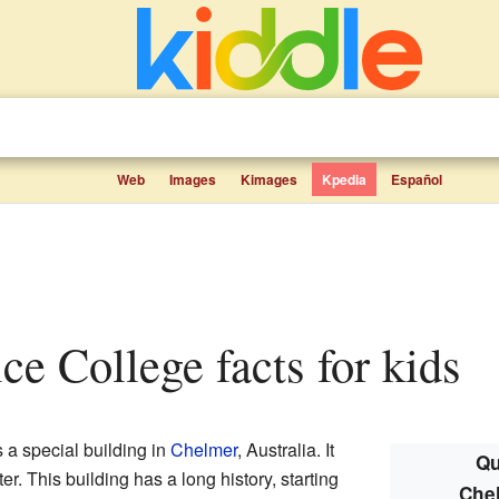
Web
Images
Kimages
Kpedia
Español
ice College facts for kids
s a special building in
Chelmer
, Australia. It
Qu
er. This building has a long history, starting
Chel