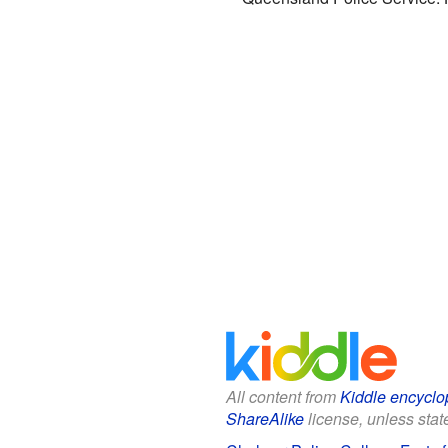
All content from
Kiddle encyclo
ShareAlike
license, unless state