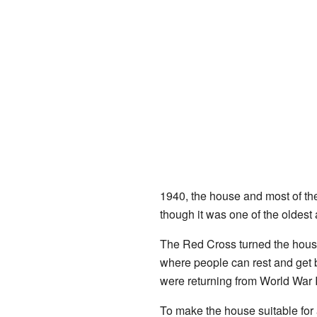
1940, the house and most of the
though it was one of the oldes
The Red Cross turned the hous
where people can rest and get b
were returning from World War 
To make the house suitable for