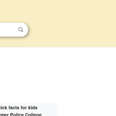
ick facts for kids
mer Police College