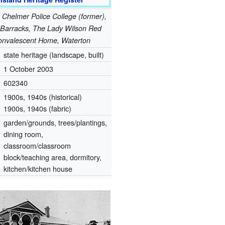
: Chelmer Police College (former),
arracks, The Lady Wilson Red
onvalescent Home, Waterton
state heritage (landscape, built)
1 October 2003
.
602340
1900s, 1940s (historical)
1900s, 1940s (fabric)
garden/grounds, trees/plantings,
dining room,
classroom/classroom
block/teaching area, dormitory,
kitchen/kitchen house