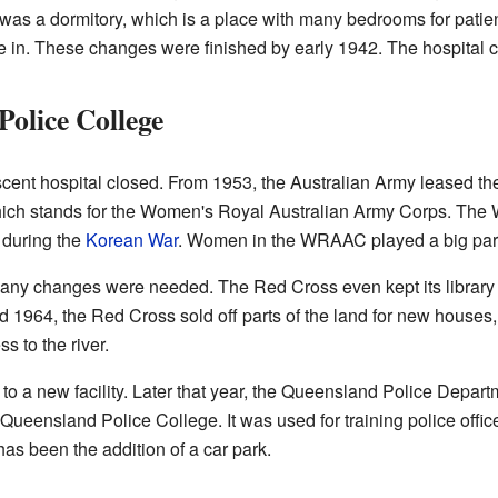
was a dormitory, which is a place with many bedrooms for patie
ive in. These changes were finished by early 1942. The hospital c
olice College
scent hospital closed. From 1953, the Australian Army leased the
ich stands for the Women's Royal Australian Army Corps. The
s during the
Korean War
. Women in the WRAAC played a big part i
any changes were needed. The Red Cross even kept its library
nd 1964, the Red Cross sold off parts of the land for new houses
s to the river.
a new facility. Later that year, the Queensland Police Departm
Queensland Police College. It was used for training police offic
has been the addition of a car park.