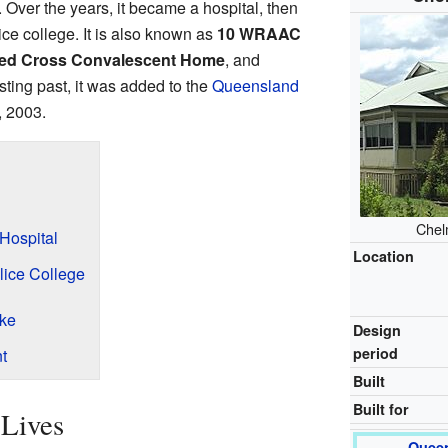
Over the years, it became a hospital, then
ice college. It is also known as
10 WRAAC
Red Cross Convalescent Home
, and
esting past, it was added to the
Queensland
, 2003.
Chel
Hospital
Location
lice College
ike
Design
period
t
Built
Built for
 Lives
Queen