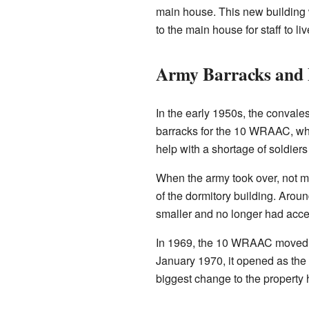
main house. This new building 
to the main house for staff to l
Army Barracks and P
In the early 1950s, the convale
barracks for the 10 WRAAC, wh
help with a shortage of soldier
When the army took over, not m
of the dormitory building. Arou
smaller and no longer had acces
In 1969, the 10 WRAAC moved to 
January 1970, it opened as the 
biggest change to the property 