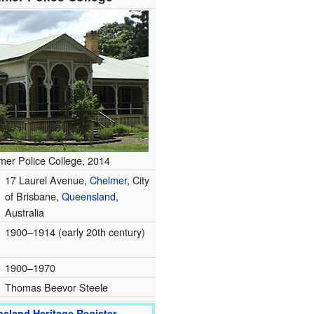
mer Police College, 2014
17 Laurel Avenue,
Chelmer
, City
of Brisbane,
Queensland
,
Australia
1900–1914 (early 20th century)
1900–1970
Thomas Beevor Steele
sland Heritage Register