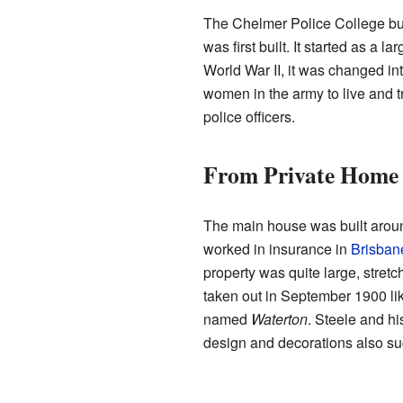
The Chelmer Police College bui
was first built. It started as a 
World War II, it was changed into
women in the army to live and tr
police officers.
From Private Home 
The main house was built arou
worked in insurance in
Brisban
property was quite large, stretc
taken out in September 1900 li
named
Waterton
. Steele and h
design and decorations also sug