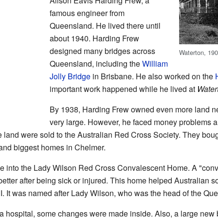
Alison Eavis Harding Frew, a
famous engineer from
Queensland. He lived there until
about 1940. Harding Frew
designed many bridges across
Waterton, 190
Queensland, including the
William
Jolly Bridge
in Brisbane. He also worked on the
important work happened while he lived at
Water
By 1938, Harding Frew owned even more land next
very large. However, he faced money problems an
 land were sold to the Australian Red Cross Society. They bought
t and biggest homes in Chelmer.
e into the Lady Wilson Red Cross Convalescent Home. A "conv
etter after being sick or injured. This home helped Australian s
II. It was named after Lady Wilson, who was the head of the Qu
 a hospital, some changes were made inside. Also, a large new