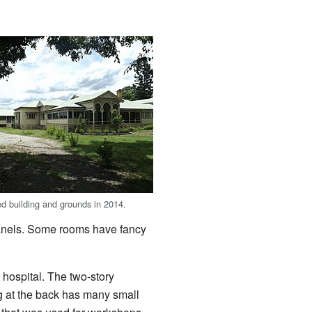
 building and grounds in 2014.
panels. Some rooms have fancy
 hospital. The two-story
ng at the back has many small