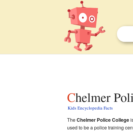
Chelmer Pol
Kids Encyclopedia Facts
The
Chelmer Police College
i
used to be a police training cent