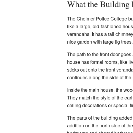
What the Building
The Chelmer Police College buil
like a large, old-fashioned hous
verandahs. It has a tall chimney
nice garden with large fig trees.
The path to the front door goes
house has formal rooms, like l
sticks out onto the front vera
continues along the side of the
Inside the main house, the woo
They match the style of the ea
ceiling decorations or special f
The parts of the building added 
addition on the north side of t