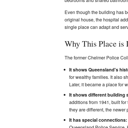
bedrooms and shared bathrooms.
Even though the building has bee
original house, the hospital add
single place can adapt and ser
Why This Place is 
The former Chelmer Police Colle
It shows Queensland's hist
for wealthy families. It als
Later, it became a place for 
It shows different building 
additions from 1941, built fo
they are different, the newer 
It has special connections:
Queensland Police Service. H