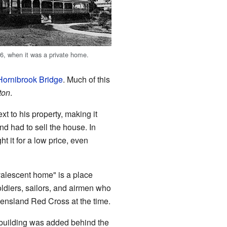
6, when it was a private home.
Hornibrook Bridge
. Much of this
ton
.
 to his property, making it
d had to sell the house. In
 it for a low price, even
alescent home" is a place
oldiers, sailors, and airmen who
eensland Red Cross at the time.
 building was added behind the