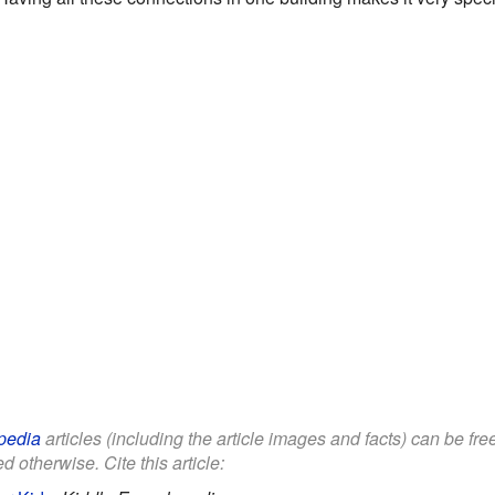
pedia
articles (including the article images and facts) can be fr
d otherwise. Cite this article: