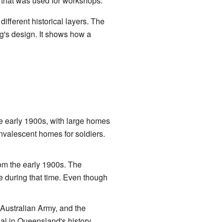
 that was used for workshops.
ifferent historical layers. The
ng's design. It shows how a
 early 1900s, with large homes
nvalescent homes for soldiers.
om the early 1900s. The
se during that time. Even though
 Australian Army, and the
al in Queensland's history.