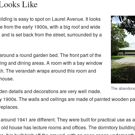
 Looks Like
ding is easy to spot on Laurel Avenue. It looks
e from the early 1900s, with a big roof and wide
 and is set back from the street, surrounded by a
 around a round garden bed. The front part of the
iving and dining areas. A room with a bay window
ndah. The verandah wraps around this room and
 house.
The abandoned
den details and decorations are very well made.
rly 1900s. The walls and ceilings are made of painted wooden 
ireplaces.
around 1941 are different. They were built for practical use as a
he old house has lecture rooms and offices. The dormitory buildi