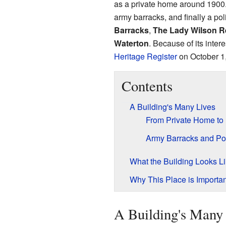
as a private home around 1900. 
army barracks, and finally a pol
Barracks
,
The Lady Wilson 
Waterton
. Because of its inter
Heritage Register
on October 1
Contents
A Building's Many Lives
From Private Home to 
Army Barracks and Po
What the Building Looks L
Why This Place is Importan
A Building's Many