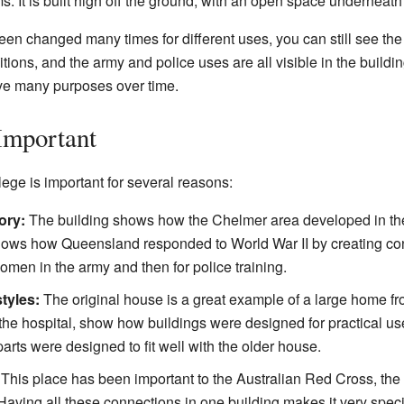
 It is built high off the ground, with an open space underneath
n changed many times for different uses, you can still see the d
itions, and the army and police uses are all visible in the buildi
ve many purposes over time.
Important
ge is important for several reasons:
ory:
The building shows how the Chelmer area developed in the
o shows how Queensland responded to World War II by creating co
women in the army and then for police training.
styles:
The original house is a great example of a large home fr
r the hospital, show how buildings were designed for practical u
parts were designed to fit well with the older house.
This place has been important to the Australian Red Cross, the
aving all these connections in one building makes it very speci