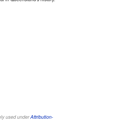
eely used under
Attribution-