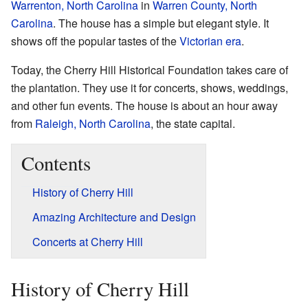
Warrenton, North Carolina
in
Warren County, North
Carolina
. The house has a simple but elegant style. It
shows off the popular tastes of the
Victorian era
.
Today, the Cherry Hill Historical Foundation takes care of
the plantation. They use it for concerts, shows, weddings,
and other fun events. The house is about an hour away
from
Raleigh, North Carolina
, the state capital.
Contents
History of Cherry Hill
Amazing Architecture and Design
Concerts at Cherry Hill
History of Cherry Hill