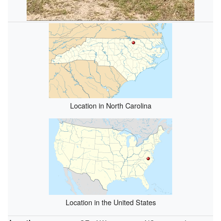
Location in North Carolina
Location in the United States