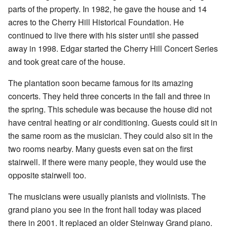
parts of the property. In 1982, he gave the house and 14
acres to the Cherry Hill Historical Foundation. He
continued to live there with his sister until she passed
away in 1998. Edgar started the Cherry Hill Concert Series
and took great care of the house.
The plantation soon became famous for its amazing
concerts. They held three concerts in the fall and three in
the spring. This schedule was because the house did not
have central heating or air conditioning. Guests could sit in
the same room as the musician. They could also sit in the
two rooms nearby. Many guests even sat on the first
stairwell. If there were many people, they would use the
opposite stairwell too.
The musicians were usually pianists and violinists. The
grand piano you see in the front hall today was placed
there in 2001. It replaced an older Steinway Grand piano.