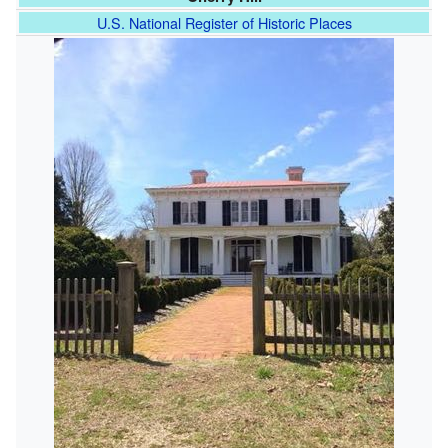
U.S. National Register of Historic Places