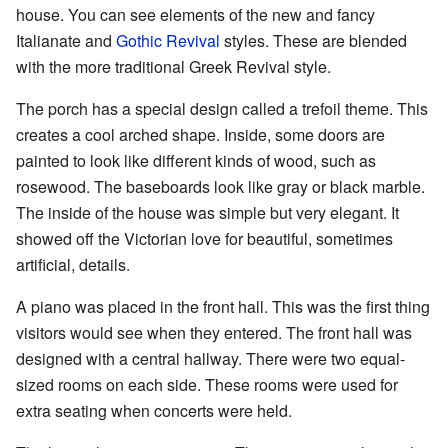
house. You can see elements of the new and fancy
Italianate and
Gothic Revival
styles. These are blended
with the more traditional Greek Revival style.
The porch has a special design called a trefoil theme. This
creates a cool arched shape. Inside, some doors are
painted to look like different kinds of wood, such as
rosewood. The baseboards look like gray or black marble.
The inside of the house was simple but very elegant. It
showed off the Victorian love for beautiful, sometimes
artificial, details.
A piano was placed in the front hall. This was the first thing
visitors would see when they entered. The front hall was
designed with a central hallway. There were two equal-
sized rooms on each side. These rooms were used for
extra seating when concerts were held.