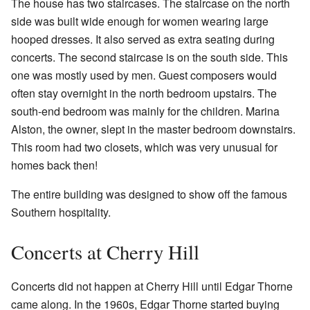
The house has two staircases. The staircase on the north
side was built wide enough for women wearing large
hooped dresses. It also served as extra seating during
concerts. The second staircase is on the south side. This
one was mostly used by men. Guest composers would
often stay overnight in the north bedroom upstairs. The
south-end bedroom was mainly for the children. Marina
Alston, the owner, slept in the master bedroom downstairs.
This room had two closets, which was very unusual for
homes back then!
The entire building was designed to show off the famous
Southern hospitality.
Concerts at Cherry Hill
Concerts did not happen at Cherry Hill until Edgar Thorne
came along. In the 1960s, Edgar Thorne started buying