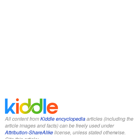
All content from
Kiddle encyclopedia
articles (including the
article images and facts) can be freely used under
Attribution-ShareAlike
license, unless stated otherwise.