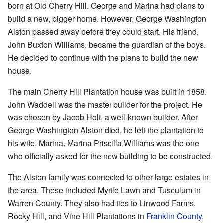
born at Old Cherry Hill. George and Marina had plans to
build a new, bigger home. However, George Washington
Alston passed away before they could start. His friend,
John Buxton Williams, became the guardian of the boys.
He decided to continue with the plans to build the new
house.
The main Cherry Hill Plantation house was built in 1858.
John Waddell was the master builder for the project. He
was chosen by Jacob Holt, a well-known builder. After
George Washington Alston died, he left the plantation to
his wife, Marina. Marina Priscilla Williams was the one
who officially asked for the new building to be constructed.
The Alston family was connected to other large estates in
the area. These included Myrtle Lawn and Tusculum in
Warren County. They also had ties to Linwood Farms,
Rocky Hill, and Vine Hill Plantations in
Franklin County,