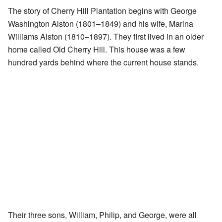
The story of Cherry Hill Plantation begins with George
Washington Alston (1801–1849) and his wife, Marina
Williams Alston (1810–1897). They first lived in an older
home called Old Cherry Hill. This house was a few
hundred yards behind where the current house stands.
Their three sons, William, Philip, and George, were all