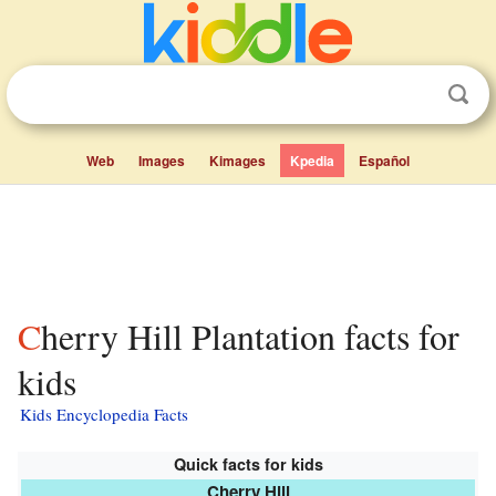
Web
Images
Kimages
Kpedia
Español
Cherry Hill Plantation facts for
kids
Kids Encyclopedia Facts
Quick facts for kids
Cherry Hill