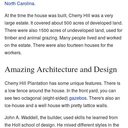
North Carolina
.
At the time the house was built, Cherry Hill was a very
large estate. It covered about 500 acres of developed land.
There were also 1500 acres of undeveloped land, used for
timber and animal grazing. Many people lived and worked
on the estate. There were also fourteen houses for the
workers.
Amazing Architecture and Design
Cherry Hill Plantation has some unique features. There is
a low fence around the house. In the front yard, you can
see two octagonal (eight-sided)
gazebos
. There's also an
ice-house and a well house with pretty lattice walls.
John A. Waddell, the builder, used skills he learned from
the Holt school of design. He mixed different styles in the