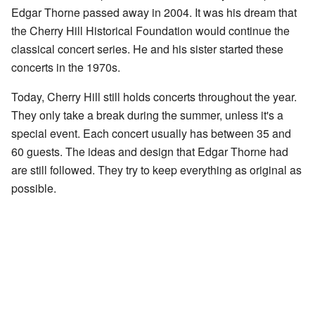
Edgar Thorne passed away in 2004. It was his dream that
the Cherry Hill Historical Foundation would continue the
classical concert series. He and his sister started these
concerts in the 1970s.
Today, Cherry Hill still holds concerts throughout the year.
They only take a break during the summer, unless it's a
special event. Each concert usually has between 35 and
60 guests. The ideas and design that Edgar Thorne had
are still followed. They try to keep everything as original as
possible.