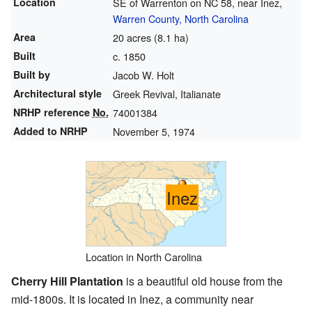
Location
SE of Warrenton on NC 58, near Inez,
Warren County, North Carolina
Area
20 acres (8.1 ha)
Built
c. 1850
Built by
Jacob W. Holt
Architectural style
Greek Revival, Italianate
NRHP reference
No.
74001384
Added to NRHP
November 5, 1974
Inez
Location in North Carolina
Cherry Hill Plantation
is a beautiful old house from the
mid-1800s. It is located in Inez, a community near