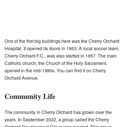
One of the first big buildings here was the Cherry Orchard
Hospital. It opened its doors in 1953. A local soccer team,
Cherry Orchard F.C., was also started in 1957. The main
Catholic church, the Church of the Holy Sacrament,
opened in the mid-1980s. You can find it on Cherry
Orchard Avenue.
Community Life
The community in Cherry Orchard has grown over the
years. In September 2022, a group called the Cherry
Orchard Development Group was created. This group