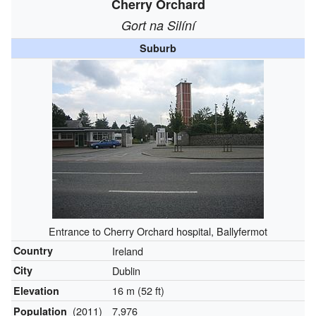
Cherry Orchard
Gort na Silíní
Suburb
Entrance to Cherry Orchard hospital, Ballyfermot
Country
Ireland
City
Dublin
16 m (52 ft)
Elevation
(2011)
7,976
Population