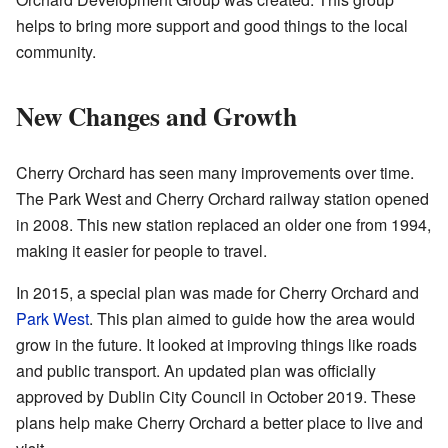
helps to bring more support and good things to the local
community.
New Changes and Growth
Cherry Orchard has seen many improvements over time.
The Park West and Cherry Orchard railway station opened
in 2008. This new station replaced an older one from 1994,
making it easier for people to travel.
In 2015, a special plan was made for Cherry Orchard and
Park West
. This plan aimed to guide how the area would
grow in the future. It looked at improving things like roads
and public transport. An updated plan was officially
approved by Dublin City Council in October 2019. These
plans help make Cherry Orchard a better place to live and