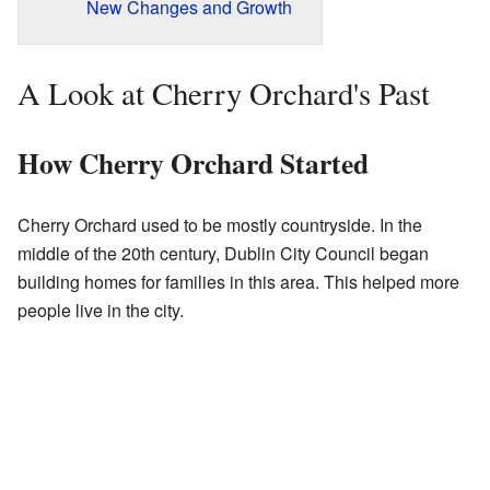
New Changes and Growth
A Look at Cherry Orchard's Past
How Cherry Orchard Started
Cherry Orchard used to be mostly countryside. In the
middle of the 20th century, Dublin City Council began
building homes for families in this area. This helped more
people live in the city.