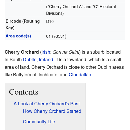
("Cherry Orchard A" and "C" Electoral
Divisions)
Eircode (Routing
D10
Key)
Area code(s)
01 (+3531)
Cherry Orchard
(
Irish
:
Gort na Silíní
) is a suburb located
in South
Dublin
,
Ireland
. It is a townland, which is a small
area of land. Cherry Orchard is close to other Dublin areas
like Ballyfermot, Inchicore, and
Clondalkin
.
Contents
A Look at Cherry Orchard's Past
How Cherry Orchard Started
Community Life