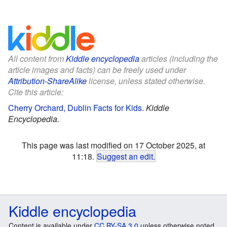
All content from
Kiddle encyclopedia
articles (including the
article images and facts) can be freely used under
Attribution-ShareAlike
license, unless stated otherwise.
Cite this article:
Cherry Orchard, Dublin Facts for Kids
.
Kiddle
Encyclopedia.
This page was last modified on 17 October 2025, at
11:18.
Suggest an edit
.
Kiddle encyclopedia
Content is available under
CC BY-SA 3.0
unless otherwise noted.