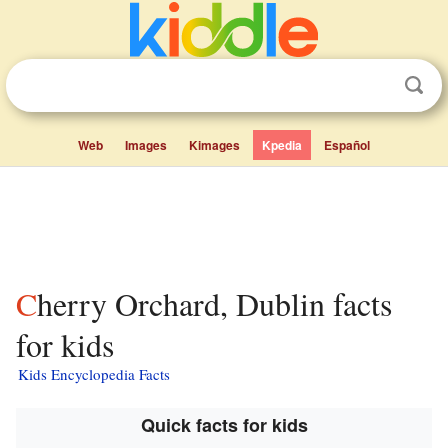
Web
Images
Kimages
Kpedia
Español
Cherry Orchard, Dublin facts
for kids
Kids Encyclopedia Facts
Quick facts for kids