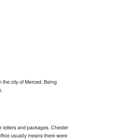
m the city of Merced. Being
p.
ve letters and packages. Chester
 office usually means there were