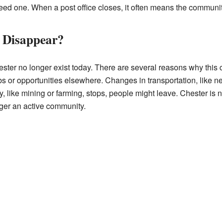
need one. When a post office closes, it often means the commun
 Disappear?
ester no longer exist today. There are several reasons why thi
s or opportunities elsewhere. Changes in transportation, like ne
ry, like mining or farming, stops, people might leave. Chester is
nger an active community.