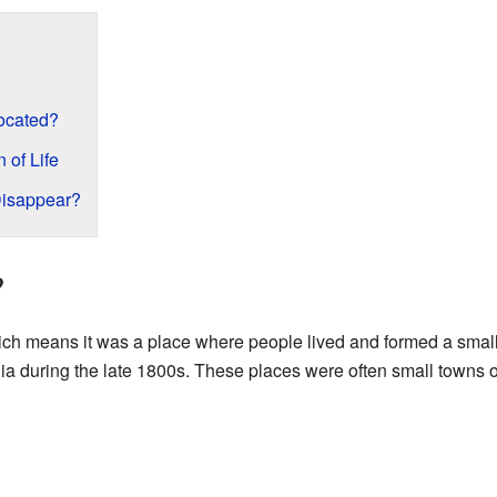
ocated?
 of Life
Disappear?
?
ich means it was a place where people lived and formed a smal
nia during the late 1800s. These places were often small towns or