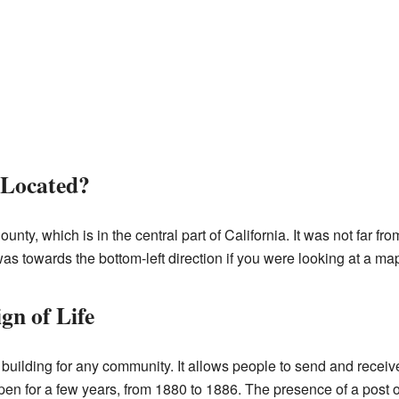
 Located?
ty, which is in the central part of California. It was not far fro
s towards the bottom-left direction if you were looking at a ma
gn of Life
nt building for any community. It allows people to send and recei
 open for a few years, from 1880 to 1886. The presence of a post