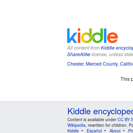
All content from
Kiddle encyclo
ShareAlike
license, unless state
Chester, Merced County, Califor
This 
Kiddle encyclope
Content is available under
CC BY-S
Wikipedia
, rewritten for children.
Kiddle
Español
About
Pr