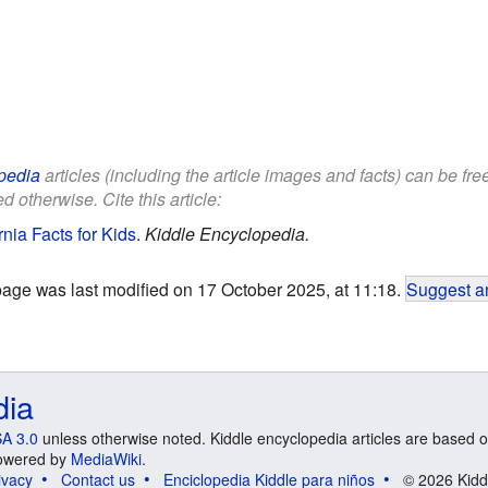
pedia
articles (including the article images and facts) can be fr
d otherwise. Cite this article:
nia Facts for Kids
.
Kiddle Encyclopedia.
page was last modified on 17 October 2025, at 11:18.
Suggest an
dia
A 3.0
unless otherwise noted. Kiddle encyclopedia articles are based o
 Powered by
MediaWiki
.
ivacy
Contact us
Enciclopedia Kiddle para niños
© 2026 Kidd