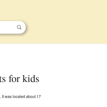
s for kids
. It was located about 17