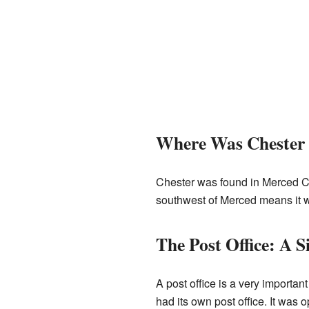
Where Was Chester
Chester was found in Merced Coun
southwest of Merced means it wa
The Post Office: A Si
A post office is a very importa
had its own post office. It was