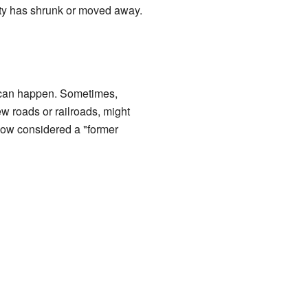
ity has shrunk or moved away.
s can happen. Sometimes,
w roads or railroads, might
 now considered a "former