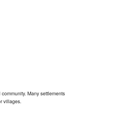
l community. Many settlements
 villages.