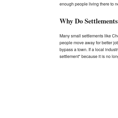
enough people living there to 
Why Do Settlements
Many small settlements like Ch
people move away for better job
bypass a town. If a local indust
settlement" because it is no lo