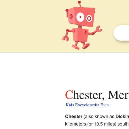
Chester, Me
Kids Encyclopedia Facts
Chester
(also known as
Dicki
kilometers (or 10.5 miles) south