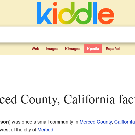
Web
Images
Kimages
Kpedia
Español
rced County, California fact
nson
) was once a small community in
Merced County
,
California
west of the city of
Merced
.