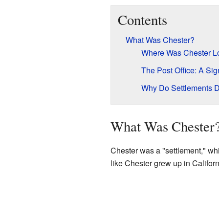
Contents
What Was Chester?
Where Was Chester L
The Post Office: A Sign
Why Do Settlements 
What Was Chester
Chester was a "settlement," wh
like Chester grew up in Califor