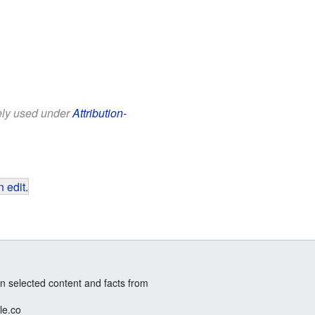
eely used under
Attribution-
 edit
.
n selected content and facts from
le.co