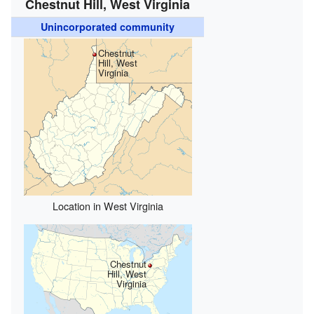
Chestnut Hill, West Virginia
Unincorporated community
Chestnut
Hill, West
Virginia
Location in West Virginia
Chestnut
Hill, West
Virginia