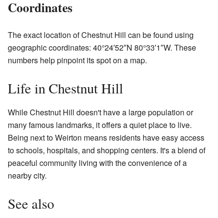
Coordinates
The exact location of Chestnut Hill can be found using
geographic coordinates: 40°24′52″N 80°33′1″W. These
numbers help pinpoint its spot on a map.
Life in Chestnut Hill
While Chestnut Hill doesn't have a large population or
many famous landmarks, it offers a quiet place to live.
Being next to Weirton means residents have easy access
to schools, hospitals, and shopping centers. It's a blend of
peaceful community living with the convenience of a
nearby city.
See also