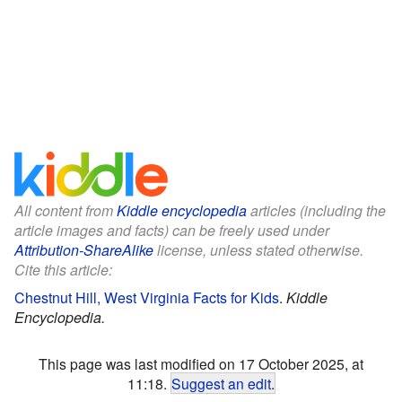
All content from
Kiddle encyclopedia
articles (including the
article images and facts) can be freely used under
Attribution-ShareAlike
license, unless stated otherwise.
Cite this article:
Chestnut Hill, West Virginia Facts for Kids
.
Kiddle
Encyclopedia.
This page was last modified on 17 October 2025, at
11:18.
Suggest an edit
.