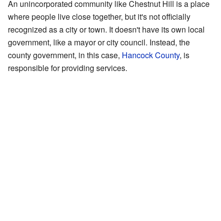
An unincorporated community like Chestnut Hill is a place
where people live close together, but it's not officially
recognized as a city or town. It doesn't have its own local
government, like a mayor or city council. Instead, the
county government, in this case,
Hancock County
, is
responsible for providing services.