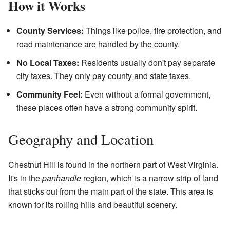
How it Works
County Services:
Things like police, fire protection, and
road maintenance are handled by the county.
No Local Taxes:
Residents usually don't pay separate
city taxes. They only pay county and state taxes.
Community Feel:
Even without a formal government,
these places often have a strong community spirit.
Geography and Location
Chestnut Hill is found in the northern part of West Virginia.
It's in the
panhandle
region, which is a narrow strip of land
that sticks out from the main part of the state. This area is
known for its rolling hills and beautiful scenery.