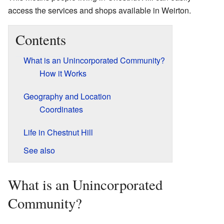
access the services and shops available in Weirton.
Contents
What is an Unincorporated Community?
How it Works
Geography and Location
Coordinates
Life in Chestnut Hill
See also
What is an Unincorporated
Community?