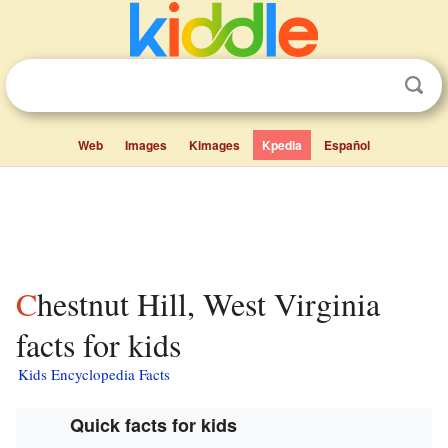
Web
Images
Kimages
Kpedia
Español
Chestnut Hill, West Virginia
facts for kids
Kids Encyclopedia Facts
Quick facts for kids