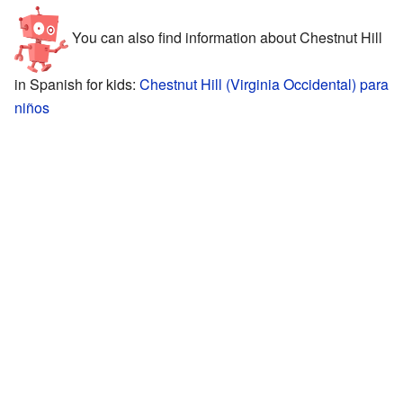
You can also find information about Chestnut Hill
in Spanish for kids:
Chestnut Hill (Virginia Occidental) para
niños