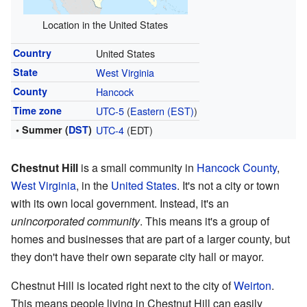
Location in the United States
Country
United States
State
West Virginia
County
Hancock
Time zone
UTC-5
(
Eastern (EST)
)
• Summer (
DST
)
UTC-4
(EDT)
Chestnut Hill
is a small community in
Hancock County
,
West Virginia
, in the
United States
. It's not a city or town
with its own local government. Instead, it's an
unincorporated community
. This means it's a group of
homes and businesses that are part of a larger county, but
they don't have their own separate city hall or mayor.
Chestnut Hill is located right next to the city of
Weirton
.
This means people living in Chestnut Hill can easily