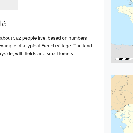
lé
e about 382 people live, based on numbers
example of a typical French village. The land
yside, with fields and small forests.