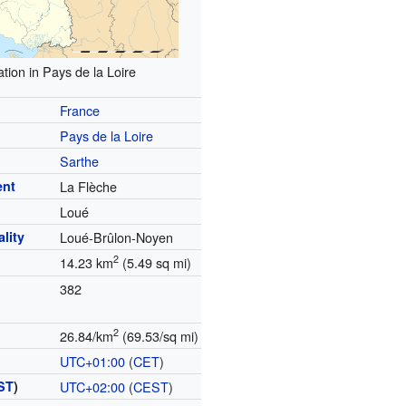
tion in Pays de la Loire
France
Pays de la Loire
Sarthe
ent
La Flèche
Loué
lity
Loué-Brûlon-Noyen
2
14.23 km
(5.49 sq mi)
382
2
26.84/km
(69.53/sq mi)
UTC+01:00
(
CET
)
ST
)
UTC+02:00
(
CEST
)