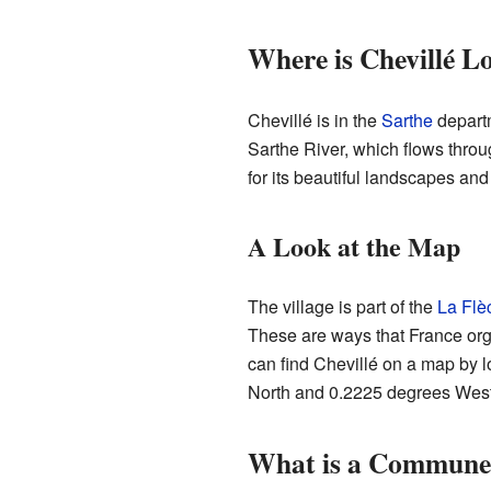
Where is Chevillé L
Chevillé is in the
Sarthe
departm
Sarthe River, which flows throu
for its beautiful landscapes and 
A Look at the Map
The village is part of the
La Flè
These are ways that France org
can find Chevillé on a map by l
North and 0.2225 degrees West
What is a Commune