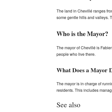
The land in Chevillé ranges fro
some gentle hills and valleys. 
Who is the Mayor?
The mayor of Chevillé is Fabie
people who live there.
What Does a Mayor 
The mayor is in charge of runni
residents. This includes manag
See also