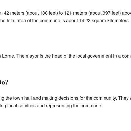
m 42 meters (about 138 feet) to 121 meters (about 397 feet) abo
The total area of the commune is about 14.23 square kilometers.
n Lorne. The mayor is the head of the local government in a co
Do?
ng the town hall and making decisions for the community. They w
ing local services and representing the commune.