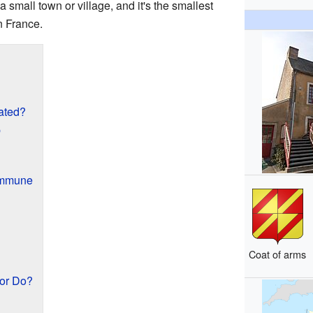
 small town or village, and it's the smallest
n France.
ated?
p
ommune
Coat of arms
or Do?