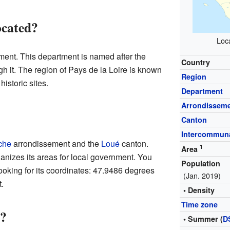
ocated?
Loca
ent. This department is named after the
Country
gh it. The region of Pays de la Loire is known
Region
historic sites.
Department
Arrondissem
Canton
Intercommuna
che
arrondissement and the
Loué
canton.
1
Area
anizes its areas for local government. You
Population
ooking for its coordinates: 47.9486 degrees
(Jan. 2019)
.
• Density
Time zone
?
• Summer (
D