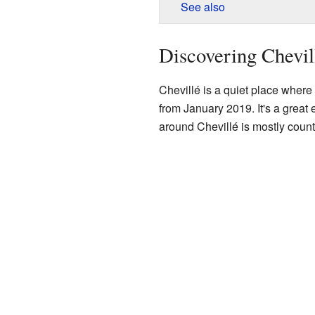
See also
Discovering Chevil
Chevillé is a quiet place wher
from January 2019. It's a great 
around Chevillé is mostly countr