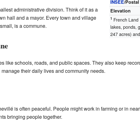
INSEE
/Postal
lest administrative division. Think of it as a
Elevation
wn hall and a mayor. Every town and village
1
French Land R
 small, is a commune.
lakes, ponds, 
247 acres) and 
une
 like schools, roads, and public spaces. They also keep records
e manage their daily lives and community needs.
evillé is often peaceful. People might work in farming or in nea
ents bringing people together.