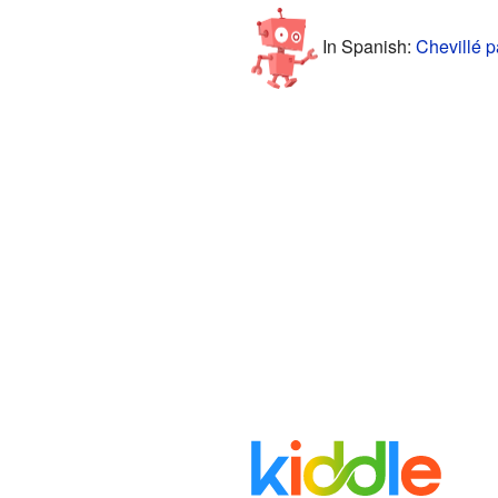
In Spanish:
Chevillé p