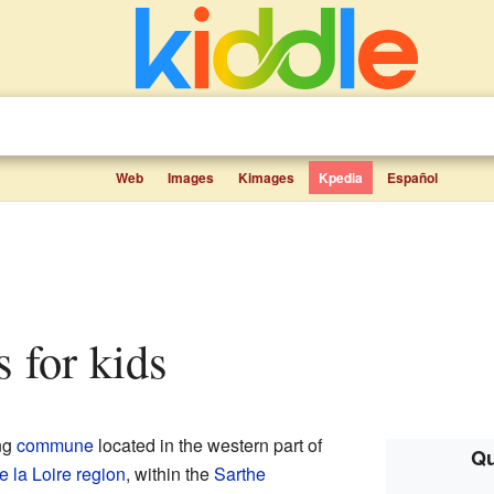
Web
Images
Kimages
Kpedia
Español
ts for kids
ng
commune
located in the western part of
Qu
 la Loire
region
, within the
Sarthe