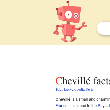
Chevillé fac
Kids Encyclopedia Facts
Chevillé
is a small and charmi
France
. It is found in the
Pays de