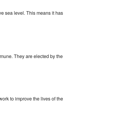
ve sea level. This means it has
mmune. They are elected by the
ork to improve the lives of the