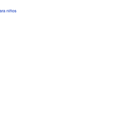
ara niños