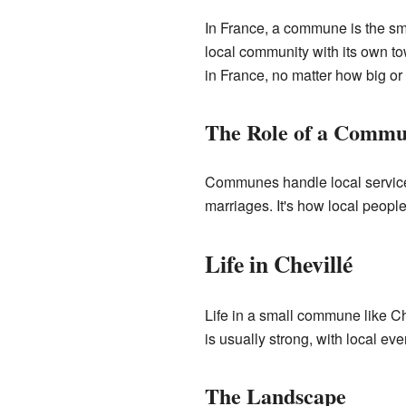
In France, a commune is the smal
local community with its own to
in France, no matter how big or
The Role of a Comm
Communes handle local services
marriages. It's how local peopl
Life in Chevillé
Life in a small commune like Ch
is usually strong, with local ev
The Landscape