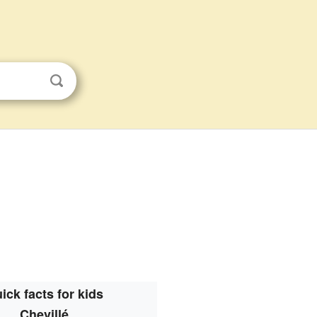
ick facts for kids
Chevillé