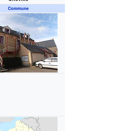
Commune