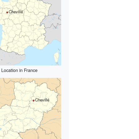
Chevillé
Location in France
Chevillé