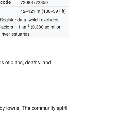
 code
72083
/72350
42–121 m (138–397 ft)
egister data, which excludes
2
glaciers > 1 km
(0.386 sq mi or
river estuaries.
 of births, deaths, and
rby towns. The community spirit