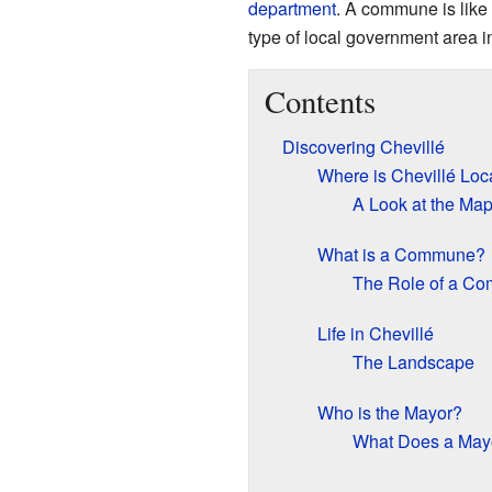
department
. A commune is like a
type of local government area i
Contents
Discovering Chevillé
Where is Chevillé Loc
A Look at the Ma
What is a Commune?
The Role of a C
Life in Chevillé
The Landscape
Who is the Mayor?
What Does a May