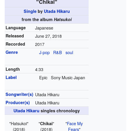
"Chikai"
Single
by
Utada Hikaru
from the album
Hatsukoi
Language
Japanese
Released
June 27, 2018
Recorded
2017
Genre
J-pop
R&B
soul
Length
4
:
33
Label
Epic
Sony Music Japan
Songwriter(s)
Utada Hikaru
Producer(s)
Utada Hikaru
Utada Hikaru
singles chronology
"Hatsukoi"
"
"
"
Face My
Chikai
(2018)
(2018)
Fears
"