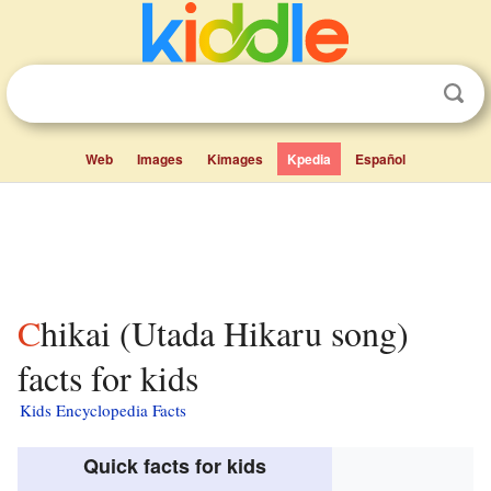
Web
Images
Kimages
Kpedia
Español
Chikai (Utada Hikaru song)
facts for kids
Kids Encyclopedia Facts
Quick facts for kids