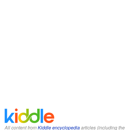
All content from
Kiddle encyclopedia
articles (including the