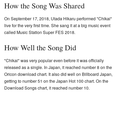
How the Song Was Shared
On September 17, 2018, Utada Hikaru performed "Chikai"
live for the very first time. She sang it at a big music event
called Music Station Super FES 2018.
How Well the Song Did
"Chikai" was very popular even before it was officially
released as a single. In Japan, it reached number 8 on the
Oricon download chart. It also did well on Billboard Japan,
getting to number 51 on the Japan Hot 100 chart. On the
Download Songs chart, it reached number 10.