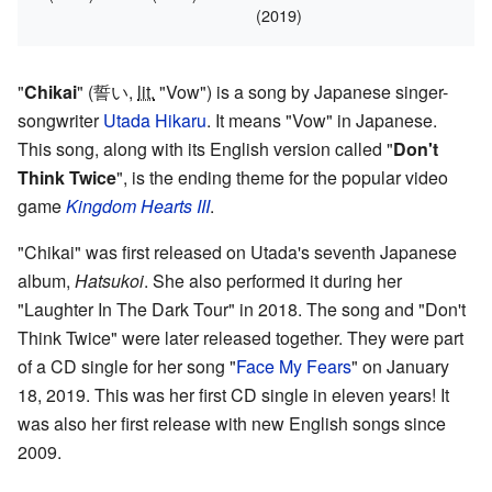
(2019)
"
Chikai
"
(
誓い
,
lit.
"Vow")
is a song by Japanese singer-
songwriter
Utada Hikaru
. It means "Vow" in Japanese.
This song, along with its English version called "
Don't
Think Twice
", is the ending theme for the popular video
game
Kingdom Hearts III
.
"Chikai" was first released on Utada's seventh Japanese
album,
Hatsukoi
. She also performed it during her
"Laughter In The Dark Tour" in 2018. The song and "Don't
Think Twice" were later released together. They were part
of a CD single for her song "
Face My Fears
" on January
18, 2019. This was her first CD single in eleven years! It
was also her first release with new English songs since
2009.