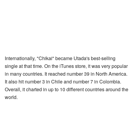
Internationally, "Chikai" became Utada's best-selling
single at that time. On the iTunes store, it was very popular
in many countries. It reached number 39 in North America.
It also hit number 3 in Chile and number 7 in Colombia.
Overall, it charted in up to 10 different countries around the
world.