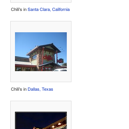
Chili's in
Santa Clara, California
Chili's in
Dallas, Texas