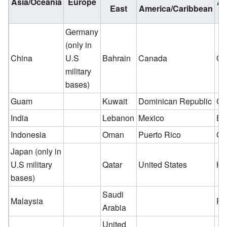
Asia/Oceania
Europe
Am
East
America/Caribbean
Germany
(only in
China
U.S
Bahrain
Canada
Ch
military
bases)
Guam
Kuwait
Dominican Republic
Co
India
Lebanon
Mexico
Ec
Indonesia
Oman
Puerto Rico
Gu
Japan (only in
U.S military
Qatar
United States
Ho
bases)
Saudi
Malaysia
Pa
Arabia
United