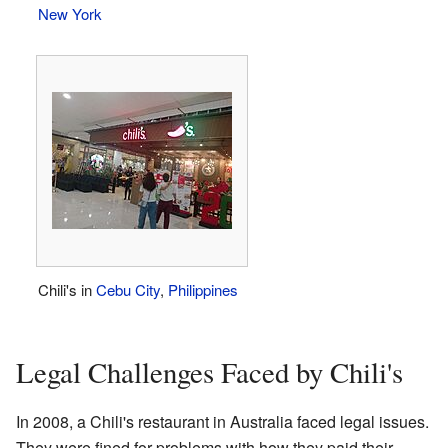
New York
Chili's in
Cebu City
,
Philippines
Legal Challenges Faced by Chili's
In 2008, a Chili's restaurant in Australia faced legal issues.
They were fined for problems with how they paid their