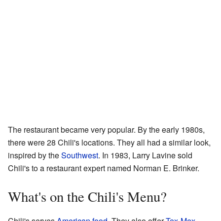
The restaurant became very popular. By the early 1980s,
there were 28 Chili's locations. They all had a similar look,
inspired by the
Southwest
. In 1983, Larry Lavine sold
Chili's to a restaurant expert named Norman E. Brinker.
What's on the Chili's Menu?
Chili's serves
American food
. They also offer
Tex-Mex