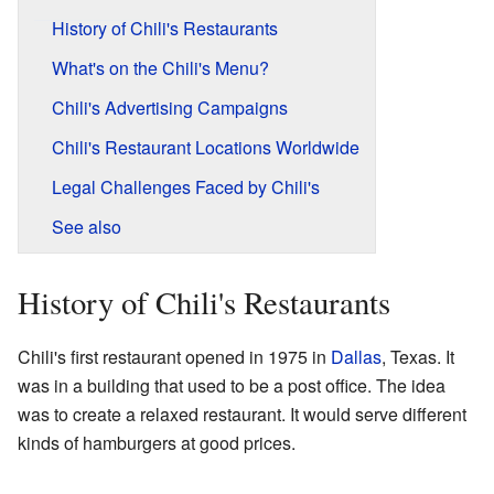
History of Chili's Restaurants
What's on the Chili's Menu?
Chili's Advertising Campaigns
Chili's Restaurant Locations Worldwide
Legal Challenges Faced by Chili's
See also
History of Chili's Restaurants
Chili's first restaurant opened in 1975 in
Dallas
, Texas. It
was in a building that used to be a post office. The idea
was to create a relaxed restaurant. It would serve different
kinds of hamburgers at good prices.