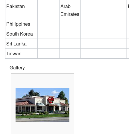
Pakistan
Arab
Pe
Emirates
Philippines
South Korea
Sri Lanka
Taiwan
Gallery