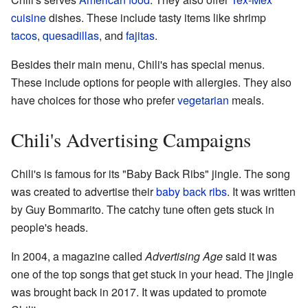
cuisine
dishes. These include tasty items like shrimp
tacos
,
quesadillas
, and
fajitas
.
Besides their main menu, Chili's has special menus.
These include options for people with allergies. They also
have choices for those who prefer
vegetarian
meals.
Chili's Advertising Campaigns
Chili's is famous for its "Baby Back Ribs" jingle. The song
was created to advertise their
baby back ribs
. It was written
by Guy Bommarito. The catchy tune often gets stuck in
people's heads.
In 2004, a magazine called
Advertising Age
said it was
one of the top songs that get stuck in your head. The jingle
was brought back in 2017. It was updated to promote