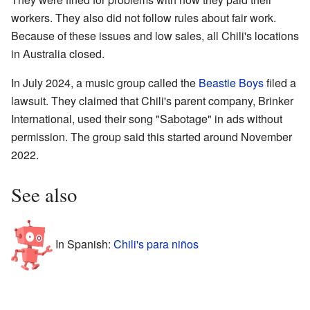
workers. They also did not follow rules about fair work.
Because of these issues and low sales, all Chili's locations
in Australia closed.
In July 2024, a music group called the
Beastie Boys
filed a
lawsuit. They claimed that Chili's parent company, Brinker
International, used their song "Sabotage" in ads without
permission. The group said this started around November
2022.
See also
In Spanish:
Chili's para niños