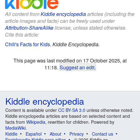
All content from
Kiddle encyclopedia
articles (including the
article images and facts) can be freely used under
Attribution-ShareAlike
license, unless stated otherwise.
Cite this article:
Chili's Facts for Kids
.
Kiddle Encyclopedia.
This page was last modified on 17 October 2025, at
11:18.
Suggest an edit
.
Kiddle encyclopedia
Content is available under
CC BY-SA 3.0
unless otherwise noted.
Kiddle encyclopedia articles are based on selected content and
facts from
Wikipedia
, rewritten for children. Powered by
MediaWiki
.
Kiddle
Español
About
Privacy
Contact us
Enciclopedia Kiddle para niños
© 2026 Kiddle.co