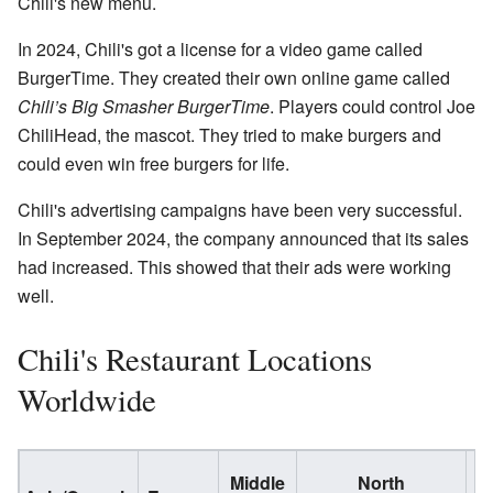
Chili's new menu.
In 2024, Chili's got a license for a video game called
BurgerTime. They created their own online game called
Chili’s Big Smasher BurgerTime
. Players could control Joe
ChiliHead, the mascot. They tried to make burgers and
could even win free burgers for life.
Chili's advertising campaigns have been very successful.
In September 2024, the company announced that its sales
had increased. This showed that their ads were working
well.
Chili's Restaurant Locations
Worldwide
Middle
North