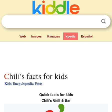
Web
Images
Kimages
Kpedia
Español
Chili's facts for kids
Kids Encyclopedia Facts
Quick facts for kids
Chili's Grill & Bar