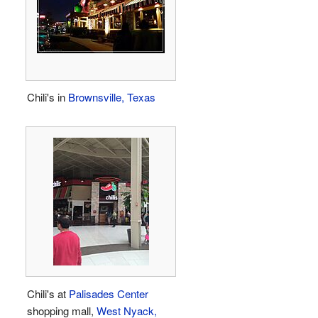
Chili's in
Brownsville, Texas
Chili's at
Palisades Center
shopping mall,
West Nyack,