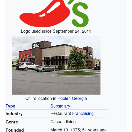
Logo used since September 24, 2011
Chili's location in
Pooler, Georgia
Subsidiary
Type
Restaurant
Franchising
Industry
Casual dining
Genre
March 13, 1975
; 51 years ago
Founded