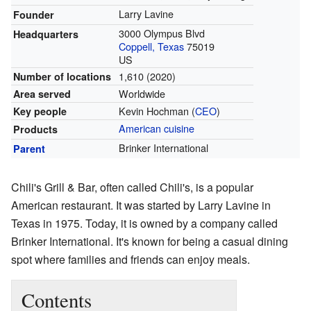
Larry Lavine
Founder
3000 Olympus Blvd
Headquarters
Coppell, Texas
75019
US
1,610 (2020)
Number of locations
Worldwide
Area served
Kevin Hochman (
CEO
)
Key people
American cuisine
Products
Brinker International
Parent
Chili's Grill & Bar, often called Chili's, is a popular
American restaurant. It was started by Larry Lavine in
Texas in 1975. Today, it is owned by a company called
Brinker International. It's known for being a casual dining
spot where families and friends can enjoy meals.
Contents