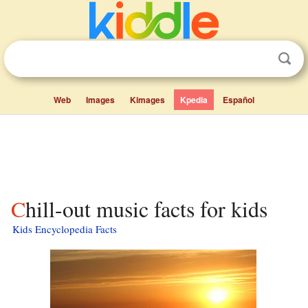
Web
Images
Kimages
Kpedia
Español
Chill-out music facts for kids
Kids Encyclopedia Facts