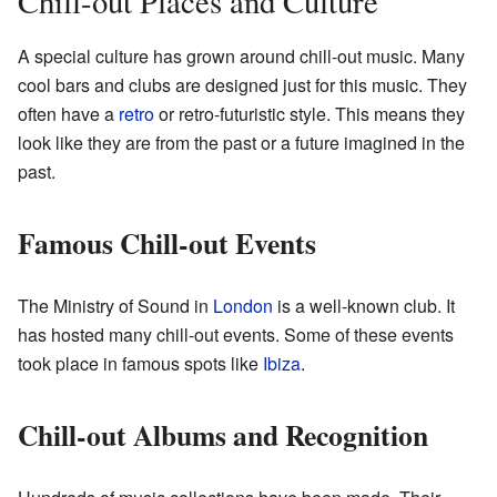
Chill-out Places and Culture
A special culture has grown around chill-out music. Many
cool bars and clubs are designed just for this music. They
often have a
retro
or retro-futuristic style. This means they
look like they are from the past or a future imagined in the
past.
Famous Chill-out Events
The Ministry of Sound in
London
is a well-known club. It
has hosted many chill-out events. Some of these events
took place in famous spots like
Ibiza
.
Chill-out Albums and Recognition