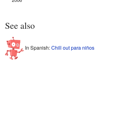
See also
In Spanish:
Chill out para niños