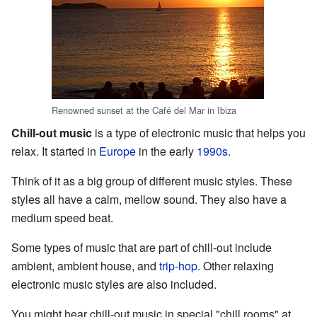
Renowned sunset at the Café del Mar in Ibiza
Chill-out music
is a type of electronic music that helps you
relax. It started in
Europe
in the early
1990s
.
Think of it as a big group of different music styles. These
styles all have a calm, mellow sound. They also have a
medium speed beat.
Some types of music that are part of chill-out include
ambient, ambient house, and
trip-hop
. Other relaxing
electronic music styles are also included.
You might hear chill-out music in special "chill rooms" at