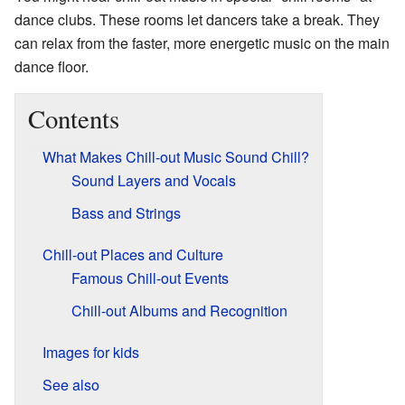
dance clubs. These rooms let dancers take a break. They
can relax from the faster, more energetic music on the main
dance floor.
Contents
What Makes Chill-out Music Sound Chill?
Sound Layers and Vocals
Bass and Strings
Chill-out Places and Culture
Famous Chill-out Events
Chill-out Albums and Recognition
Images for kids
See also