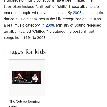
Hundreds of music collections have been made. Their
titles often include "chill out" or "chill." These albums are
made for people who love this music. By
2005
, all the main
dance music magazines in the UK recognized chill-out as
a real music category. In
2008
, Ministry of Sound released
an album called "Chilled." It featured the best chill-out
songs from 1991 to 2008.
Images for kids
The Orb performing in
2006