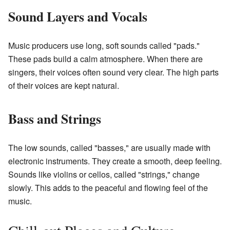
Sound Layers and Vocals
Music producers use long, soft sounds called "pads."
These pads build a calm atmosphere. When there are
singers, their voices often sound very clear. The high parts
of their voices are kept natural.
Bass and Strings
The low sounds, called "basses," are usually made with
electronic instruments. They create a smooth, deep feeling.
Sounds like violins or cellos, called "strings," change
slowly. This adds to the peaceful and flowing feel of the
music.