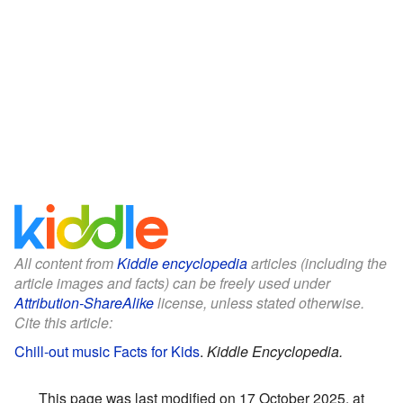
All content from
Kiddle encyclopedia
articles (including the
article images and facts) can be freely used under
Attribution-ShareAlike
license, unless stated otherwise.
Cite this article:
Chill-out music Facts for Kids
.
Kiddle Encyclopedia.
This page was last modified on 17 October 2025, at