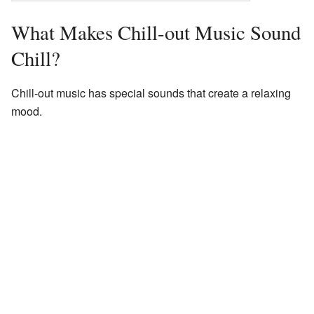
What Makes Chill-out Music Sound
Chill?
Chill-out music has special sounds that create a relaxing
mood.